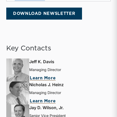
DOWNLOAD NEWSLETTER
Key Contacts
Jeff K. Davis
Managing Director
about Jeff K. Davis
Learn More
Nicholas J. Heinz
Managing Director
about Nicholas J. Heinz
Learn More
Jay D. Wilson, Jr.
Senior Vice President