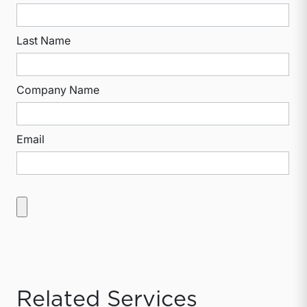
Last Name
Company Name
Email
Related Services