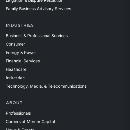
Litigation & Dispute Resolution
Family Business Advisory Services
INDUSTRIES
Business & Professional Services
Consumer
Energy & Power
Financial Services
Healthcare
Industrials
Technology, Media, & Telecommunications
ABOUT
Professionals
Careers at Mercer Capital
News & Events