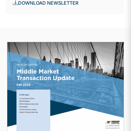
DOWNLOAD NEWSLETTER