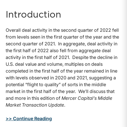
Introduction
Overall deal activity in the second quarter of 2022 fell
from levels seen in the first quarter of the year and the
second quarter of 2021. In aggregate, deal activity in
the first half of 2022 also fell from aggregate deal
activity in the first half of 2021. Despite the decline in
U.S. deal value and volume, multiples on deals
completed in the first half of the year remained in line
with levels observed in 2020 and 2021, suggesting a
potential “flight to quality” of sorts in the middle
market in the first half of the year. We’ll discuss that
and more in this edition of
Mercer Capital’s Middle
Market Transaction Update
.
>> Continue Reading