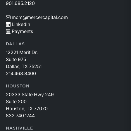
901.685.2120
mcm@mercercapital.com
LinkedIn
Payments
DALLAS
12221 Merit Dr.
Suite 975
Dallas, TX 75251
214.468.8400
HOUSTON
20333 State Hwy 249
Suite 200
Houston, TX 77070
832.740.1744
NASHVILLE