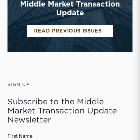
Middle Market Transaction
Update
MIDDLE MAR
READ PREVIOUS ISSUES
SIGN UP
Subscribe to the Middle
Market Transaction Update
Newsletter
First Name