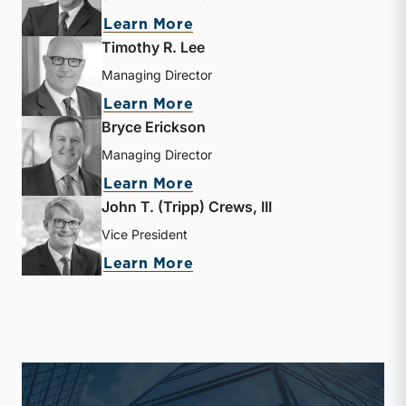
about Jay D. Wilson, Jr.
Learn More
Timothy R. Lee
Managing Director
about Timothy R. Lee
Learn More
Bryce Erickson
Managing Director
about Bryce Erickson
Learn More
John T. (Tripp) Crews, III
Vice President
about John T. (Tripp) Crew
Learn More