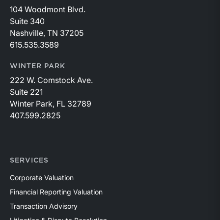
104 Woodmont Blvd.
Suite 340
Nashville, TN 37205
615.535.3589
WINTER PARK
222 W. Comstock Ave.
Suite 221
Winter Park, FL 32789
407.599.2825
SERVICES
Corporate Valuation
Financial Reporting Valuation
Transaction Advisory