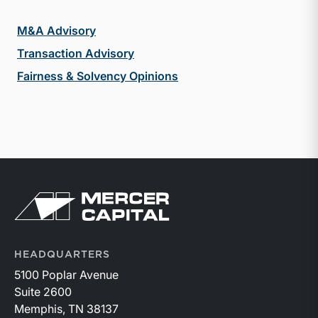
M&A Advisory
Transaction Advisory
Fairness & Solvency Opinions
Return to home page
HEADQUARTERS
5100 Poplar Avenue
Suite 2600
Memphis, TN 38137