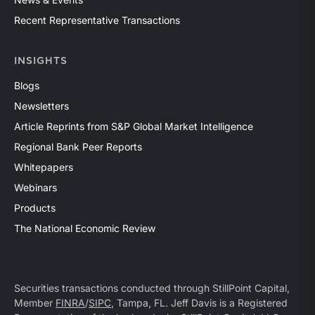
Recent Representative Transactions
INSIGHTS
Blogs
Newsletters
Article Reprints from S&P Global Market Intelligence
Regional Bank Peer Reports
Whitepapers
Webinars
Products
The National Economic Review
Securities transactions conducted through StillPoint Capital,
Member
FINRA
/
SIPC
, Tampa, FL. Jeff Davis is a Registered