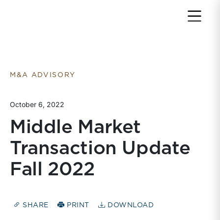
Return to home page
M&A ADVISORY
October 6, 2022
Middle Market
Transaction Update
Fall 2022
SHARE
PRINT
DOWNLOAD