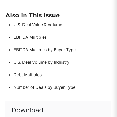
Also in This Issue
U.S. Deal Value & Volume
EBITDA Multiples
EBITDA Multiples by Buyer Type
U.S. Deal Volume by Industry
Debt Multiples
Number of Deals by Buyer Type
Download