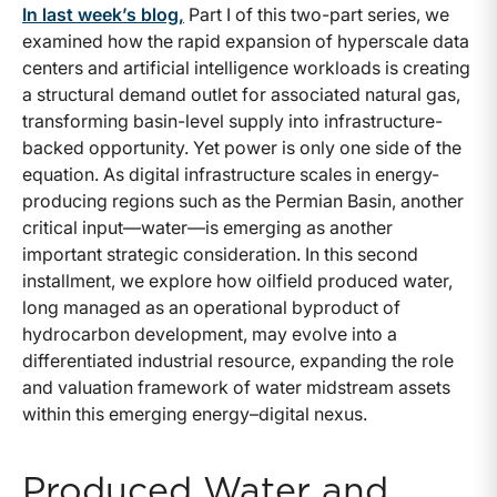
In last week’s blog,
Part I of this two-part series, we
examined how the rapid expansion of hyperscale data
centers and artificial intelligence workloads is creating
a structural demand outlet for associated natural gas,
transforming basin-level supply into infrastructure-
backed opportunity. Yet power is only one side of the
equation. As digital infrastructure scales in energy-
producing regions such as the Permian Basin, another
critical input—water—is emerging as another
important strategic consideration. In this second
installment, we explore how oilfield produced water,
long managed as an operational byproduct of
hydrocarbon development, may evolve into a
differentiated industrial resource, expanding the role
and valuation framework of water midstream assets
within this emerging energy–digital nexus.
Produced Water and