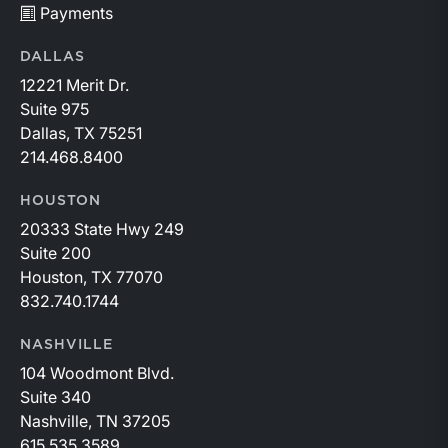
Payments
DALLAS
12221 Merit Dr.
Suite 975
Dallas, TX 75251
214.468.8400
HOUSTON
20333 State Hwy 249
Suite 200
Houston, TX 77070
832.740.1744
NASHVILLE
104 Woodmont Blvd.
Suite 340
Nashville, TN 37205
615.535.3589