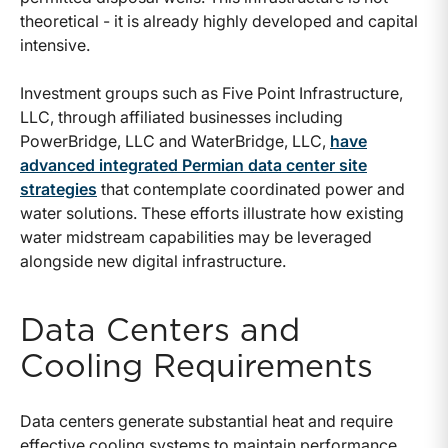
theoretical - it is already highly developed and capital
intensive.
Investment groups such as Five Point Infrastructure,
LLC, through affiliated businesses including
PowerBridge, LLC and WaterBridge, LLC,
have
advanced integrated Permian data center site
strategies
that contemplate coordinated power and
water solutions. These efforts illustrate how existing
water midstream capabilities may be leveraged
alongside new digital infrastructure.
Data Centers and
Cooling Requirements
Data centers generate substantial heat and require
effective cooling systems to maintain performance