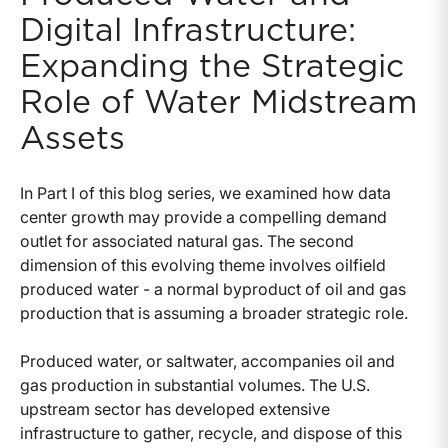
Digital Infrastructure:
Expanding the Strategic
Role of Water Midstream
Assets
In Part I of this blog series, we examined how data
center growth may provide a compelling demand
outlet for associated natural gas. The second
dimension of this evolving theme involves oilfield
produced water - a normal byproduct of oil and gas
production that is assuming a broader strategic role.
Produced water, or saltwater, accompanies oil and
gas production in substantial volumes. The U.S.
upstream sector has developed extensive
infrastructure to gather, recycle, and dispose of this