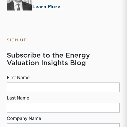
about McKay Harman
Learn More
SIGN UP
Subscribe to the Energy
Valuation Insights Blog
First Name
Last Name
Company Name