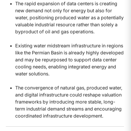
The rapid expansion of data centers is creating
new demand not only for energy but also for
water, positioning produced water as a potentially
valuable industrial resource rather than solely a
byproduct of oil and gas operations.
Existing water midstream infrastructure in regions
like the Permian Basin is already highly developed
and may be repurposed to support data center
cooling needs, enabling integrated energy and
water solutions.
The convergence of natural gas, produced water,
and digital infrastructure could reshape valuation
frameworks by introducing more stable, long-
term industrial demand streams and encouraging
coordinated infrastructure development.