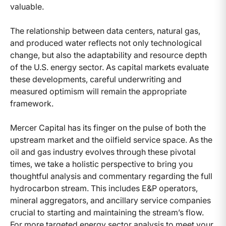
valuable.
The relationship between data centers, natural gas,
and produced water reflects not only technological
change, but also the adaptability and resource depth
of the U.S. energy sector. As capital markets evaluate
these developments, careful underwriting and
measured optimism will remain the appropriate
framework.
Mercer Capital has its finger on the pulse of both the
upstream market and the oilfield service space. As the
oil and gas industry evolves through these pivotal
times, we take a holistic perspective to bring you
thoughtful analysis and commentary regarding the full
hydrocarbon stream. This includes E&P operators,
mineral aggregators, and ancillary service companies
crucial to starting and maintaining the stream’s flow.
For more targeted energy sector analysis to meet your