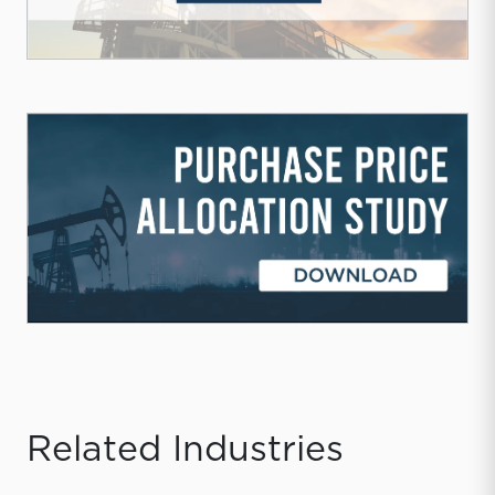
Related Industries