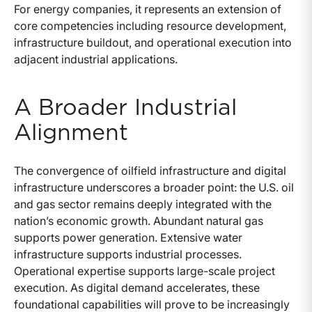
For energy companies, it represents an extension of
core competencies including resource development,
infrastructure buildout, and operational execution into
adjacent industrial applications.
A Broader Industrial
Alignment
The convergence of oilfield infrastructure and digital
infrastructure underscores a broader point: the U.S. oil
and gas sector remains deeply integrated with the
nation’s economic growth. Abundant natural gas
supports power generation. Extensive water
infrastructure supports industrial processes.
Operational expertise supports large-scale project
execution. As digital demand accelerates, these
foundational capabilities will prove to be increasingly