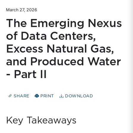
March 27, 2026
The Emerging Nexus
of Data Centers,
Excess Natural Gas,
and Produced Water
- Part II
SHARE
PRINT
DOWNLOAD
Key Takeaways