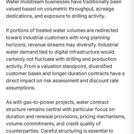
Water midstream businesses have traditionally been
valued based on volumetric throughput, acreage
dedications, and exposure to drilling activity.
If portions of treated water volumes are redirected
toward industrial customers with long planning
horizons, revenue streams may diversify. Industrial
water demand tied to digital infrastructure would
certainly not fluctuate with drilling and production
activity. From a valuation standpoint, diversified
customer bases and longer-duration contracts have a
direct impact on risk assessment and discount rate
assumptions.
As with gas-to-power projects, water contract
structure remains central with particular focus on
duration and renewal provisions, pricing mechanisms,
volume commitments, and credit quality of
counterparties. Careful structuring is essential to