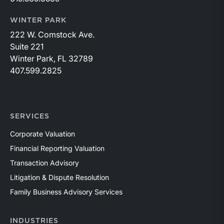
WINTER PARK
222 W. Comstock Ave.
Suite 221
Winter Park, FL 32789
407.599.2825
SERVICES
Corporate Valuation
Financial Reporting Valuation
Transaction Advisory
Litigation & Dispute Resolution
Family Business Advisory Services
INDUSTRIES