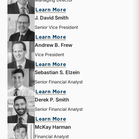
about Bryce Erickson
Learn More
J. David Smith
Senior Vice President
about J. David Smith
Learn More
Andrew B. Frew
Vice President
about Andrew B. Frew
Learn More
Sebastian S. Elzein
Senior Financial Analyst
about Sebastian S. Elzein
Learn More
Derek P. Smith
Senior Financial Analyst
about Derek P. Smith
Learn More
McKay Harman
Financial Analyst