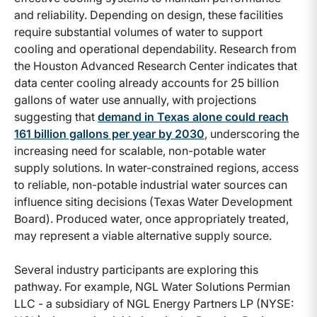
and reliability. Depending on design, these facilities
require substantial volumes of water to support
cooling and operational dependability. Research from
the Houston Advanced Research Center indicates that
data center cooling already accounts for 25 billion
gallons of water use annually, with projections
suggesting that
demand in Texas alone could reach
161 billion gallons per year by 2030
, underscoring the
increasing need for scalable, non-potable water
supply solutions. In water-constrained regions, access
to reliable, non-potable industrial water sources can
influence siting decisions (Texas Water Development
Board). Produced water, once appropriately treated,
may represent a viable alternative supply source.
Several industry participants are exploring this
pathway. For example, NGL Water Solutions Permian
LLC - a subsidiary of NGL Energy Partners LP (NYSE: