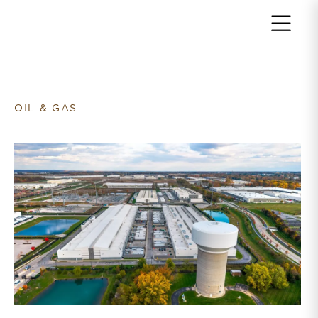
Return to home page
OIL & GAS