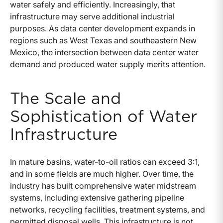
water safely and efficiently. Increasingly, that
infrastructure may serve additional industrial
purposes. As data center development expands in
regions such as West Texas and southeastern New
Mexico, the intersection between data center water
demand and produced water supply merits attention.
The Scale and
Sophistication of Water
Infrastructure
In mature basins, water-to-oil ratios can exceed 3:1,
and in some fields are much higher. Over time, the
industry has built comprehensive water midstream
systems, including extensive gathering pipeline
networks, recycling facilities, treatment systems, and
permitted disposal wells. This infrastructure is not