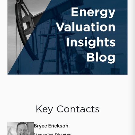
Key Contacts
Bryce Erickson
Managing Director