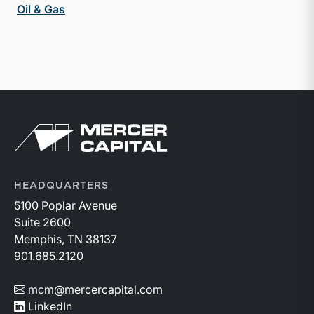
Oil & Gas
Return to home page
HEADQUARTERS
5100 Poplar Avenue
Suite 2600
Memphis, TN 38137
901.685.2120
mcm@mercercapital.com
LinkedIn