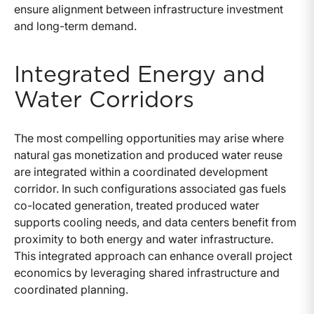
ensure alignment between infrastructure investment
and long-term demand.
Integrated Energy and
Water Corridors
The most compelling opportunities may arise where
natural gas monetization and produced water reuse
are integrated within a coordinated development
corridor. In such configurations associated gas fuels
co-located generation, treated produced water
supports cooling needs, and data centers benefit from
proximity to both energy and water infrastructure.
This integrated approach can enhance overall project
economics by leveraging shared infrastructure and
coordinated planning.