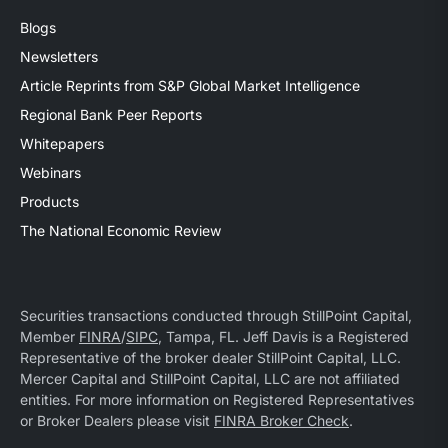
Blogs
Newsletters
Article Reprints from S&P Global Market Intelligence
Regional Bank Peer Reports
Whitepapers
Webinars
Products
The National Economic Review
Securities transactions conducted through StillPoint Capital,
Member
FINRA
/
SIPC
, Tampa, FL. Jeff Davis is a Registered
Representative of the broker dealer StillPoint Capital, LLC.
Mercer Capital and StillPoint Capital, LLC are not affiliated
entities. For more information on Registered Representatives
or Broker Dealers please visit
FINRA Broker Check
.