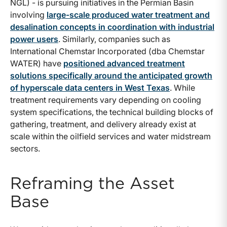
NGL) - is pursuing initiatives in the Permian Basin
involving
large-scale produced water treatment and
desalination concepts in coordination with industrial
power users
. Similarly, companies such as
International Chemstar Incorporated (dba Chemstar
WATER) have
positioned advanced treatment
solutions specifically around the anticipated growth
of hyperscale data centers in West Texas
. While
treatment requirements vary depending on cooling
system specifications, the technical building blocks of
gathering, treatment, and delivery already exist at
scale within the oilfield services and water midstream
sectors.
Reframing the Asset
Base