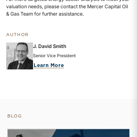
valuation needs, please contact the Mercer Capital Oil
& Gas Team for further assistance.
AUTHOR
J. David Smith
Senior Vice President
about J. David Smith
Learn More
BLOG