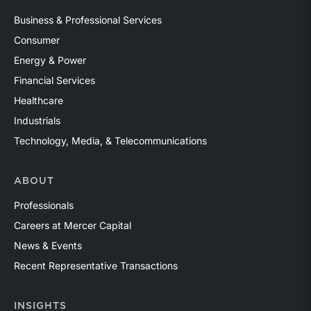
Business & Professional Services
Consumer
Energy & Power
Financial Services
Healthcare
Industrials
Technology, Media, & Telecommunications
ABOUT
Professionals
Careers at Mercer Capital
News & Events
Recent Representative Transactions
INSIGHTS