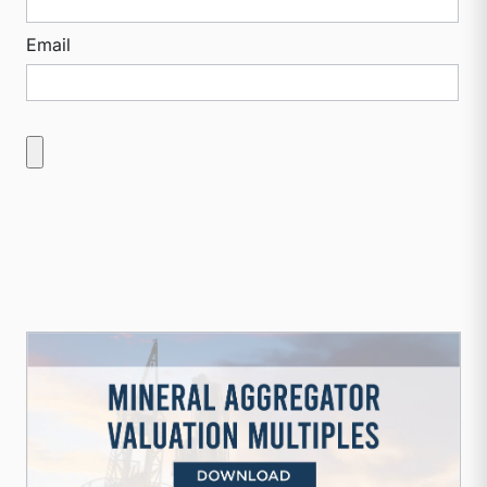
Email