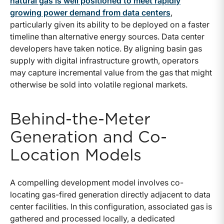
natural gas is well positioned to meet rapidly
growing power demand from data centers
,
particularly given its ability to be deployed on a faster
timeline than alternative energy sources. Data center
developers have taken notice. By aligning basin gas
supply with digital infrastructure growth, operators
may capture incremental value from the gas that might
otherwise be sold into volatile regional markets.
Behind-the-Meter
Generation and Co-
Location Models
A compelling development model involves co-
locating gas-fired generation directly adjacent to data
center facilities. In this configuration, associated gas is
gathered and processed locally, a dedicated