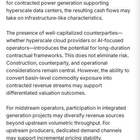
for contracted power generation supporting
hyperscale data centers, the resulting cash flows may
take on infrastructure-like characteristics.
The presence of well-capitalized counterparties—
whether hyperscale cloud providers or AI-focused
operators—introduces the potential for long-duration
contractual frameworks. This does not eliminate risk.
Construction, counterparty, and operational
considerations remain central. However, the ability to
convert basin-level commodity exposure into
contracted revenue streams may support
differentiated valuation outcomes.
For midstream operators, participation in integrated
generation projects may diversify revenue sources
beyond upstream volumetric throughput. For
upstream producers, dedicated demand channels
may support incremental pricing stability.