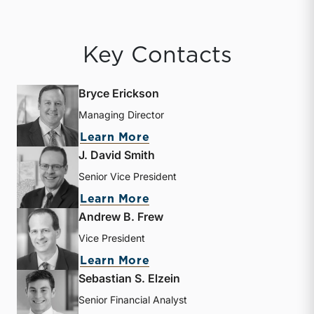
Key Contacts
Bryce Erickson
Managing Director
about Bryce Erickson
Learn More
J. David Smith
Senior Vice President
about J. David Smith
Learn More
Andrew B. Frew
Vice President
about Andrew B. Frew
Learn More
Sebastian S. Elzein
Senior Financial Analyst