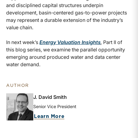
and disciplined capital structures underpin
development, basin-centered gas-to-power projects
may represent a durable extension of the industry’s
value chain.
In next week’s
Energy Valuation Insights
,
Part II of
this blog series, we examine the parallel opportunity
emerging around produced water and data center
water demand.
AUTHOR
J. David Smith
Senior Vice President
about J. David Smith
Learn More