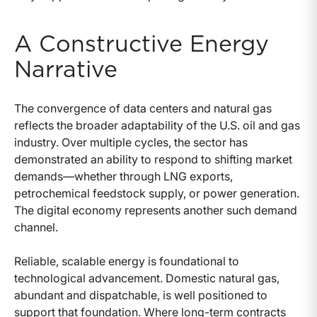
A Constructive Energy
Narrative
The convergence of data centers and natural gas
reflects the broader adaptability of the U.S. oil and gas
industry. Over multiple cycles, the sector has
demonstrated an ability to respond to shifting market
demands—whether through LNG exports,
petrochemical feedstock supply, or power generation.
The digital economy represents another such demand
channel.
Reliable, scalable energy is foundational to
technological advancement. Domestic natural gas,
abundant and dispatchable, is well positioned to
support that foundation. Where long-term contracts