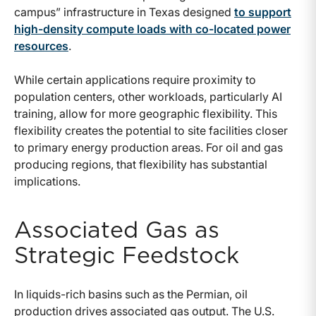
campus” infrastructure in Texas designed
to support
high-density compute loads with co-located power
resources
.
While certain applications require proximity to
population centers, other workloads, particularly AI
training, allow for more geographic flexibility. This
flexibility creates the potential to site facilities closer
to primary energy production areas. For oil and gas
producing regions, that flexibility has substantial
implications.
Associated Gas as
Strategic Feedstock
In liquids-rich basins such as the Permian, oil
production drives associated gas output. The U.S.