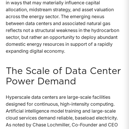
in ways that may materially influence capital
allocation, midstream strategy, and asset valuation
across the energy sector. The emerging nexus
between data centers and associated natural gas
reflects not a structural weakness in the hydrocarbon
sector, but rather an opportunity to deploy abundant
domestic energy resources in support of a rapidly
expanding digital economy.
The Scale of Data Center
Power Demand
Hyperscale data centers are large-scale facilities
designed for continuous, high-intensity computing.
Artificial intelligence model training and large-scale
cloud services demand reliable, baseload electricity.
As noted by Chase Lochmiller, Co-Founder and CEO