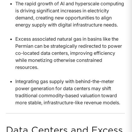
The rapid growth of AI and hyperscale computing
is driving significant increases in electricity
demand, creating new opportunities to align
energy supply with digital infrastructure needs.
Excess associated natural gas in basins like the
Permian can be strategically redirected to power
co-located data centers, improving efficiency
while monetizing otherwise constrained
resources.
Integrating gas supply with behind-the-meter
power generation for data centers may shift
traditional commodity-based valuation toward
more stable, infrastructure-like revenue models.
Data Centers and Excess