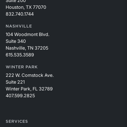
Suite 200
Houston, TX 77070
832.740.1744
NASHVILLE
104 Woodmont Blvd.
Suite 340
Nashville, TN 37205
615.535.3589
WINTER PARK
222 W. Comstock Ave.
Suite 221
Winter Park, FL 32789
407.599.2825
SERVICES