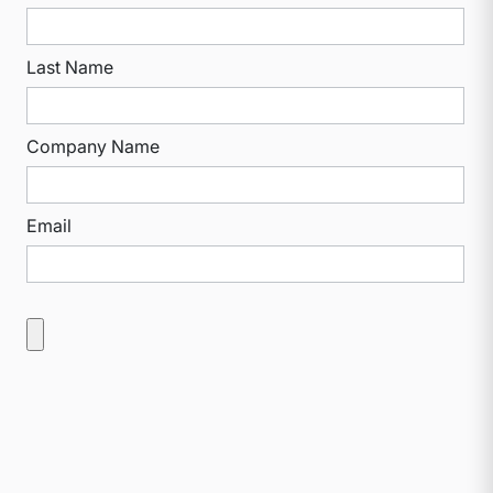
Last Name
Company Name
Email