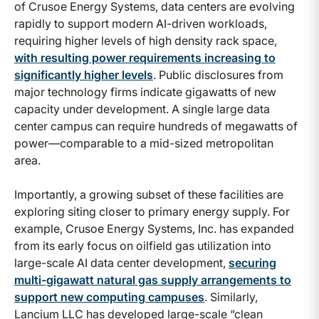
of Crusoe Energy Systems, data centers are evolving
rapidly to support modern AI-driven workloads,
requiring higher levels of high density rack space,
with resulting power requirements increasing to
significantly higher levels
. Public disclosures from
major technology firms indicate gigawatts of new
capacity under development. A single large data
center campus can require hundreds of megawatts of
power—comparable to a mid-sized metropolitan
area.
Importantly, a growing subset of these facilities are
exploring siting closer to primary energy supply. For
example, Crusoe Energy Systems, Inc. has expanded
from its early focus on oilfield gas utilization into
large-scale AI data center development,
securing
multi-gigawatt natural gas supply arrangements to
support new computing campuses
. Similarly,
Lancium LLC has developed large-scale “clean