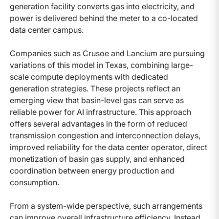
generation facility converts gas into electricity, and
power is delivered behind the meter to a co-located
data center campus.
Companies such as Crusoe and Lancium are pursuing
variations of this model in Texas, combining large-
scale compute deployments with dedicated
generation strategies. These projects reflect an
emerging view that basin-level gas can serve as
reliable power for AI infrastructure. This approach
offers several advantages in the form of reduced
transmission congestion and interconnection delays,
improved reliability for the data center operator, direct
monetization of basin gas supply, and enhanced
coordination between energy production and
consumption.
From a system-wide perspective, such arrangements
can improve overall infrastructure efficiency. Instead