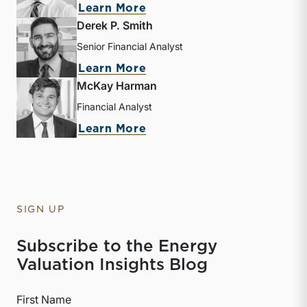
about Sebastian S. Elzein
Learn More
Derek P. Smith
Senior Financial Analyst
about Derek P. Smith
Learn More
McKay Harman
Financial Analyst
about McKay Harman
Learn More
SIGN UP
Subscribe to the Energy
Valuation Insights Blog
First Name