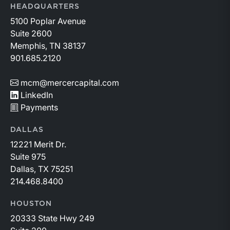
HEADQUARTERS
5100 Poplar Avenue
Suite 2600
Memphis, TN 38137
901.685.2120
mcm@mercercapital.com
LinkedIn
Payments
DALLAS
12221 Merit Dr.
Suite 975
Dallas, TX 75251
214.468.8400
HOUSTON
20333 State Hwy 249