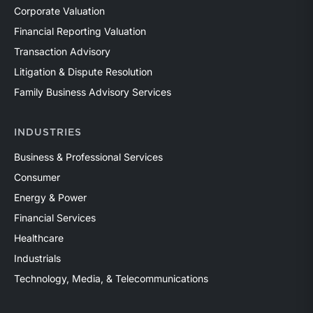
Corporate Valuation
Financial Reporting Valuation
Transaction Advisory
Litigation & Dispute Resolution
Family Business Advisory Services
INDUSTRIES
Business & Professional Services
Consumer
Energy & Power
Financial Services
Healthcare
Industrials
Technology, Media, & Telecommunications