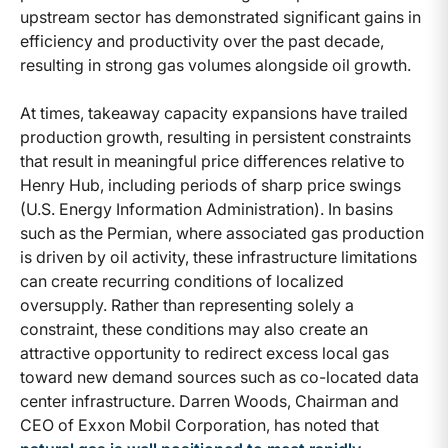
upstream sector has demonstrated significant gains in
efficiency and productivity over the past decade,
resulting in strong gas volumes alongside oil growth.
At times, takeaway capacity expansions have trailed
production growth, resulting in persistent constraints
that result in meaningful price differences relative to
Henry Hub, including periods of sharp price swings
(U.S. Energy Information Administration). In basins
such as the Permian, where associated gas production
is driven by oil activity, these infrastructure limitations
can create recurring conditions of localized
oversupply. Rather than representing solely a
constraint, these conditions may also create an
attractive opportunity to redirect excess local gas
toward new demand sources such as co-located data
center infrastructure. Darren Woods, Chairman and
CEO of Exxon Mobil Corporation, has noted that