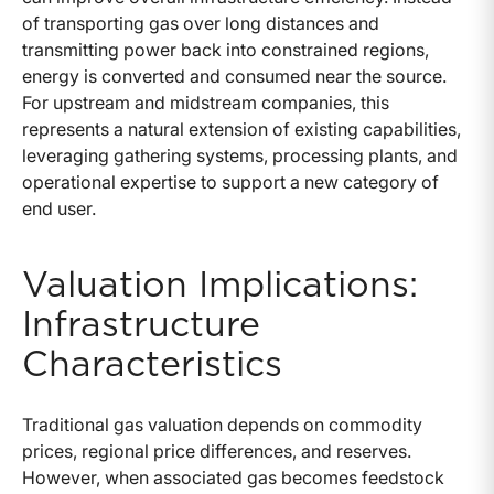
of transporting gas over long distances and
transmitting power back into constrained regions,
energy is converted and consumed near the source.
For upstream and midstream companies, this
represents a natural extension of existing capabilities,
leveraging gathering systems, processing plants, and
operational expertise to support a new category of
end user.
Valuation Implications:
Infrastructure
Characteristics
Traditional gas valuation depends on commodity
prices, regional price differences, and reserves.
However, when associated gas becomes feedstock