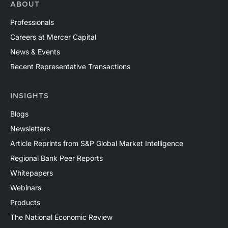
ABOUT
Professionals
Careers at Mercer Capital
News & Events
Recent Representative Transactions
INSIGHTS
Blogs
Newsletters
Article Reprints from S&P Global Market Intelligence
Regional Bank Peer Reports
Whitepapers
Webinars
Products
The National Economic Review