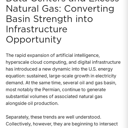
Natural Gas: Converting
Basin Strength into
Infrastructure
Opportunity
The rapid expansion of artificial intelligence,
hyperscale cloud computing, and digital infrastructure
has introduced a new dynamic into the U.S. energy
equation: sustained, large-scale growth in electricity
demand. At the same time, several oil and gas basin,
most notably the Permian, continue to generate
substantial volumes of associated natural gas
alongside oil production.
Separately, these trends are well understood.
Collectively, however, they are beginning to intersect