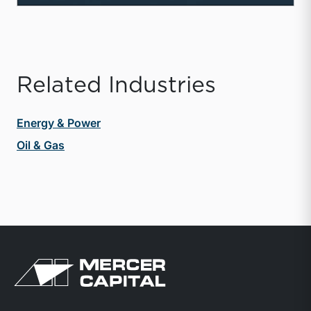
Related Industries
Energy & Power
Oil & Gas
Return to home page