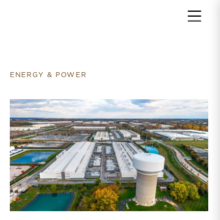
Return to home page
ENERGY & POWER