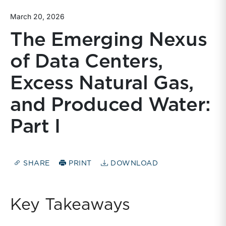
March 20, 2026
The Emerging Nexus
of Data Centers,
Excess Natural Gas,
and Produced Water:
Part I
SHARE
PRINT
DOWNLOAD
Key Takeaways