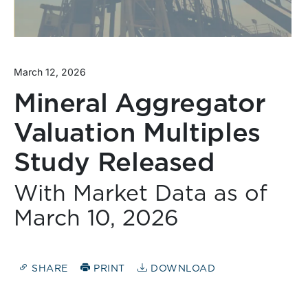
March 12, 2026
Mineral Aggregator
Valuation Multiples
Study Released
With Market Data as of
March 10, 2026
SHARE
PRINT
DOWNLOAD