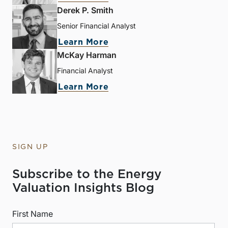
Derek P. Smith
Senior Financial Analyst
Learn More
McKay Harman
Financial Analyst
Learn More
SIGN UP
Subscribe to the Energy
Valuation Insights Blog
First Name