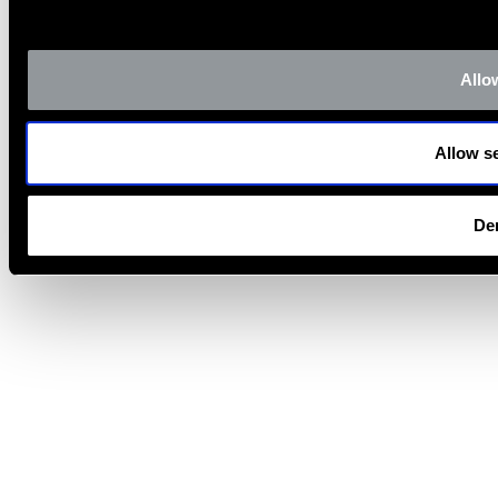
Allow
Allow se
De