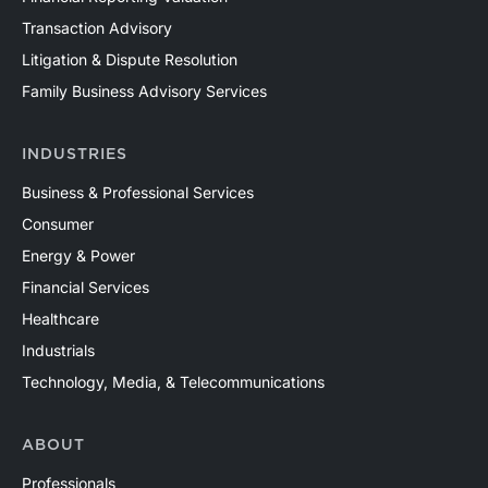
Transaction Advisory
Litigation & Dispute Resolution
Family Business Advisory Services
INDUSTRIES
Business & Professional Services
Consumer
Energy & Power
Financial Services
Healthcare
Industrials
Technology, Media, & Telecommunications
ABOUT
Professionals