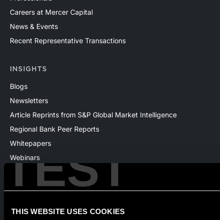
Careers at Mercer Capital
News & Events
Recent Representative Transactions
INSIGHTS
Blogs
Newsletters
Article Reprints from S&P Global Market Intelligence
Regional Bank Peer Reports
Whitepapers
TEST
Webinars
Products
The National Economic Review
THIS WEBSITE USES COOKIES