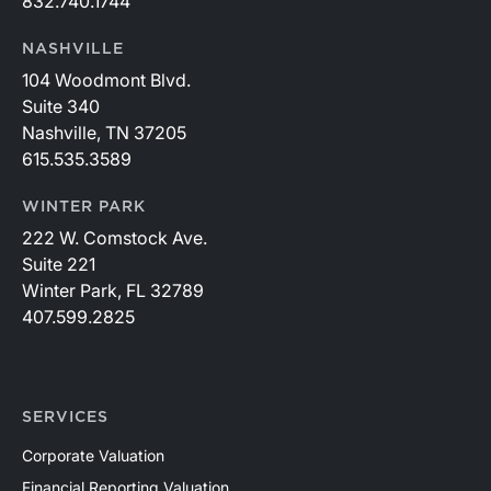
832.740.1744
NASHVILLE
104 Woodmont Blvd.
Suite 340
Nashville, TN 37205
615.535.3589
WINTER PARK
222 W. Comstock Ave.
Suite 221
Winter Park, FL 32789
407.599.2825
SERVICES
Corporate Valuation
Financial Reporting Valuation