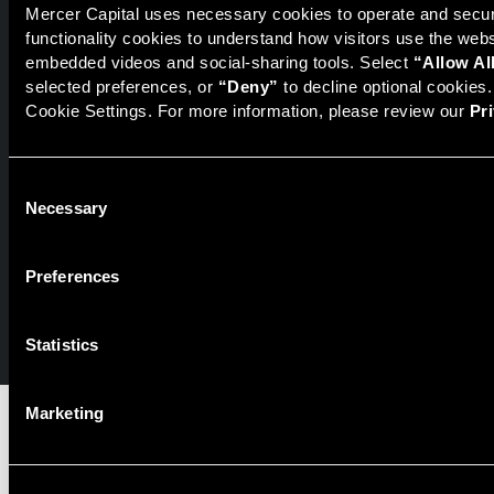
Mercer Capital uses necessary cookies to operate and secure
Securities transactions conducted through StillPoint Capital,
functionality cookies to understand how visitors use the web
Member
FINRA
/
SIPC
, Tampa, FL. Jeff Davis is a Registered
embedded videos and social-sharing tools. Select 
“Allow Al
Representative of the broker dealer StillPoint Capital, LLC.
selected preferences, or 
“Deny”
 to decline optional cookies
Mercer Capital and StillPoint Capital, LLC are not affiliated
entities. For more information on Registered Representatives
Cookie Settings. For more information, please review our 
Pr
or Broker Dealers please visit
FINRA Broker Check
.
Mercer Capital is not affiliated with Mercer (US) Inc., Mercer
Consent
LLC, Mercer Investments or the Marsh and McLennan
Necessary
Selection
Companies.
Preferences
© 2026 Mercer Capital. All rights reserved.
Privacy Policy
Terms of Use
Statistics
Marketing