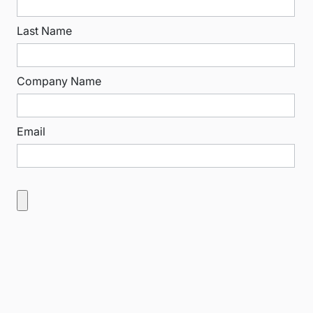
Last Name
Company Name
Email