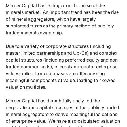
Mercer Capital has its finger on the pulse of the
minerals market. An important trend has been the rise
of mineral aggregators, which have largely
supplanted trusts as the primary method of publicly
traded minerals ownership.
Due to a variety of corporate structures (including
master limited partnerships and Up-Cs) and complex
capital structures (including preferred equity and non-
traded common units), mineral aggregator enterprise
values pulled from databases are often missing
meaningful components of value, leading to skewed
valuation multiples.
Mercer Capital has thoughtfully analyzed the
corporate and capital structures of the publicly traded
mineral aggregators to derive meaningful indications
of enterprise value. We have also calculated valuation