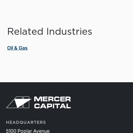
Related Industries
Oil & Gas
HEADQUARTERS
5100 Poplar Avenue