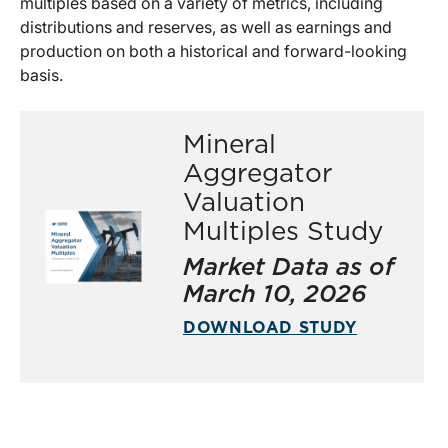
multiples based on a variety of metrics, including
distributions and reserves, as well as earnings and
production on both a historical and forward-looking
basis.
Mineral
Aggregator
Valuation
Multiples Study
Market Data as of
March 10, 2026
DOWNLOAD STUDY