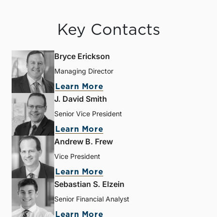
Key Contacts
Bryce Erickson
Managing Director
Learn More
J. David Smith
Senior Vice President
Learn More
Andrew B. Frew
Vice President
Learn More
Sebastian S. Elzein
Senior Financial Analyst
Learn More