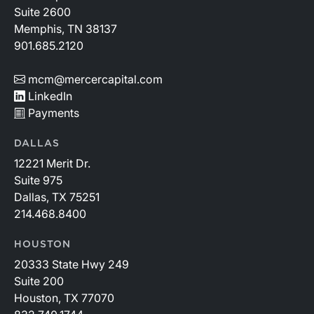
Suite 2600
Memphis, TN 38137
901.685.2120
mcm@mercercapital.com
LinkedIn
Payments
DALLAS
12221 Merit Dr.
Suite 975
Dallas, TX 75251
214.468.8400
HOUSTON
20333 State Hwy 249
Suite 200
Houston, TX 77070