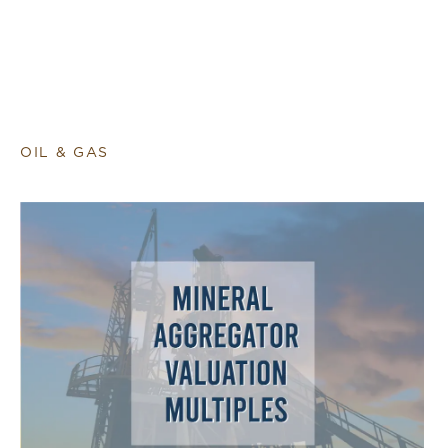
OIL & GAS