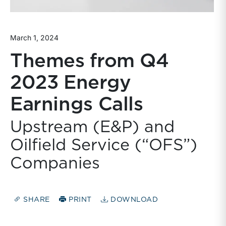
March 1, 2024
Themes from Q4
2023 Energy
Earnings Calls
Upstream (E&P) and
Oilfield Service (“OFS”)
Companies
SHARE
PRINT
DOWNLOAD