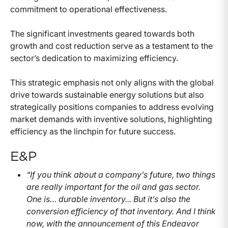
commitment to operational effectiveness.
The significant investments geared towards both
growth and cost reduction serve as a testament to the
sector’s dedication to maximizing efficiency.
This strategic emphasis not only aligns with the global
drive towards sustainable energy solutions but also
strategically positions companies to address evolving
market demands with inventive solutions, highlighting
efficiency as the linchpin for future success.
E&P
“If you think about a company’s future, two things
are really important for the oil and gas sector.
One is… durable inventory... But it’s also the
conversion efficiency of that inventory. And I think
now, with the announcement of this Endeavor