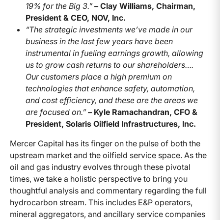
19% for the Big 3.”
–
Clay Williams, Chairman,
President & CEO, NOV, Inc.
“The strategic investments we’ve made in our
business in the last few years have been
instrumental in fueling earnings growth, allowing
us to grow cash returns to our shareholders….
Our customers place a high premium on
technologies that enhance safety, automation,
and cost efficiency, and these are the areas we
are focused on.”
–
Kyle Ramachandran, CFO &
President, Solaris Oilfield Infrastructures, Inc.
Mercer Capital has its finger on the pulse of both the
upstream market and the oilfield service space. As the
oil and gas industry evolves through these pivotal
times, we take a holistic perspective to bring you
thoughtful analysis and commentary regarding the full
hydrocarbon stream. This includes E&P operators,
mineral aggregators, and ancillary service companies