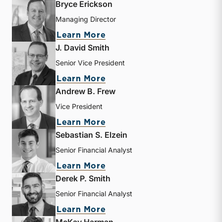
Bryce Erickson
Managing Director
about Bryce Erickson
Learn More
J. David Smith
Senior Vice President
about J. David Smith
Learn More
Andrew B. Frew
Vice President
about Andrew B. Frew
Learn More
Sebastian S. Elzein
Senior Financial Analyst
about Sebastian S. Elzein
Learn More
Derek P. Smith
Senior Financial Analyst
about Derek P. Smith
Learn More
McKay Harman