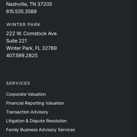
Nashville, TN 37205
615.535.3589
WINTER PARK
222 W. Comstock Ave.
Suite 221
Winter Park, FL 32789
407.599.2825
SERVICES
Corporate Valuation
Financial Reporting Valuation
Transaction Advisory
Litigation & Dispute Resolution
Family Business Advisory Services