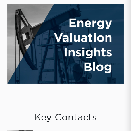
Key Contacts