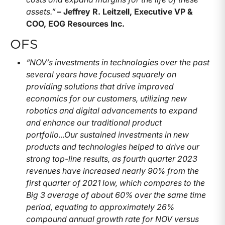
assets.”
– Jeffrey R. Leitzell, Executive VP &
COO, EOG Resources Inc.
OFS
“NOV’s investments in technologies over the past
several years have focused squarely on
providing solutions that drive improved
economics for our customers, utilizing new
robotics and digital advancements to expand
and enhance our traditional product
portfolio...
Our sustained investments in new
products and technologies helped to drive our
strong top-line results, as fourth quarter 2023
revenues have increased nearly 90% from the
first quarter of 2021 low, which compares to the
Big 3 average of about 60% over the same time
period, equating to approximately 26%
compound annual growth rate for NOV versus