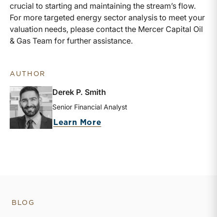
crucial to starting and maintaining the stream’s flow.
For more targeted energy sector analysis to meet your
valuation needs, please contact the Mercer Capital Oil
& Gas Team for further assistance.
AUTHOR
Derek P. Smith
Senior Financial Analyst
about Derek P. Smith
Learn More
BLOG