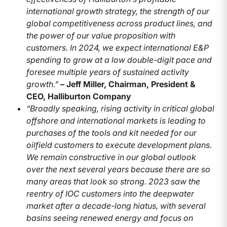
international growth strategy, the strength of our
global competitiveness across product lines, and
the power of our value proposition with
customers. In 2024, we expect international E&P
spending to grow at a low double-digit pace and
foresee multiple years of sustained activity
growth.”
–
Jeff Miller, Chairman, President &
CEO, Halliburton Company
“Broadly speaking, rising activity in critical global
offshore and international markets is leading to
purchases of the tools and kit needed for our
oilfield customers to execute development plans.
We remain constructive in our global outlook
over the next several years because there are so
many areas that look so strong. 2023 saw the
reentry of IOC customers into the deepwater
market after a decade-long hiatus, with several
basins seeing renewed energy and focus on