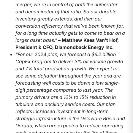
merger, we’re in control of both the numerator
and denominator of that ratio. So our durable
inventory greatly extends, and then our
conversion efficiency that we’ve been known for,
for a long time actually gets to come to bear on a
larger asset base.”
–
Matthew Kaes Van’t Hof,
President & CFO, Diamondback Energy Inc.
“For our 2024 plan, we forecast a $6.2 billion
CapEx program to deliver 3% oil volume growth
and 7% total production growth. We expect to
see some deflation throughout the year and are
forecasting well costs to be down a low single-
digit percentage compared to last year. The
primary drivers are a 10% to 15% reduction in
tubulars and ancillary service costs. Our plan
reflects increased investment in long-term
strategic infrastructure in the Delaware Basin and
Dorado, which are expected to reduce operating
costs and expand margins for the life of these