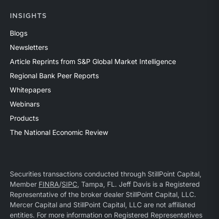
INSIGHTS
Blogs
Newsletters
Article Reprints from S&P Global Market Intelligence
Regional Bank Peer Reports
Whitepapers
Webinars
Products
The National Economic Review
Securities transactions conducted through StillPoint Capital,
Member
FINRA
/
SIPC
, Tampa, FL. Jeff Davis is a Registered
Representative of the broker dealer StillPoint Capital, LLC.
Mercer Capital and StillPoint Capital, LLC are not affiliated
entities. For more information on Registered Representatives