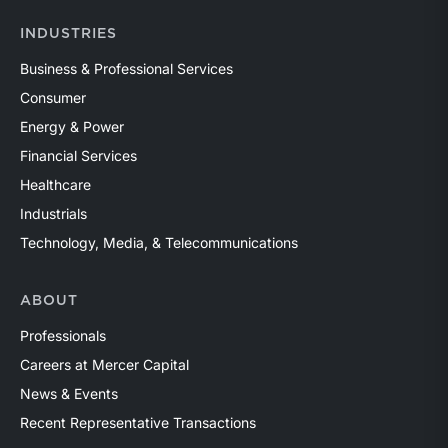
INDUSTRIES
Business & Professional Services
Consumer
Energy & Power
Financial Services
Healthcare
Industrials
Technology, Media, & Telecommunications
ABOUT
Professionals
Careers at Mercer Capital
News & Events
Recent Representative Transactions