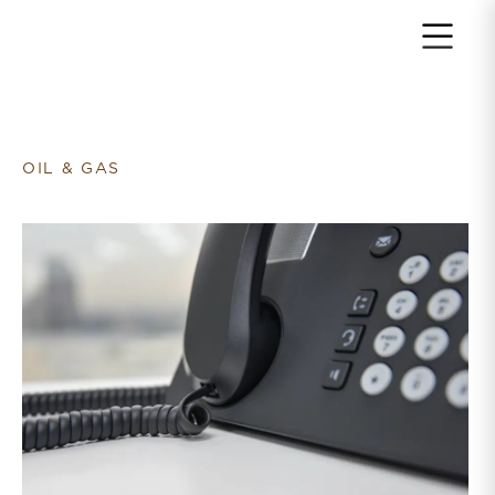
Return to home page
OIL & GAS