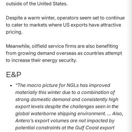
outside of the United States.
Despite a warm winter, operators seem set to continue
to cater to markets where US exports have attractive
pricing.
Meanwhile, oilfield service firms are also benefiting
from growing demand overseas as countries attempt
to increase their energy security.
E&P
“The macro picture for NGLs has improved
materially this winter due to a combination of
strong domestic demand and consistently high
export levels despite the challenges seen in the
global waterborne shipping environment. … Also,
Antero’s export volumes are not impacted by
potential constraints at the Gulf Coast export