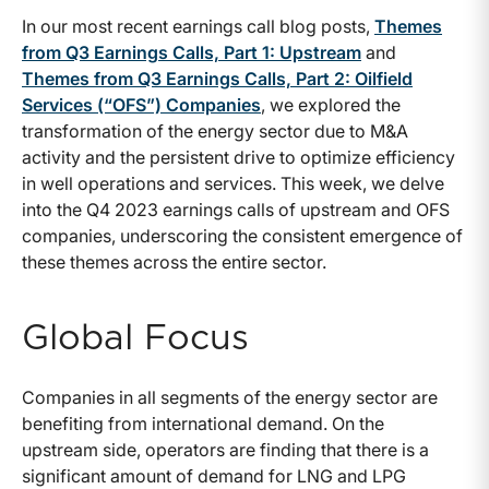
In our most recent earnings call blog posts,
Themes
from Q3 Earnings Calls, Part 1: Upstream
and
Themes from Q3 Earnings Calls, Part 2: Oilfield
Services (“OFS”) Companies
, we explored the
transformation of the energy sector due to M&A
activity and the persistent drive to optimize efficiency
in well operations and services. This week, we delve
into the Q4 2023 earnings calls of upstream and OFS
companies, underscoring the consistent emergence of
these themes across the entire sector.
Global Focus
Companies in all segments of the energy sector are
benefiting from international demand. On the
upstream side, operators are finding that there is a
significant amount of demand for LNG and LPG