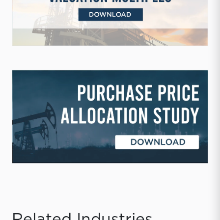
Related Industries