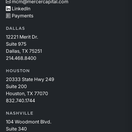
mcm@mercercapital.com
LinkedIn
Payments
DALLAS
12221 Merit Dr.
Suite 975
Dallas, TX 75251
214.468.8400
HOUSTON
20333 State Hwy 249
Suite 200
Houston, TX 77070
832.740.1744
NASHVILLE
104 Woodmont Blvd.
Suite 340