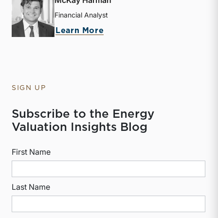
Financial Analyst
about McKay Harman
Learn More
SIGN UP
Subscribe to the Energy
Valuation Insights Blog
First Name
Last Name