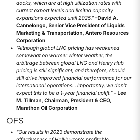
docks, which are at high utilization rates with
current export levels and limited capacity
expansions expected until 2025.”
–
David A.
Cannelongo, Senior Vice President of Liquids
Marketing & Transportation, Antero Resources
Corporation
“Although global LNG pricing has weakened
somewhat on warmer winter weather, the
arbitrage between global LNG and Henry Hub
pricing is still significant, and therefore, should
still drive improved financial performance for our
international operations... Importantly, we don’t
expect this to be a 1-year financial uplift.”
– Lee
M. Tillman, Chairman, President & CEO,
Marathon Oil Corporation
OFS
“Our results in 2023 demonstrate the
effectiveness of Halliburton’s profitable