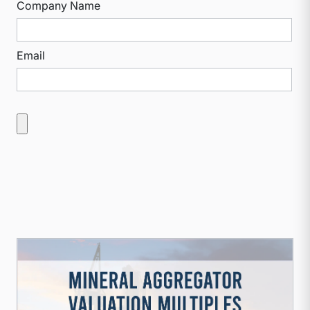
Company Name
Email