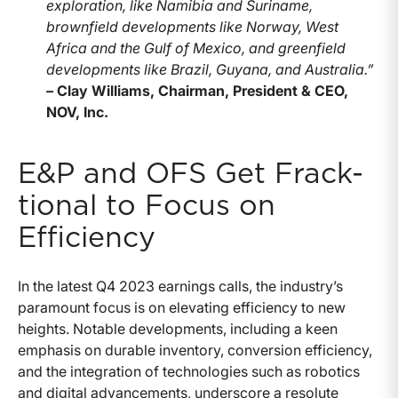
exploration, like Namibia and Suriname,
brownfield developments like Norway, West
Africa and the Gulf of Mexico, and greenfield
developments like Brazil, Guyana, and Australia.”
–
Clay Williams, Chairman, President & CEO,
NOV, Inc.
E&P and OFS Get Frack-
tional to Focus on
Efficiency
In the latest Q4 2023 earnings calls, the industry’s
paramount focus is on elevating efficiency to new
heights. Notable developments, including a keen
emphasis on durable inventory, conversion efficiency,
and the integration of technologies such as robotics
and digital advancements, underscore a resolute