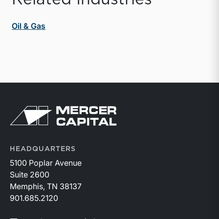
Oil & Gas
Return to home page
HEADQUARTERS
5100 Poplar Avenue
Suite 2600
Memphis, TN 38137
901.685.2120