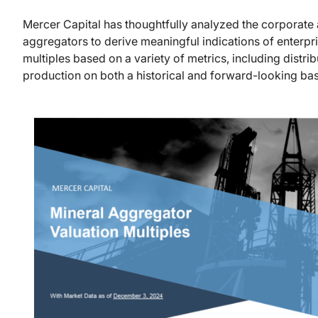
Mercer Capital has thoughtfully analyzed the corporate a
aggregators to derive meaningful indications of enterpr
multiples based on a variety of metrics, including distri
production on both a historical and forward-looking bas