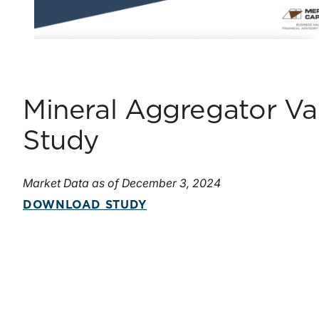
Mineral Aggregator Val
Study
Market Data as of December 3, 2024
DOWNLOAD STUDY