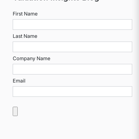
First Name
Last Name
Company Name
Email