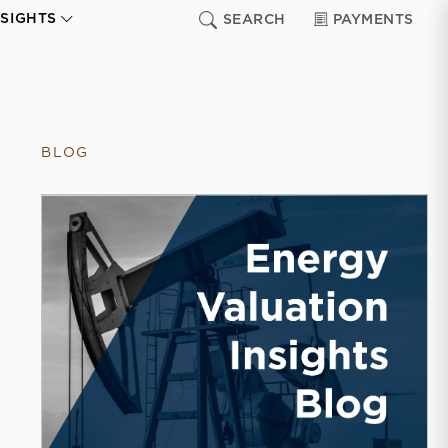
NSIGHTS
SEARCH
PAYMENTS
BLOG