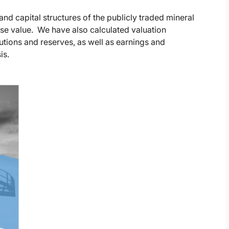
nd capital structures of the publicly traded mineral
ise value. We have also calculated valuation
butions and reserves, as well as earnings and
is.