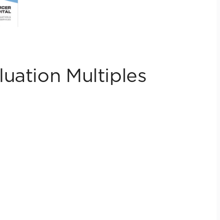
uation Multiples