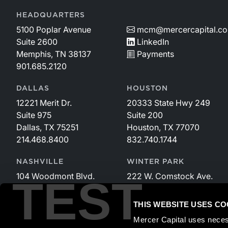
HEADQUARTERS
5100 Poplar Avenue
mcm@mercercapital.c
Suite 2600
LinkedIn
Memphis, TN 38137
Payments
901.685.2120
DALLAS
HOUSTON
12221 Merit Dr.
20333 State Hwy 249
Suite 975
Suite 200
Dallas, TX 75251
Houston, TX 77070
214.468.8400
832.740.1744
NASHVILLE
WINTER PARK
104 Woodmont Blvd.
222 W. Comstock Ave.
TEST
Suite 340
Suite 221
Nashville, TN 37205
Winter Park, FL 32789
THIS WEBSITE USES CO
615.535.3589
407.599.2825
Mercer Capital uses neces