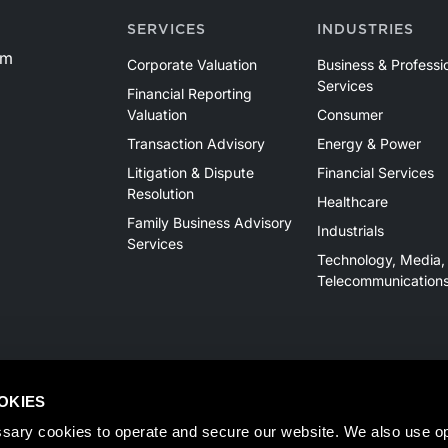
SERVICES
INDUSTRIES
om
Corporate Valuation
Business & Professi
Services
Financial Reporting
Valuation
Consumer
Transaction Advisory
Energy & Power
Litigation & Dispute
Financial Services
Resolution
Healthcare
Family Business Advisory
Industrials
Services
Technology, Media,
Telecommunication
OKIES
sary cookies to operate and secure our website. We also use opt