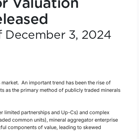
r Valuation
eleased
of December 3, 2024
s market. An important trend has been the rise of
ts as the primary method of publicly traded minerals
ter limited partnerships and Up-Cs) and complex
traded common units), mineral aggregator enterprise
gful components of value, leading to skewed