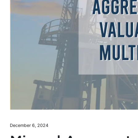
December 6, 2024