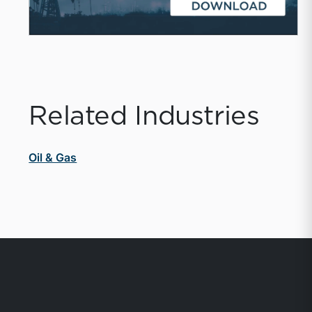
Related Industries
Oil & Gas