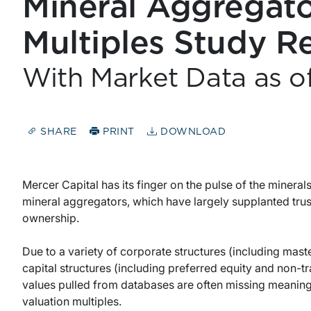
Mineral Aggregato
Multiples Study R
With Market Data as 
SHARE
PRINT
DOWNLOAD
Mercer Capital has its finger on the pulse of the mineral
mineral aggregators, which have largely supplanted trus
ownership.
Due to a variety of corporate structures (including mas
capital structures (including preferred equity and non-
values pulled from databases are often missing meanin
valuation multiples.