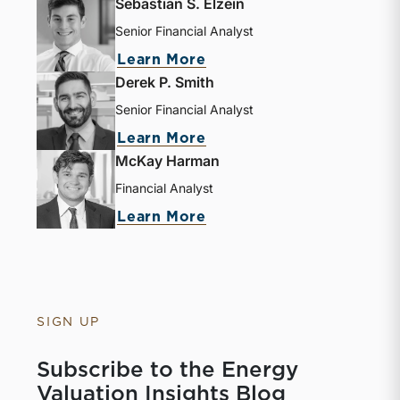
Sebastian S. Elzein
Senior Financial Analyst
Learn More
Derek P. Smith
Senior Financial Analyst
Learn More
McKay Harman
Financial Analyst
Learn More
SIGN UP
Subscribe to the Energy
Valuation Insights Blog