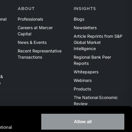
ABOUT
INSIGHTS
onal
Professionals
Blogs
Careers at Mercer
Newsletters
Capital
Article Reprints from S&P
News & Events
Global Market
Intelligence
Recent Representative
Transactions
Regional Bank Peer
Reports
Whitepapers
 &
Webinars
s
Products
The National Economic
Review
Allow all
ional 