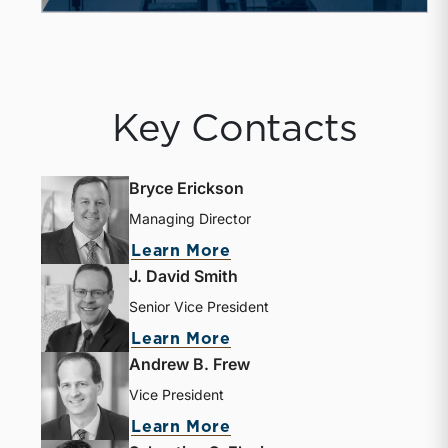
Key Contacts
Bryce Erickson
Managing Director
Learn More
J. David Smith
Senior Vice President
Learn More
Andrew B. Frew
Vice President
Learn More