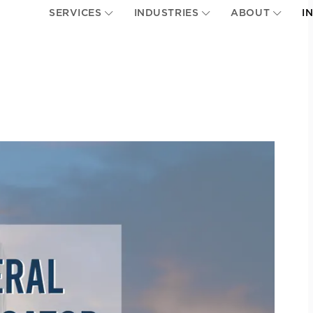
SERVICES
INDUSTRIES
ABOUT
I