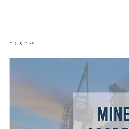
OIL & GAS