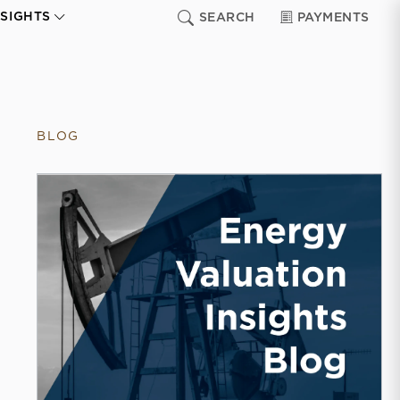
NSIGHTS
SEARCH
PAYMENTS
BLOG