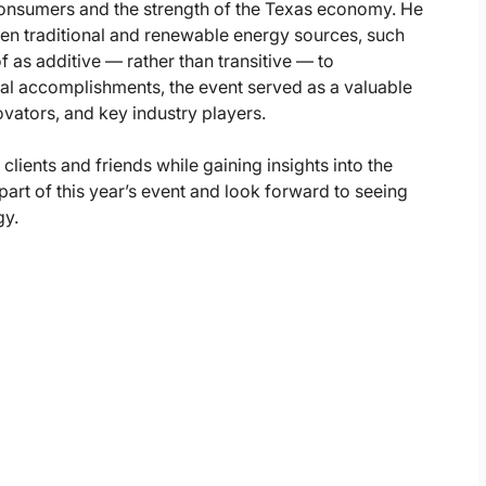
 consumers and the strength of the Texas economy. He
ween traditional and renewable energy sources, such
f as additive — rather than transitive — to
ual accomplishments, the event served as a valuable
vators, and key industry players.
clients and friends while gaining insights into the
rt of this year’s event and look forward to seeing
gy.