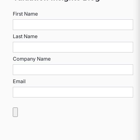
First Name
Last Name
Company Name
Email