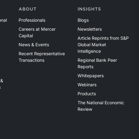
ABOUT
INSIGHTS
onal
Professionals
Blogs
Careers at Mercer
Newsletters
Capital
Article Reprints from S&P
News & Events
Global Market
Intelligence
Recent Representative
Transactions
Regional Bank Peer
Reports
Whitepapers
 &
Webinars
s
Products
The National Economic
Review