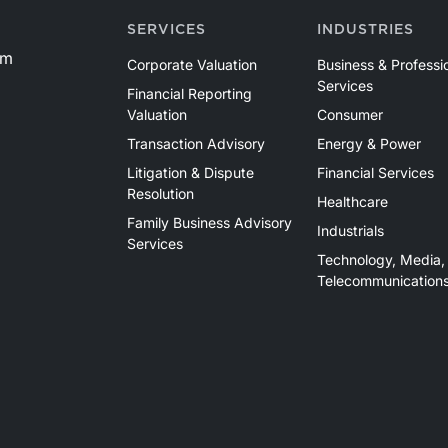
SERVICES
INDUSTRIES
om
Corporate Valuation
Business & Professi
Services
Financial Reporting
Valuation
Consumer
Transaction Advisory
Energy & Power
Litigation & Dispute
Financial Services
Resolution
Healthcare
Family Business Advisory
Industrials
Services
Technology, Media,
Telecommunication