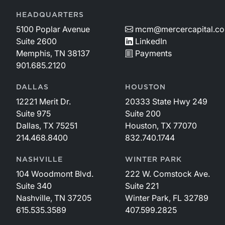
HEADQUARTERS
5100 Poplar Avenue
mcm@mercercapital.c
Suite 2600
LinkedIn
Memphis, TN 38137
Payments
901.685.2120
DALLAS
HOUSTON
12221 Merit Dr.
20333 State Hwy 249
Suite 975
Suite 200
Dallas, TX 75251
Houston, TX 77070
214.468.8400
832.740.1744
NASHVILLE
WINTER PARK
104 Woodmont Blvd.
222 W. Comstock Ave.
Suite 340
Suite 221
Nashville, TN 37205
Winter Park, FL 32789
615.535.3589
407.599.2825