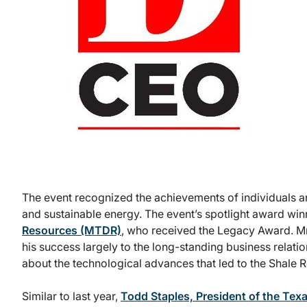
The event recognized the achievements of individuals and
and sustainable energy. The event’s spotlight award wi
Resources (MTDR)
, who received the Legacy Award. Mr.
his success largely to the long-standing business relat
about the technological advances that led to the Shale 
Similar to last year,
Todd Staples, President of the Tex