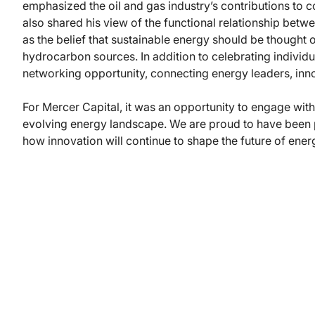
emphasized the oil and gas industry’s contributions to
also shared his view of the functional relationship bet
as the belief that sustainable energy should be thought o
hydrocarbon sources. In addition to celebrating individ
networking opportunity, connecting energy leaders, inno
For Mercer Capital, it was an opportunity to engage with 
evolving energy landscape. We are proud to have been pa
how innovation will continue to shape the future of ener