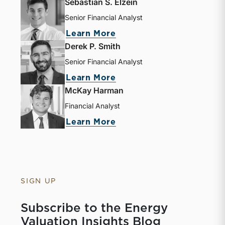
Sebastian S. Elzein
Senior Financial Analyst
about Sebastian S. Elze
Learn More
Derek P. Smith
Senior Financial Analyst
about Derek P. Smith
Learn More
McKay Harman
Financial Analyst
about McKay Harman
Learn More
SIGN UP
Subscribe to the Energy
Valuation Insights Blog