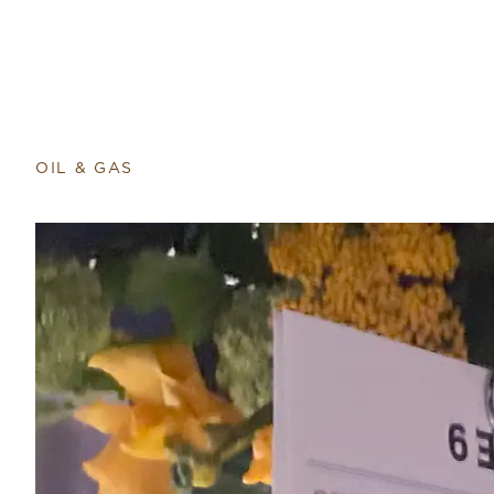
Return to home page
OIL & GAS