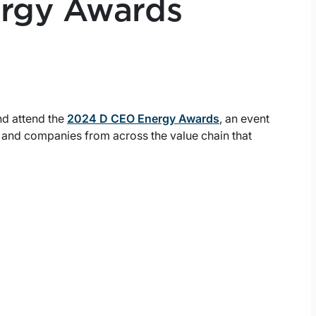
rgy Awards
nd attend the
2024 D CEO Energy Awards
, an event
p and companies from across the value chain that