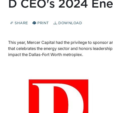
D CEO's 2024 Ene
SHARE
PRINT
DOWNLOAD
This year, Mercer Capital had the privilege to sponsor a
that celebrates the energy sector and honors leadershi
impact the Dallas-Fort Worth metroplex.