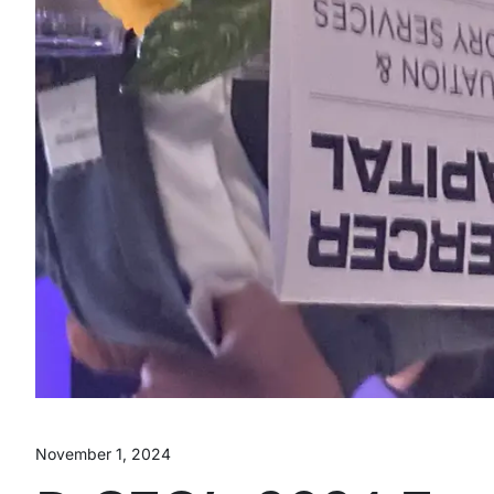
November 1, 2024