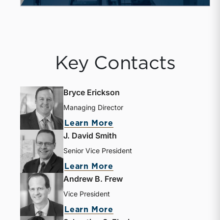
Key Contacts
Bryce Erickson
Managing Director
about Bryce Erickson
Learn More
J. David Smith
Senior Vice President
about J. David Smith
Learn More
Andrew B. Frew
Vice President
about Andrew B. Frew
Learn More