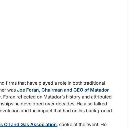
 firms that have played a role in both traditional
nner was
Joe Foran, Chairman and CEO of Matador
 Foran reflected on Matador’s history and attributed
ionships he developed over decades. He also talked
Revolution and the impact that had on his background.
as Oil and Gas Association
, spoke at the event. He