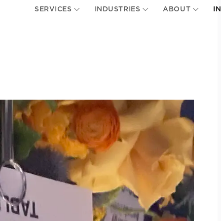
SERVICES
INDUSTRIES
ABOUT
I