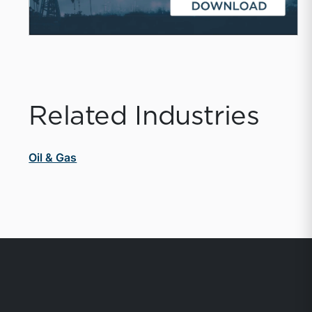
Related Industries
Oil & Gas