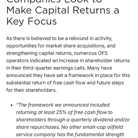
Make Capital Returns a
Key Focus
As there is believed to be a rebound in activity,
opportunities for market share acquisitions, and
strengthening capital returns, numerous OFS
operators indicated an increase in shareholder returns
in their third-quarter earnings calls. Many have
announced they have set a framework in place for this
substantial return of free cash flow and future steps
for their shareholders.
“The framework we announced included
returning at least 25% of free cash flow to
shareholders through a quarterly dividend and/or
share repurchases. No other small-cap oilfield
service company has the fundamental strength