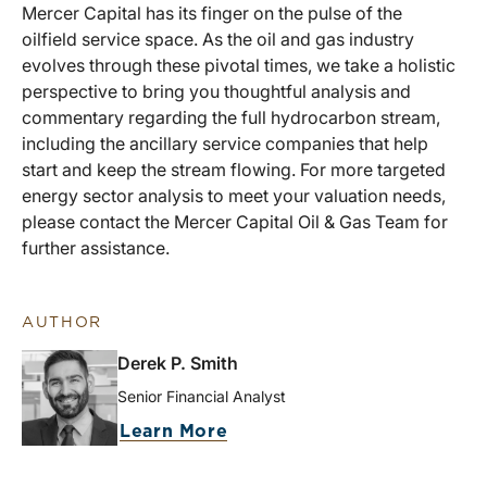
Mercer Capital has its finger on the pulse of the
oilfield service space. As the oil and gas industry
evolves through these pivotal times, we take a holistic
perspective to bring you thoughtful analysis and
commentary regarding the full hydrocarbon stream,
including the ancillary service companies that help
start and keep the stream flowing. For more targeted
energy sector analysis to meet your valuation needs,
please contact the Mercer Capital Oil & Gas Team for
further assistance.
AUTHOR
Derek P. Smith
Senior Financial Analyst
Learn More