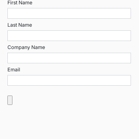
First Name
Last Name
Company Name
Email