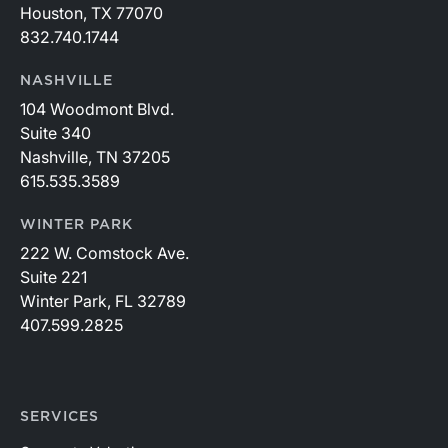
Houston, TX 77070
832.740.1744
NASHVILLE
104 Woodmont Blvd.
Suite 340
Nashville, TN 37205
615.535.3589
WINTER PARK
222 W. Comstock Ave.
Suite 221
Winter Park, FL 32789
407.599.2825
SERVICES