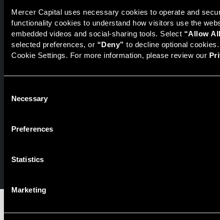
Mercer Capital uses necessary cookies to operate and secure
functionality cookies to understand how visitors use the web
Securities transactions conducted through StillPoint Capital,
embedded videos and social-sharing tools. Select 
“Allow Al
Member
FINRA
/
SIPC
, Tampa, FL. Jeff Davis is a Registered
selected preferences, or 
“Deny”
 to decline optional cookies
Representative of the broker dealer StillPoint Capital, LLC.
Cookie Settings. For more information, please review our 
Pr
Mercer Capital and StillPoint Capital, LLC are not affiliated
entities. For more information on Registered Representatives
or Broker Dealers please visit
FINRA Broker Check
.
Consent
Mercer Capital is not affiliated with Mercer (US) Inc., Mercer
Necessary
Selection
LLC, Mercer Investments or the Marsh and McLennan
Companies.
Preferences
© 2026 Mercer Capital. All rights reserved.
Statistics
Privacy Policy
Terms of Use
Marketing