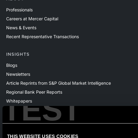
Professionals
Careers at Mercer Capital
News & Events
Recent Representative Transactions
INSIGHTS
Blogs
Newsletters
Article Reprints from S&P Global Market Intelligence
Regional Bank Peer Reports
TEST
Whitepapers
Webinars
Products
The National Economic Review
THIS WEBSITE USES COOKIES