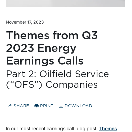
November 17, 2023
Themes from Q3
2023 Energy
Earnings Calls
Part 2: Oilfield Service
(“OFS”) Companies
SHARE
PRINT
DOWNLOAD
In our most recent earnings call blog post,
Themes