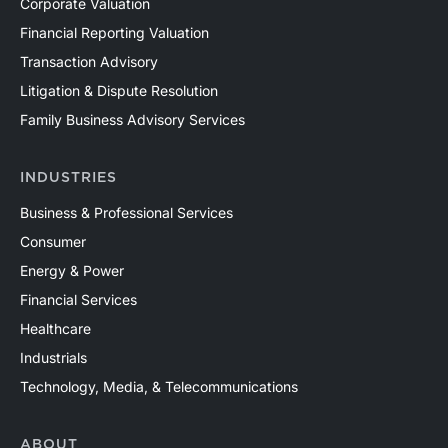
Corporate Valuation
Financial Reporting Valuation
Transaction Advisory
Litigation & Dispute Resolution
Family Business Advisory Services
INDUSTRIES
Business & Professional Services
Consumer
Energy & Power
Financial Services
Healthcare
Industrials
Technology, Media, & Telecommunications
ABOUT