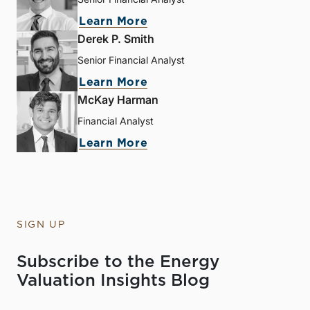
Learn More
Derek P. Smith
Senior Financial Analyst
Learn More
McKay Harman
Financial Analyst
Learn More
SIGN UP
Subscribe to the Energy
Valuation Insights Blog