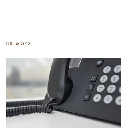
OIL & GAS