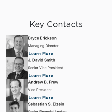
Key Contacts
Bryce Erickson
Managing Director
Learn More
J. David Smith
Senior Vice President
Learn More
Andrew B. Frew
Vice President
Learn More
Sebastian S. Elzein
Senior Financial Analyst