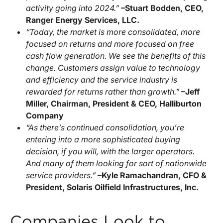
activity going into 2024.”
–Stuart Bodden, CEO,
Ranger Energy Services, LLC.
“Today, the market is more consolidated, more
focused on returns and more focused on free
cash flow generation. We see the benefits of this
change. Customers assign value to technology
and efficiency and the service industry is
rewarded for returns rather than growth.”
–Jeff
Miller, Chairman, President & CEO, Halliburton
Company
“As there’s continued consolidation, you’re
entering into a more sophisticated buying
decision, if you will, with the larger operators.
And many of them looking for sort of nationwide
service providers.”
–Kyle Ramachandran, CFO &
President, Solaris Oilfield Infrastructures, Inc.
Companies Look to