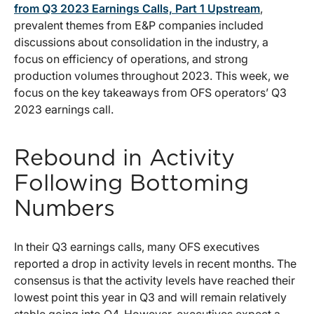
from Q3 2023 Earnings Calls, Part 1 Upstream
,
prevalent themes from E&P companies included
discussions about consolidation in the industry, a
focus on efficiency of operations, and strong
production volumes throughout 2023. This week, we
focus on the key takeaways from OFS operators’ Q3
2023 earnings call.
Rebound in Activity
Following Bottoming
Numbers
In their Q3 earnings calls, many OFS executives
reported a drop in activity levels in recent months. The
consensus is that the activity levels have reached their
lowest point this year in Q3 and will remain relatively