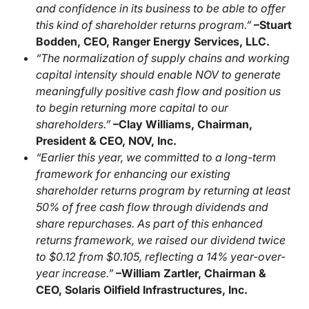
and confidence in its business to be able to offer
this kind of shareholder returns program.”
–Stuart
Bodden, CEO, Ranger Energy Services, LLC.
“The normalization of supply chains and working
capital intensity should enable NOV to generate
meaningfully positive cash flow and position us
to begin returning more capital to our
shareholders.”
–Clay Williams, Chairman,
President & CEO, NOV, Inc.
“Earlier this year, we committed to a long-term
framework for enhancing our existing
shareholder returns program by returning at least
50% of free cash flow through dividends and
share repurchases. As part of this enhanced
returns framework, we raised our dividend twice
to $0.12 from $0.105, reflecting a 14% year-over-
year increase.”
–William Zartler, Chairman &
CEO, Solaris Oilfield Infrastructures, Inc.