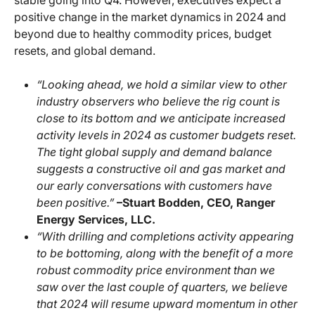
stable going into Q4. However, executives expect a
positive change in the market dynamics in 2024 and
beyond due to healthy commodity prices, budget
resets, and global demand.
“Looking ahead, we hold a similar view to other
industry observers who believe the rig count is
close to its bottom and we anticipate increased
activity levels in 2024 as customer budgets reset.
The tight global supply and demand balance
suggests a constructive oil and gas market and
our early conversations with customers have
been positive.”
–Stuart Bodden, CEO, Ranger
Energy Services, LLC.
“With drilling and completions activity appearing
to be bottoming, along with the benefit of a more
robust commodity price environment than we
saw over the last couple of quarters, we believe
that 2024 will resume upward momentum in other