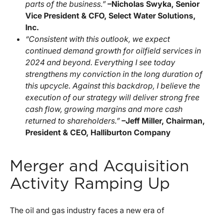
parts of the business.”
–Nicholas Swyka, Senior
Vice President & CFO, Select Water Solutions,
Inc.
“Consistent with this outlook, we expect
continued demand growth for oilfield services in
2024 and beyond. Everything I see today
strengthens my conviction in the long duration of
this upcycle. Against this backdrop, I believe the
execution of our strategy will deliver strong free
cash flow, growing margins and more cash
returned to shareholders.”
–Jeff Miller, Chairman,
President & CEO, Halliburton Company
Merger and Acquisition
Activity Ramping Up
The oil and gas industry faces a new era of