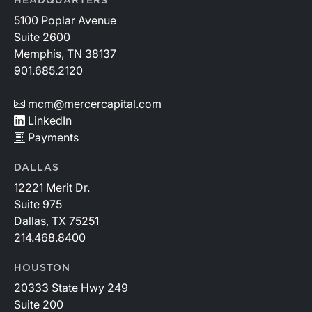
HEADQUARTERS
5100 Poplar Avenue
Suite 2600
Memphis, TN 38137
901.685.2120
mcm@mercercapital.com
LinkedIn
Payments
DALLAS
12221 Merit Dr.
Suite 975
Dallas, TX 75251
214.468.8400
HOUSTON
20333 State Hwy 249
Suite 200