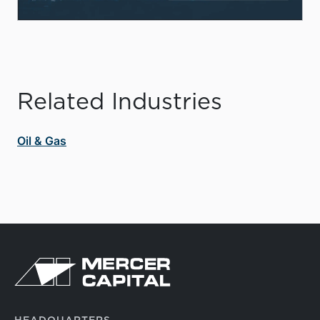
Related Industries
Oil & Gas