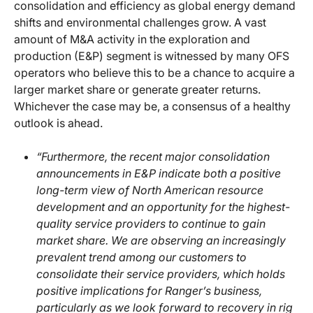
consolidation and efficiency as global energy demand
shifts and environmental challenges grow. A vast
amount of M&A activity in the exploration and
production (E&P) segment is witnessed by many OFS
operators who believe this to be a chance to acquire a
larger market share or generate greater returns.
Whichever the case may be, a consensus of a healthy
outlook is ahead.
“Furthermore, the recent major consolidation
announcements in E&P indicate both a positive
long-term view of North American resource
development and an opportunity for the highest-
quality service providers to continue to gain
market share. We are observing an increasingly
prevalent trend among our customers to
consolidate their service providers, which holds
positive implications for Ranger’s business,
particularly as we look forward to recovery in rig