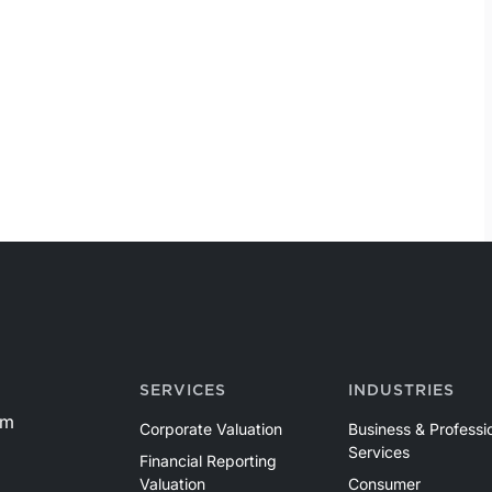
SERVICES
INDUSTRIES
om
Corporate Valuation
Business & Professi
Services
Financial Reporting
Valuation
Consumer