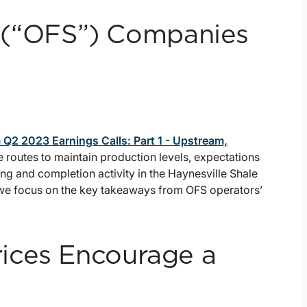
ce (“OFS”) Companies
Q2 2023 Earnings Calls: Part 1 - Upstream,
outes to maintain production levels, expectations
lling and completion activity in the Haynesville Shale
 we focus on the key takeaways from OFS operators’
ices Encourage a