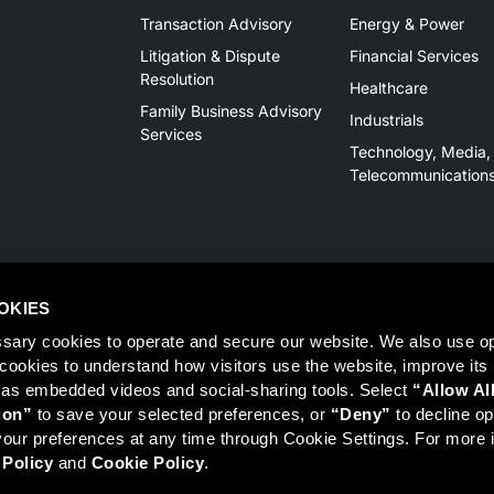
Transaction Advisory
Energy & Power
Litigation & Dispute
Financial Services
Resolution
Healthcare
Family Business Advisory
Industrials
Services
Technology, Media,
Telecommunication
OKIES
sary cookies to operate and secure our website. We also use opt
y cookies to understand how visitors use the website, improve its
 as embedded videos and social-sharing tools. Select 
“Allow Al
Member
FINRA
/
SIPC
, Tampa, FL. Jeff Davis is a Registered Representat
ion”
 to save your selected preferences, or 
“Deny”
 to decline opt
 information on Registered Representatives or Broker Dealers please vis
ur preferences at any time through Cookie Settings. For more i
 Policy
 and 
Cookie Policy
.
r LLC, Mercer Investments or the Marsh and McLennan Companies.