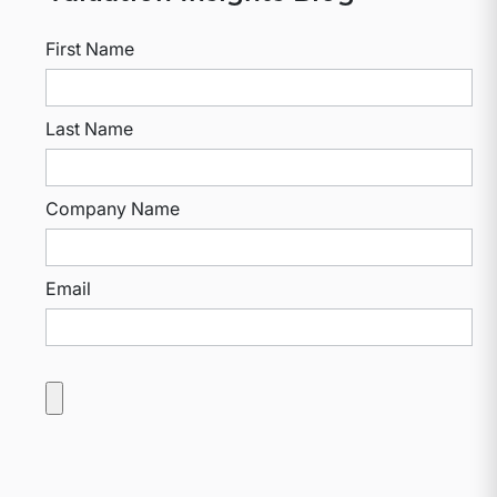
First Name
Last Name
Company Name
Email