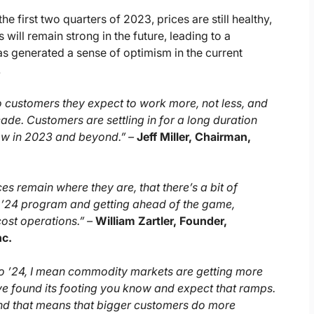
first two quarters of 2023, prices are still healthy,
 will remain strong in the future, leading to a
s generated a sense of optimism in the current
.
o customers they expect to work more, not less, and
cade. Customers are settling in for a long duration
row in 2023 and beyond.” –
Jeff Miller, Chairman,
es remain where they are, that there’s a bit of
 ’24 program and getting ahead of the game,
cost operations.” –
William Zartler, Founder,
nc.
into ’24, I mean commodity markets are getting more
ave found its footing you know and expect that ramps.
nd that means that bigger customers do more