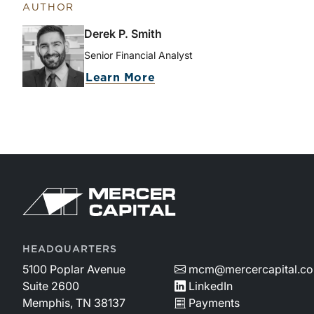
AUTHOR
Derek P. Smith
Senior Financial Analyst
Learn More
HEADQUARTERS
5100 Poplar Avenue
mcm@mercercapital.c
Suite 2600
LinkedIn
Memphis, TN 38137
Payments