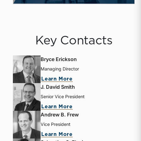
Key Contacts
Bryce Erickson
Managing Director
Learn More
J. David Smith
Senior Vice President
Learn More
Andrew B. Frew
Vice President
Learn More