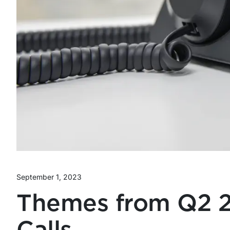
September 1, 2023
Themes from Q2 2