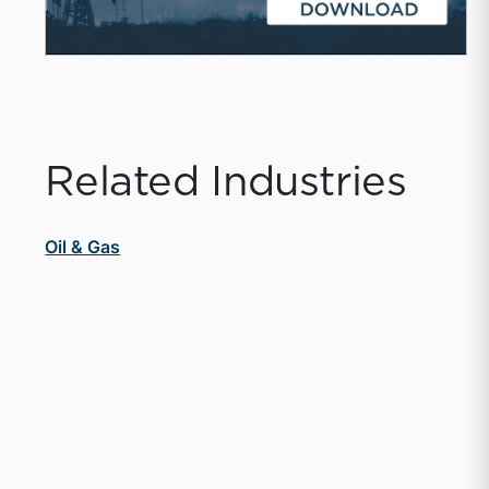
Related Industries
Oil & Gas