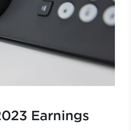
023 Earnings