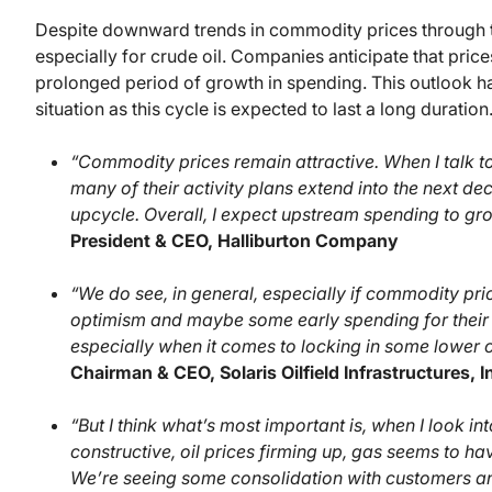
Despite downward trends in commodity prices through the 
especially for crude oil. Companies anticipate that prices
prolonged period of growth in spending. This outlook ha
situation as this cycle is expected to last a long duration
“Commodity prices remain attractive. When I talk t
many of their activity plans extend into the next de
upcycle. Overall, I expect upstream spending to g
President & CEO, Halliburton Company
“We do see, in general, especially if commodity pric
optimism and maybe some early spending for their
especially when it comes to locking in some lower 
Chairman & CEO, Solaris Oilfield Infrastructures, I
“But I think what’s most important is, when I look 
constructive, oil prices firming up, gas seems to h
We’re seeing some consolidation with customers a