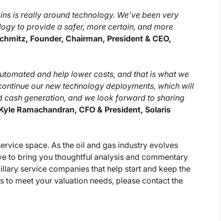
gins is really around technology. We’ve been very
gy to provide a safer, more certain, and more
chmitz, Founder, Chairman, President & CEO,
automated and help lower costs, and that is what we
 continue our new technology deployments, which will
d cash generation, and we look forward to sharing
Kyle Ramachandran, CFO & President, Solaris
 service space. As the oil and gas industry evolves
tive to bring you thoughtful analysis and commentary
illary service companies that help start and keep the
s to meet your valuation needs, please contact the