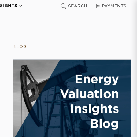
NSIGHTS
SEARCH
PAYMENTS
BLOG