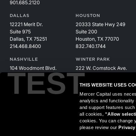
901.685.2120
DALLAS
HOUSTON
12221 Merit Dr.
20333 State Hwy 249
Suite 975
Suite 200
Dallas, TX 75251
Houston, TX 77070
214.468.8400
832.740.1744
NASHVILLE
WINTER PARK
104 Woodmont Blvd.
222 W. Comstock Ave.
TEST
Suite 340
Suite 221
Nashville, TN 37205
Winter Park, FL 32789
THIS WEBSITE USES CO
615.535.3589
407.599.2825
Mercer Capital uses neces
analytics and functionalit
and support features such
Securities transactions conducted through StillPoint Capital, 
all cookies, 
“Allow select
and StillPoint Capital, LLC are not affiliated entities. For more
cookies. You can change yo
please review our 
Privacy
Mercer Capital is not affiliated with Mercer (US) Inc., Merce