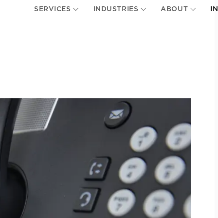
SERVICES
INDUSTRIES
ABOUT
I