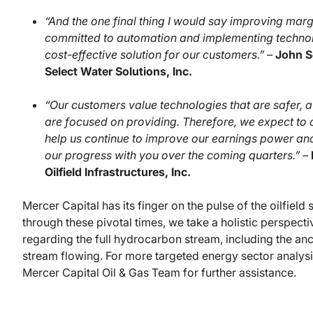
“And the one final thing I would say improving mar
committed to automation and implementing technolo
cost-effective solution for our customers.” –
John S
Select Water Solutions, Inc.
“Our customers value technologies that are safer, 
are focused on providing. Therefore, we expect to
help us continue to improve our earnings power an
our progress with you over the coming quarters.” –
Oilfield Infrastructures, Inc.
Mercer Capital has its finger on the pulse of the oilfield
through these pivotal times, we take a holistic perspec
regarding the full hydrocarbon stream, including the anc
stream flowing. For more targeted energy sector analysi
Mercer Capital Oil & Gas Team for further assistance.