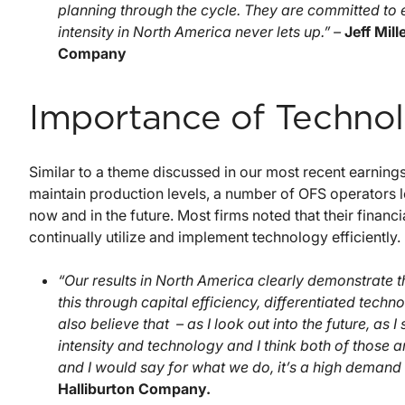
planning through the cycle. They are committed to 
intensity in North America never lets up.” –
Jeff Mil
Company
Importance of Techno
Similar to a theme discussed in our most recent earnings
maintain production levels, a number of OFS operators 
now and in the future. Most firms noted that their financial
continually utilize and implement technology efficiently.
“Our results in North America clearly demonstrate 
this through capital efficiency, differentiated tech
also believe that – as I look out into the future, as 
intensity and technology and I think both of those 
and I would say for what we do, it’s a high demand
Halliburton Company.