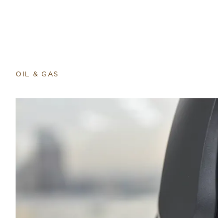
OIL & GAS