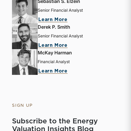
Sebastian S. Elzein
Senior Financial Analyst
Learn More
Derek P. Smith
Senior Financial Analyst
Learn More
McKay Harman
Financial Analyst
Learn More
SIGN UP
Subscribe to the Energy
Valuation Insights Blog