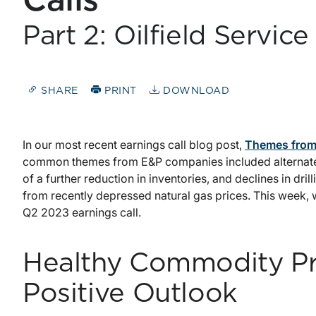
Calls
Part 2: Oilfield Servi
SHARE
PRINT
DOWNLOAD
In our most recent earnings call blog post,
Themes from 
common themes from E&P companies included alternate r
of a further reduction in inventories, and declines in dri
from recently depressed natural gas prices. This week,
Q2 2023 earnings call.
Healthy Commodity Pr
Positive Outlook