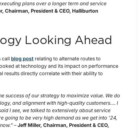
executing plans over a longer term and service
ler, Chairman, President & CEO, Halliburton
logy Looking Ahead
 call
blog post
relating to alternate routes to
looked at technology and its impact on performance
 results directly correlate with their ability to
the success of our strategy to maximize value. We do
nology, and alignment with high-quality customers…. I
I said I see, we talked to extensively about service
are going to be very high demand as we get into ’24,
 now.” –
Jeff Miller, Chairman, President & CEO,