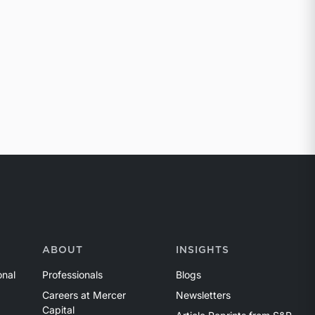
ABOUT
INSIGHTS
onal
Professionals
Blogs
Careers at Mercer
Newsletters
Capital