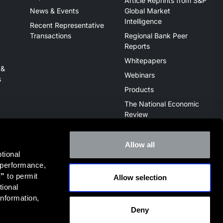
Article Reprints from S&P
News & Events
Global Market
Intelligence
Recent Representative
Transactions
Regional Bank Peer
Reports
Whitepapers
 &
Webinars
s
Products
The National Economic
Review
Allow all
ional 
 performance, 
l”
 to permit 
Allow selection
ive of the broker dealer StillPoint Capital, LLC. Mercer Capital
ional 
it
FINRA Broker Check
.
nformation, 
Deny