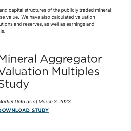
nd capital structures of the publicly traded mineral
ise value. We have also calculated valuation
butions and reserves, as well as earnings and
is.
Mineral Aggregator
Valuation Multiples
Study
Market Data as of March 3, 2023
DOWNLOAD STUDY