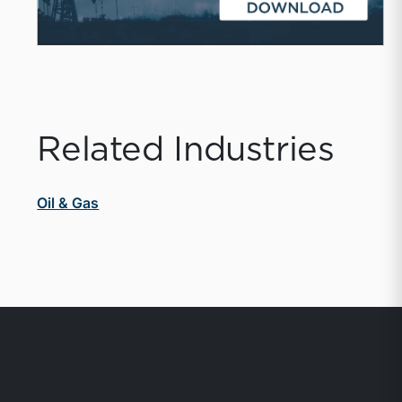
Related Industries
Oil & Gas