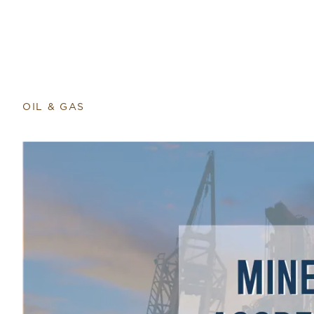
Return to home page
OIL & GAS