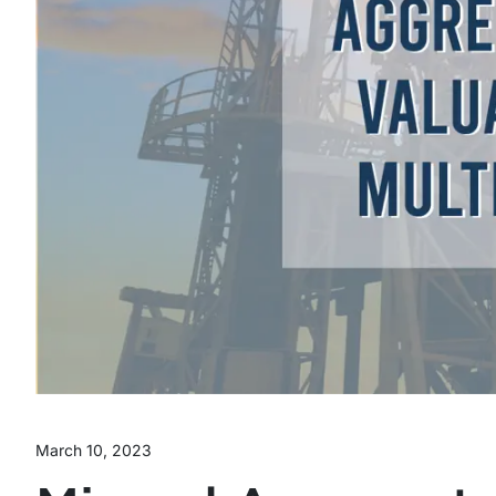
March 10, 2023