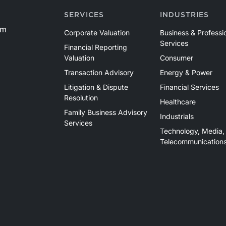
SERVICES
INDUSTRIES
om
Corporate Valuation
Business & Professi
Services
Financial Reporting
Valuation
Consumer
Transaction Advisory
Energy & Power
Litigation & Dispute
Financial Services
Resolution
Healthcare
Family Business Advisory
Industrials
Services
Technology, Media,
Telecommunication