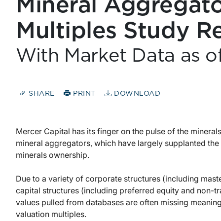
Mineral Aggregato
Multiples Study R
With Market Data as o
SHARE
PRINT
DOWNLOAD
Mercer Capital has its finger on the pulse of the mineral
mineral aggregators, which have largely supplanted the 
minerals ownership.
Due to a variety of corporate structures (including mas
capital structures (including preferred equity and non-
values pulled from databases are often missing meanin
valuation multiples.