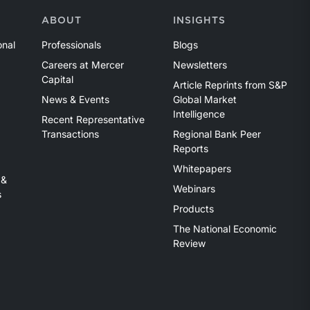
ABOUT
INSIGHTS
onal
Professionals
Blogs
Careers at Mercer
Newsletters
Capital
Article Reprints from S&P
News & Events
Global Market
Intelligence
Recent Representative
Transactions
Regional Bank Peer
Reports
Whitepapers
 &
Webinars
s
Products
The National Economic
Review