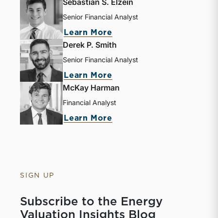
Sebastian S. Elzein
Senior Financial Analyst
about Sebastian S. Elze
Learn More
Derek P. Smith
Senior Financial Analyst
about Derek P. Smith
Learn More
McKay Harman
Financial Analyst
about McKay Harman
Learn More
SIGN UP
Subscribe to the Energy
Valuation Insights Blog