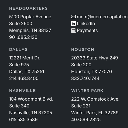
HEADQUARTERS
5100 Poplar Avenue
mcm@mercercapital.c
Suite 2600
LinkedIn
Memphis, TN 38137
Payments
901.685.2120
DALLAS
HOUSTON
12221 Merit Dr.
20333 State Hwy 249
Suite 975
Suite 200
Dallas, TX 75251
Houston, TX 77070
214.468.8400
832.740.1744
NASHVILLE
WINTER PARK
104 Woodmont Blvd.
222 W. Comstock Ave.
Suite 340
Suite 221
Nashville, TN 37205
Winter Park, FL 32789
615.535.3589
407.599.2825