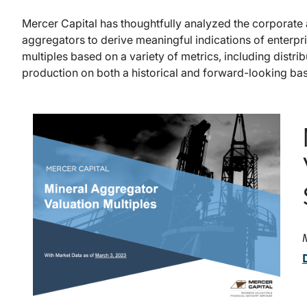
Mercer Capital has thoughtfully analyzed the corporate a
aggregators to derive meaningful indications of enterpr
multiples based on a variety of metrics, including distri
production on both a historical and forward-looking bas