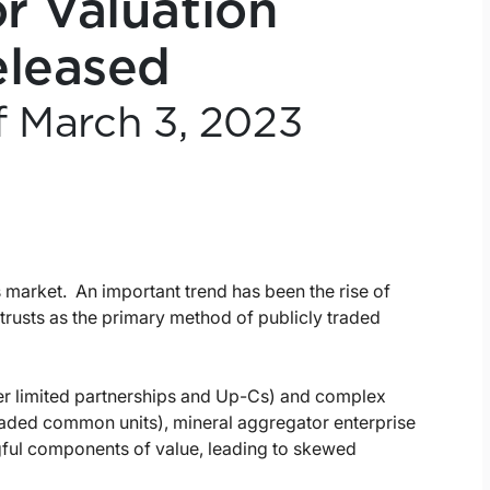
r Valuation
eleased
f March 3, 2023
s market. An important trend has been the rise of
trusts as the primary method of publicly traded
ter limited partnerships and Up-Cs) and complex
traded common units), mineral aggregator enterprise
gful components of value, leading to skewed