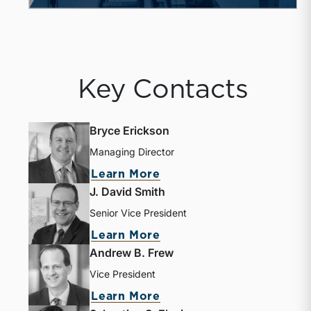
Key Contacts
Bryce Erickson
Managing Director
about Bryce Erickson
Learn More
J. David Smith
Senior Vice President
about J. David Smith
Learn More
Andrew B. Frew
Vice President
about Andrew B. Frew
Learn More