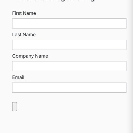
First Name
Last Name
Company Name
Email