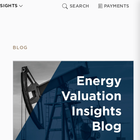
NSIGHTS
SEARCH
PAYMENTS
BLOG