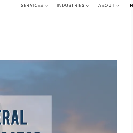
SERVICES
INDUSTRIES
ABOUT
I