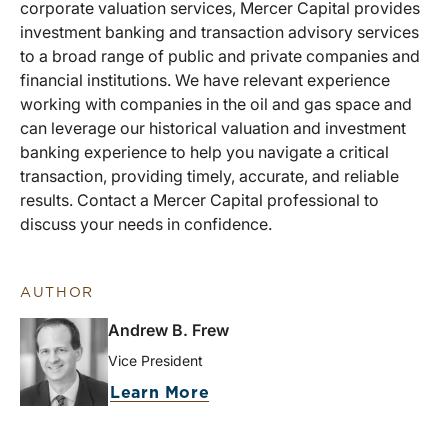
corporate valuation services, Mercer Capital provides
investment banking and transaction advisory services
to a broad range of public and private companies and
financial institutions. We have relevant experience
working with companies in the oil and gas space and
can leverage our historical valuation and investment
banking experience to help you navigate a critical
transaction, providing timely, accurate, and reliable
results. Contact a Mercer Capital professional to
discuss your needs in confidence.
AUTHOR
Andrew B. Frew
Vice President
Learn More