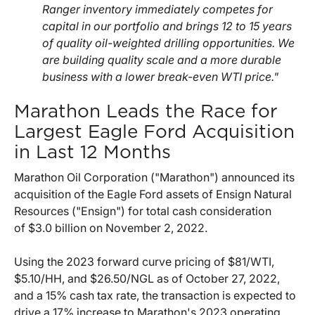
Ranger inventory immediately competes for
capital in our portfolio and brings 12 to 15 years
of quality oil-weighted drilling opportunities. We
are building quality scale and a more durable
business with a lower break-even WTI price."
Marathon Leads the Race for
Largest Eagle Ford Acquisition
in Last 12 Months
Marathon Oil Corporation ("Marathon") announced its
acquisition of the Eagle Ford assets of Ensign Natural
Resources ("Ensign") for total cash consideration
of $3.0 billion on November 2, 2022.
Using the 2023 forward curve pricing of $81/WTI,
$5.10/HH, and $26.50/NGL as of October 27, 2022,
and a 15% cash tax rate, the transaction is expected to
drive a 17% increase to Marathon's 2023 operating