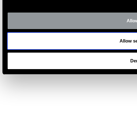
Allow
Allow se
De