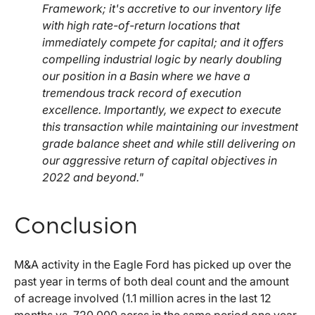
Framework; it's accretive to our inventory life
with high rate-of-return locations that
immediately compete for capital; and it offers
compelling industrial logic by nearly doubling
our position in a Basin where we have a
tremendous track record of execution
excellence. Importantly, we expect to execute
this transaction while maintaining our investment
grade balance sheet and while still delivering on
our aggressive return of capital objectives in
2022 and beyond."
Conclusion
M&A activity in the Eagle Ford has picked up over the
past year in terms of both deal count and the amount
of acreage involved (1.1 million acres in the last 12