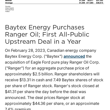
Baytex Energy Purchases
Ranger Oil; First All-Public
Upstream Deal in a Year
On February 28, 2023, Canadian energy company
Baytex Energy Corp. ("Baytex")
announced
the
acquisition of Eagle Ford pure play Ranger Oil Corp.
("Ranger") for an aggregate purchase price of
approximately $2.5 billion. Ranger shareholders will
receive $13.31 in cash and 7.49 Baytex shares of stock
per share of Ranger stock. Ranger's stock closed at
$41.31 per share the day before the deal was
announced. The deal prices Ranger stock at
approximately $44.36 per share, or an approximate
7.4% premium.