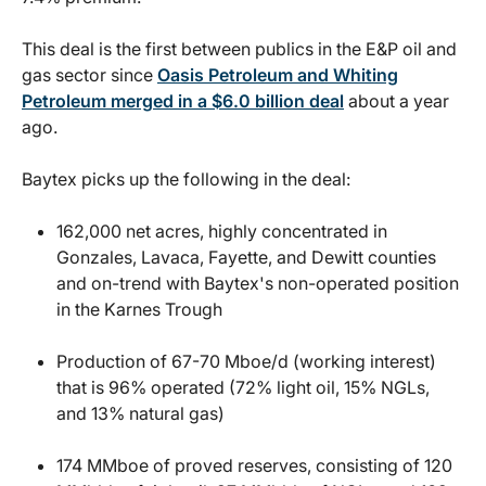
This deal is the first between publics in the E&P oil and
gas sector since
Oasis Petroleum and Whiting
Petroleum merged in a $6.0 billion deal
about a year
ago.
Baytex picks up the following in the deal:
162,000 net acres, highly concentrated in
Gonzales, Lavaca, Fayette, and Dewitt counties
and on-trend with Baytex's non-operated position
in the Karnes Trough
Production of 67-70 Mboe/d (working interest)
that is 96% operated (72% light oil, 15% NGLs,
and 13% natural gas)
174 MMboe of proved reserves, consisting of 120