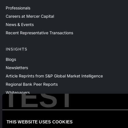
Professionals
Careers at Mercer Capital
News & Events
Recent Representative Transactions
INSIGHTS
Blogs
Newsletters
Article Reprints from S&P Global Market Intelligence
TEST
Regional Bank Peer Reports
Whitepapers
Webinars
Products
The National Economic Review
THIS WEBSITE USES COOKIES