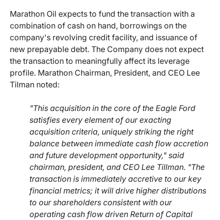
Marathon Oil expects to fund the transaction with a
combination of cash on hand, borrowings on the
company's revolving credit facility, and issuance of
new prepayable debt. The Company does not expect
the transaction to meaningfully affect its leverage
profile. Marathon Chairman, President, and CEO Lee
Tilman noted:
"This acquisition in the core of the Eagle Ford
satisfies every element of our exacting
acquisition criteria, uniquely striking the right
balance between immediate cash flow accretion
and future development opportunity," said
chairman, president, and CEO Lee Tillman. "The
transaction is immediately accretive to our key
financial metrics; it will drive higher distributions
to our shareholders consistent with our
operating cash flow driven Return of Capital