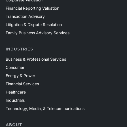
Financial Reporting Valuation
Transaction Advisory
Litigation & Dispute Resolution
Family Business Advisory Services
INDUSTRIES
Business & Professional Services
Consumer
Energy & Power
Financial Services
Healthcare
Industrials
Technology, Media, & Telecommunications
ABOUT