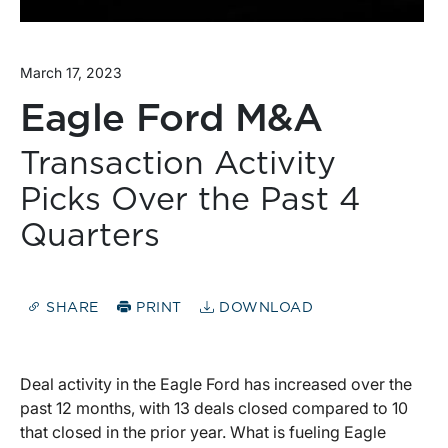
March 17, 2023
Eagle Ford M&A
Transaction Activity
Picks Over the Past 4
Quarters
SHARE
PRINT
DOWNLOAD
Deal activity in the Eagle Ford has increased over the
past 12 months, with 13 deals closed compared to 10
that closed in the prior year. What is fueling Eagle