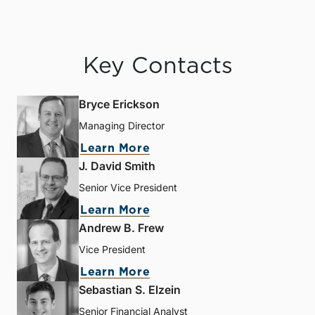
Key Contacts
Bryce Erickson
Managing Director
Learn More
J. David Smith
Senior Vice President
Learn More
Andrew B. Frew
Vice President
Learn More
Sebastian S. Elzein
Senior Financial Analyst