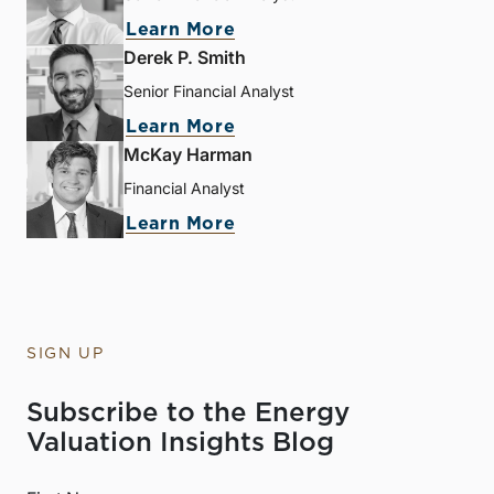
Learn More
Derek P. Smith
Senior Financial Analyst
Learn More
McKay Harman
Financial Analyst
Learn More
SIGN UP
Subscribe to the Energy
Valuation Insights Blog