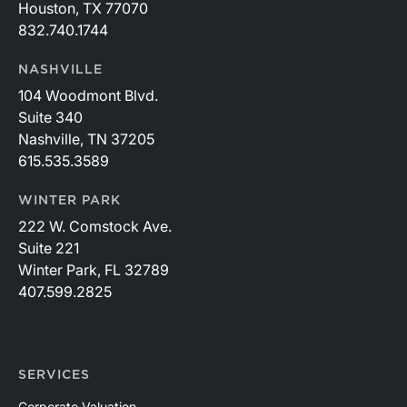
Houston, TX 77070
832.740.1744
NASHVILLE
104 Woodmont Blvd.
Suite 340
Nashville, TN 37205
615.535.3589
WINTER PARK
222 W. Comstock Ave.
Suite 221
Winter Park, FL 32789
407.599.2825
SERVICES
Corporate Valuation