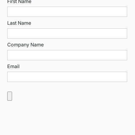
First Name
Last Name
Company Name
Email