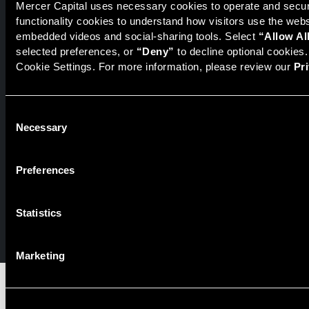
Mercer Capital uses necessary cookies to operate and secure
functionality cookies to understand how visitors use the web
Securities transactions conducted through StillPoint Capital,
embedded videos and social-sharing tools. Select 
“Allow Al
Member
FINRA
/
SIPC
, Tampa, FL. Jeff Davis is a Registered
selected preferences, or 
“Deny”
 to decline optional cookies
Representative of the broker dealer StillPoint Capital, LLC.
Cookie Settings. For more information, please review our 
Pr
Mercer Capital and StillPoint Capital, LLC are not affiliated
entities. For more information on Registered Representatives
or Broker Dealers please visit
FINRA Broker Check
.
Consent
Necessary
Selection
Mercer Capital is not affiliated with Mercer (US) Inc., Mercer
LLC, Mercer Investments or the Marsh and McLennan
Companies.
Preferences
© 2026 Mercer Capital. All rights reserved.
Statistics
Privacy Policy
Terms of Use
Marketing