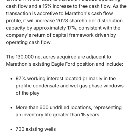
cash flow and a 15% increase to free cash flow. As the
transaction is accretive to Marathon's cash flow
profile, it will increase 2023 shareholder distribution
capacity by approximately 17%, consistent with the
company's return of capital framework driven by
operating cash flow.
The 130,000 net acres acquired are adjacent to
Marathon's existing Eagle Ford position and include:
97% working interest located primarily in the
prolific condensate and wet gas phase windows
of the play
More than 600 undrilled locations, representing
an inventory life greater than 15 years
700 existing wells