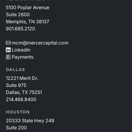
5100 Poplar Avenue
Suite 2600
Memphis, TN 38137
901.685.2120
mcm@mercercapital.com
LinkedIn
Payments
DALLAS
12221 Merit Dr.
Suite 975
Dallas, TX 75251
214.468.8400
HOUSTON
20333 State Hwy 249
Suite 200