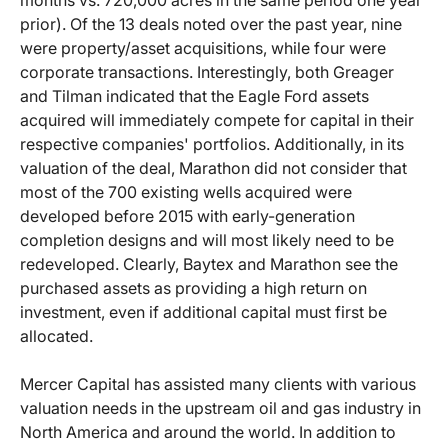
months vs. 720,000 acres in the same period one year
prior). Of the 13 deals noted over the past year, nine
were property/asset acquisitions, while four were
corporate transactions. Interestingly, both Greager
and Tilman indicated that the Eagle Ford assets
acquired will immediately compete for capital in their
respective companies' portfolios. Additionally, in its
valuation of the deal, Marathon did not consider that
most of the 700 existing wells acquired were
developed before 2015 with early-generation
completion designs and will most likely need to be
redeveloped. Clearly, Baytex and Marathon see the
purchased assets as providing a high return on
investment, even if additional capital must first be
allocated.
Mercer Capital has assisted many clients with various
valuation needs in the upstream oil and gas industry in
North America and around the world. In addition to