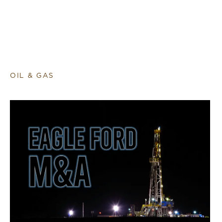
OIL & GAS