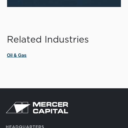
Related Industries
Oil & Gas
HEADQUARTERS