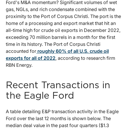
Ford's M&A momentum? Significant volumes of wet
gas, NGLs, and rich condensate combined with the
proximity to the Port of Corpus Christi. The port is the
home of a processing and export market that hit an
all-time high for crude oil exports in December 2022,
exceeding 70 million barrels in a month for the first
time in its history. The Port of Corpus Christi
accounted for
roughly 60% of all U.S. crude oil
exports for all of 2022
, according to research firm
RBN Energy.
Recent Transactions in
the Eagle Ford
A table detailing E&P transaction activity in the Eagle
Ford over the last 12 months is shown below. The
median deal value in the past four quarters ($1.3