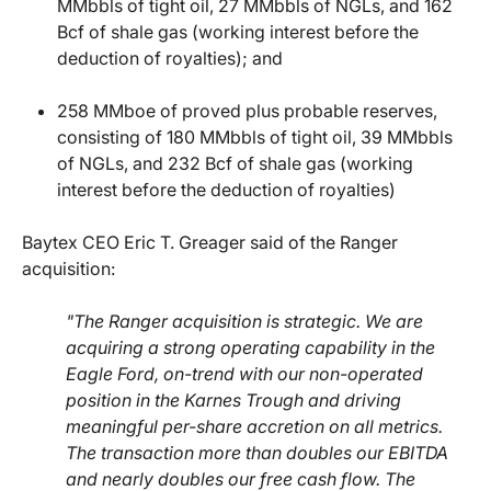
MMbbls of tight oil, 27 MMbbls of NGLs, and 162
Bcf of shale gas (working interest before the
deduction of royalties); and
258 MMboe of proved plus probable reserves,
consisting of 180 MMbbls of tight oil, 39 MMbbls
of NGLs, and 232 Bcf of shale gas (working
interest before the deduction of royalties)
Baytex CEO Eric T. Greager said of the Ranger
acquisition:
"The Ranger acquisition is strategic. We are
acquiring a strong operating capability in the
Eagle Ford, on-trend with our non-operated
position in the Karnes Trough and driving
meaningful per-share accretion on all metrics.
The transaction more than doubles our EBITDA
and nearly doubles our free cash flow. The