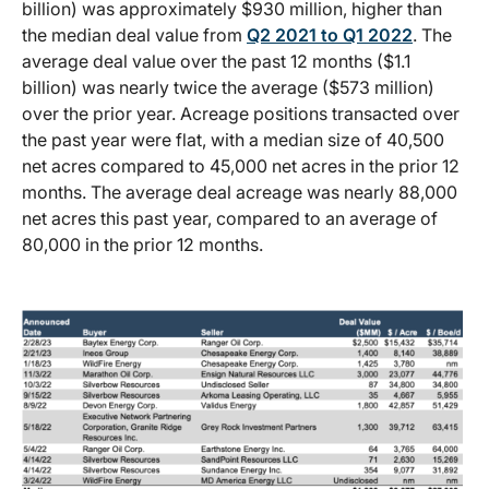
billion) was approximately $930 million, higher than
the median deal value from
Q2 2021 to Q1 2022
. The
average deal value over the past 12 months ($1.1
billion) was nearly twice the average ($573 million)
over the prior year. Acreage positions transacted over
the past year were flat, with a median size of 40,500
net acres compared to 45,000 net acres in the prior 12
months. The average deal acreage was nearly 88,000
net acres this past year, compared to an average of
80,000 in the prior 12 months.