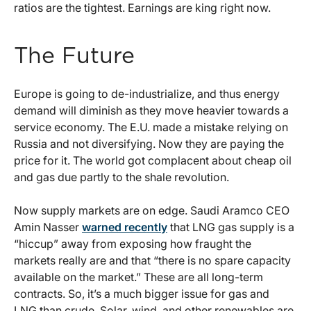
ratios are the tightest. Earnings are king right now.
The Future
Europe is going to de-industrialize, and thus energy
demand will diminish as they move heavier towards a
service economy. The E.U. made a mistake relying on
Russia and not diversifying. Now they are paying the
price for it. The world got complacent about cheap oil
and gas due partly to the shale revolution.
Now supply markets are on edge. Saudi Aramco CEO
Amin Nasser
warned recently
that LNG gas supply is a
“hiccup” away from exposing how fraught the
markets really are and that “there is no spare capacity
available on the market.” These are all long-term
contracts. So, it’s a much bigger issue for gas and
LNG than crude. Solar, wind, and other renewables are