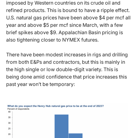
imposed by Western countries on its crude oil and
refined products. This is bound to have a ripple effect.
U.S. natural gas prices have been above $4 per mcf all
year and above $5 per mcf since March, with a few
brief spikes above $9. Appalachian Basin pricing is
also tightening closer to NYMEX futures.
There have been modest increases in rigs and drilling
from both E&Ps and contractors, but this is mainly in
the high single or low double-digit variety. This is
being done amid confidence that price increases this
past year won’t be temporary: