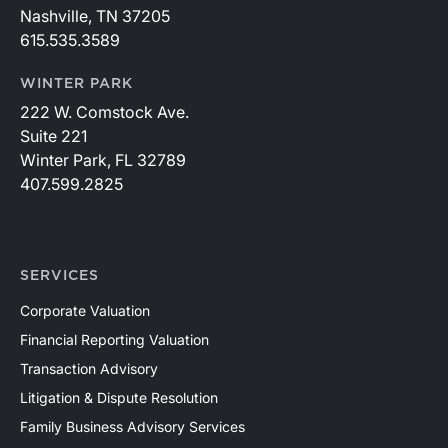
Nashville, TN 37205
615.535.3589
WINTER PARK
222 W. Comstock Ave.
Suite 221
Winter Park, FL 32789
407.599.2825
SERVICES
Corporate Valuation
Financial Reporting Valuation
Transaction Advisory
Litigation & Dispute Resolution
Family Business Advisory Services