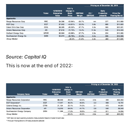
Source: Capital IQ
This is now at the end of 2022: