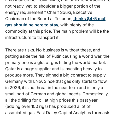
not ready, yet, to shoulder a bigger portion of the
energy requirement.” Charif Souki, Executive
Chairman of the Board at Tellurian,
thinks $4-5 mcf
gas should be here to stay
, with plenty of the
commodity at this price. The main problem will be the
infrastructure to transport it.
There are risks. No business is without these, and
putting aside the risk of Putin causing a world war, the
primary one is a glut of gas hitting the world market.
Qatar is a huge supplier and is investing heavily to
produce more. They signed a big contract to supply
Germany with LNG. Since that gas only starts to flow
in 2026, it is no threat in the near term and is only a
small part of German and global needs. Domestically,
all the drilling for oil at high prices this past year
(adding over 100 rigs) has produced a lot of
associated gas. East Daley Capital Analytics forecasts