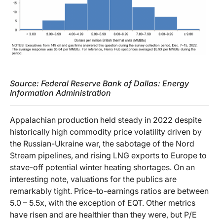
Source: Federal Reserve Bank of Dallas: Energy
Information Administration
Appalachian production held steady in 2022 despite
historically high commodity price volatility driven by
the Russian-Ukraine war, the sabotage of the Nord
Stream pipelines, and rising LNG exports to Europe to
stave-off potential winter heating shortages. On an
interesting note, valuations for the publics are
remarkably tight. Price-to-earnings ratios are between
5.0 – 5.5x, with the exception of EQT. Other metrics
have risen and are healthier than they were, but P/E