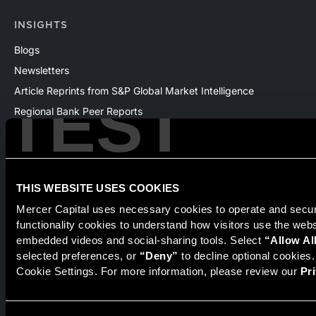
INSIGHTS
Blogs
Newsletters
Article Reprints from S&P Global Market Intelligence
TEST
Regional Bank Peer Reports
Whitepapers
Webinars
Products
THIS WEBSITE USES COOKIES
The National Economic Review
Mercer Capital uses necessary cookies to operate and secure
functionality cookies to understand how visitors use the web
embedded videos and social-sharing tools. Select 
“Allow Al
Securities transactions conducted through StillPoint Capital,
selected preferences, or 
“Deny”
 to decline optional cookies
Member
FINRA
/
SIPC
, Tampa, FL. Jeff Davis is a Registered
Cookie Settings. For more information, please review our 
Pr
Representative of the broker dealer StillPoint Capital, LLC.
Mercer Capital and StillPoint Capital, LLC are not affiliated
entities. For more information on Registered Representatives