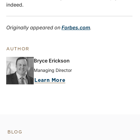
indeed.
Originally appeared on
Forbes.com
.
AUTHOR
Bryce Erickson
Managing Director
Learn More
BLOG