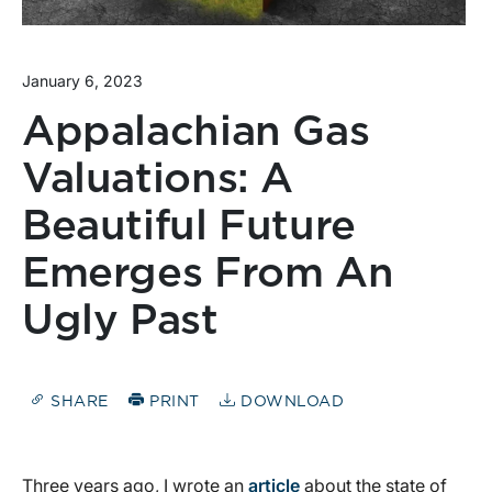
January 6, 2023
Appalachian Gas
Valuations: A
Beautiful Future
Emerges From An
Ugly Past
SHARE
PRINT
DOWNLOAD
Three years ago, I wrote an
article
about the state of