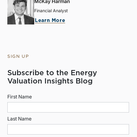
McKay Harman
Financial Analyst
Learn More
SIGN UP
Subscribe to the Energy
Valuation Insights Blog
First Name
Last Name