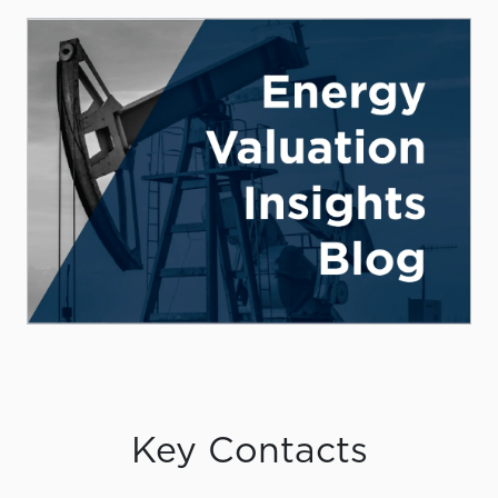
Key Contacts