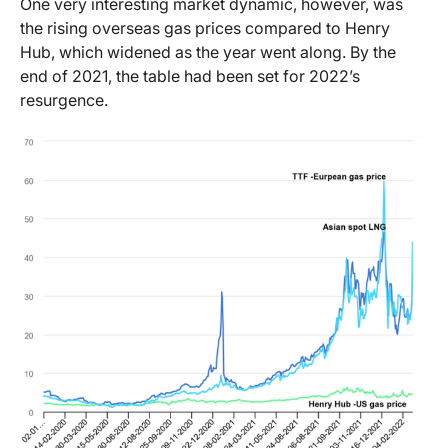
One very interesting market dynamic, however, was
the rising overseas gas prices compared to Henry
Hub, which widened as the year went along. By the
end of 2021, the table had been set for 2022’s
resurgence.