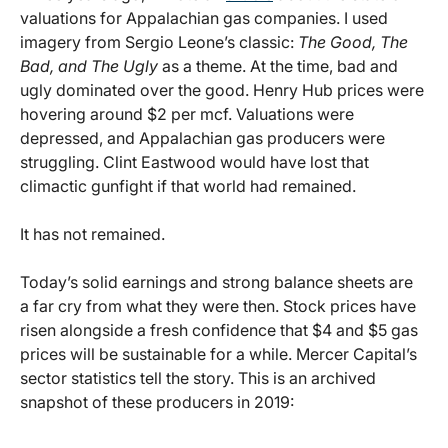
valuations for Appalachian gas companies. I used
imagery from Sergio Leone’s classic:
The Good, The
Bad, and The Ugly
as a theme. At the time, bad and
ugly dominated over the good. Henry Hub prices were
hovering around $2 per mcf. Valuations were
depressed, and Appalachian gas producers were
struggling. Clint Eastwood would have lost that
climactic gunfight if that world had remained.
It has not remained.
Today’s solid earnings and strong balance sheets are
a far cry from what they were then. Stock prices have
risen alongside a fresh confidence that $4 and $5 gas
prices will be sustainable for a while. Mercer Capital’s
sector statistics tell the story. This is an archived
snapshot of these producers in 2019: