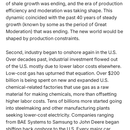
of shale growth was ending, and the era of production
efficiency and moderation was taking shape. This
dynamic coincided with the past 40 years of steady
growth (known by some as the period of Great
Moderation) that was ending. The new world would be
shaped by production constraints.
Second, industry began to onshore again in the U.S.
Over decades past, industrial investment flowed out
of the U.S. mostly due to lower labor costs elsewhere.
Low-cost gas has upturned that equation. Over $200
billion is being spent on new and expanded U.S.
chemical-related factories that use gas as a raw
material for making chemicals, more than offsetting
higher labor costs. Tens of billions more started going
into steelmaking and other manufacturing plants
seeking lower-cost electricity. Companies ranging
from BAE Systems to Samsung to John Deere began
shifting back onshore to the U.S. Every major car