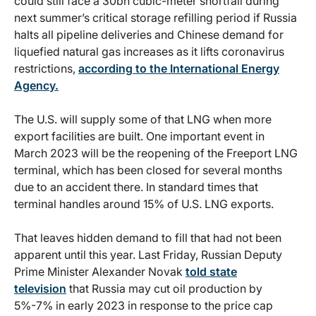
could still face a 30bn cubic-meter shortfall during
next summer’s critical storage refilling period if Russia
halts all pipeline deliveries and Chinese demand for
liquefied natural gas increases as it lifts coronavirus
restrictions,
according to the International Energy
Agency.
The U.S. will supply some of that LNG when more
export facilities are built. One important event in
March 2023 will be the reopening of the Freeport LNG
terminal, which has been closed for several months
due to an accident there. In standard times that
terminal handles around 15% of U.S. LNG exports.
That leaves hidden demand to fill that had not been
apparent until this year. Last Friday, Russian Deputy
Prime Minister Alexander Novak
told state
television
that Russia may cut oil production by
5%-7% in early 2023 in response to the price cap