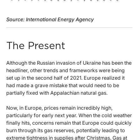
Source: International Energy Agency
The Present
Although the Russian invasion of Ukraine has been the
headliner, other trends and frameworks were being
set up in the second half of 2021. Europe realized it
had made a grave mistake that would need to be
partially fixed with Appalachian natural gas.
Now, in Europe, prices remain incredibly high,
particularly for early next year. When the cold weather
finally hits, concerns remain that Europe could quickly
burn through its gas reserves, potentially leading to
extreme tightness in supplies after Christmas. Gas at