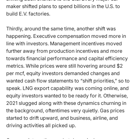
maker shifted plans to spend billions in the U.S. to
build E.V. factories.
Thirdly, around the same time, another shift was
happening. Executive compensation moved more in
line with investors. Management incentives moved
further away from production incentives and more
towards financial performance and capital efficiency
metrics. While prices were still hovering around $2
per mcf, equity investors demanded changes and
wanted cash flow statements to “shift priorities,” so to
speak. LNG export capability was coming online, and
equity investors wanted to be ready for it. Otherwise,
2021 slugged along with these dynamics churning in
the background, oftentimes very quietly. Gas prices
started to drift upward, and business, airline, and
driving activities all picked up.