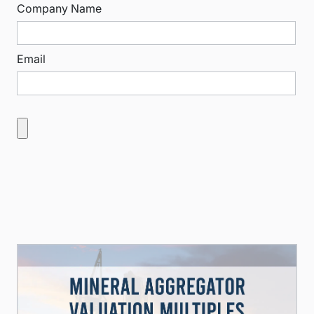
Company Name
Email