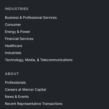
INDUSTRIES
Business & Professional Services
Consumer
Energy & Power
Financial Services
Healthcare
Industrials
Technology, Media, & Telecommunications
ABOUT
Professionals
Careers at Mercer Capital
News & Events
Recent Representative Transactions