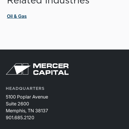
Related Industries
Oil & Gas
HEADQUARTERS
5100 Poplar Avenue
Suite 2600
Memphis, TN 38137
901.685.2120