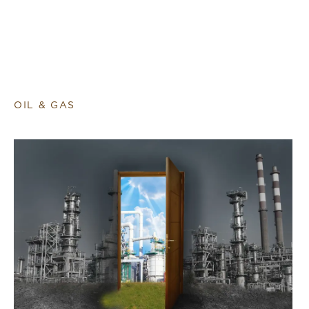
OIL & GAS