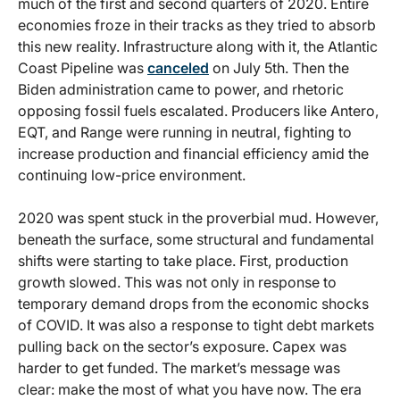
much of the first and second quarters of 2020. Entire
economies froze in their tracks as they tried to absorb
this new reality. Infrastructure along with it, the Atlantic
Coast Pipeline was
canceled
on July 5th. Then the
Biden administration came to power, and rhetoric
opposing fossil fuels escalated. Producers like Antero,
EQT, and Range were running in neutral, fighting to
increase production and financial efficiency amid the
continuing low-price environment.
2020 was spent stuck in the proverbial mud. However,
beneath the surface, some structural and fundamental
shifts were starting to take place. First, production
growth slowed. This was not only in response to
temporary demand drops from the economic shocks
of COVID. It was also a response to tight debt markets
pulling back on the sector’s exposure. Capex was
harder to get funded. The market’s message was
clear: make the most of what you have now. The era