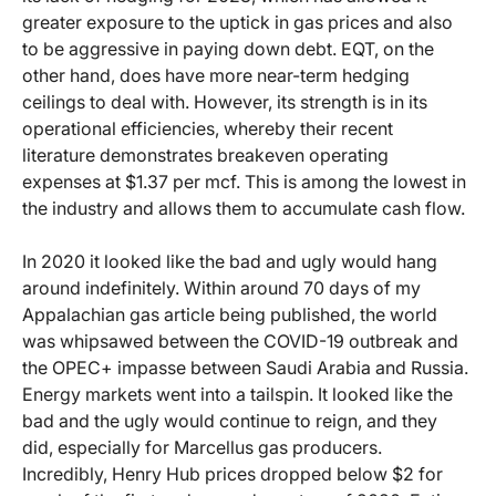
greater exposure to the uptick in gas prices and also
to be aggressive in paying down debt. EQT, on the
other hand, does have more near-term hedging
ceilings to deal with. However, its strength is in its
operational efficiencies, whereby their recent
literature demonstrates breakeven operating
expenses at $1.37 per mcf. This is among the lowest in
the industry and allows them to accumulate cash flow.
In 2020 it looked like the bad and ugly would hang
around indefinitely. Within around 70 days of my
Appalachian gas article being published, the world
was whipsawed between the COVID-19 outbreak and
the OPEC+ impasse between Saudi Arabia and Russia.
Energy markets went into a tailspin. It looked like the
bad and the ugly would continue to reign, and they
did, especially for Marcellus gas producers.
Incredibly, Henry Hub prices dropped below $2 for