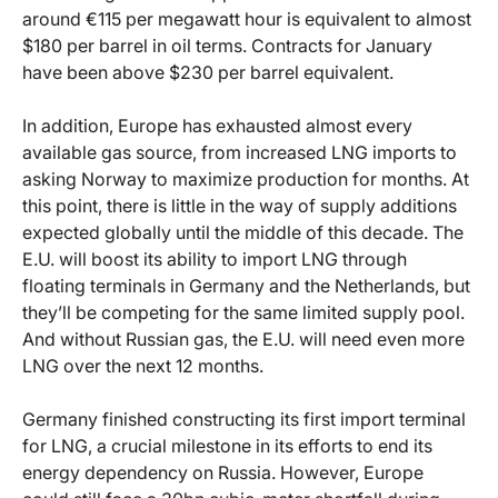
around €115 per megawatt hour is equivalent to almost
$180 per barrel in oil terms. Contracts for January
have been above $230 per barrel equivalent.
In addition, Europe has exhausted almost every
available gas source, from increased LNG imports to
asking Norway to maximize production for months. At
this point, there is little in the way of supply additions
expected globally until the middle of this decade. The
E.U. will boost its ability to import LNG through
floating terminals in Germany and the Netherlands, but
they’ll be competing for the same limited supply pool.
And without Russian gas, the E.U. will need even more
LNG over the next 12 months.
Germany finished constructing its first import terminal
for LNG, a crucial milestone in its efforts to end its
energy dependency on Russia. However, Europe