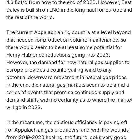
4.6 Bcf/d from now to the end of 2023. However, East
Daley is bullish on LNG in the long haul for Europe and
the rest of the world.
The current Appalachian rig count is at a level beyond
that needed for production volume maintenance, so
there would seem to be at least some potential for
Henry Hub price reductions going into 2023.
However, the demand for new natural gas supplies to
Europe provides a countervailing wind to any
potential downward movement in natural gas prices.
In the end, the natural gas markets seem to be amid a
series of events that promise continued supply and
demand shifts with no certainty as to where the market
will go in 2023.
In the meantime, the cautious efficiency is paying off
for Appalachian gas producers, and with the wounds
from 2019-2020 healing, the future looks very good