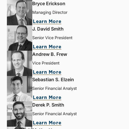
Bryce Erickson
Managing Director
Learn More
J. David Smith
Senior Vice President
Learn More
Andrew B. Frew
Vice President
Learn More
Sebastian S. Elzein
Senior Financial Analyst
Learn More
Derek P. Smith
Senior Financial Analyst
Learn More