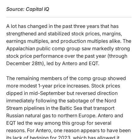
Source: Capital IQ
A lot has changed in the past three years that has
strengthened and stabilized stock prices, margins,
earnings multiples, and production multiples alike. The
Appalachian public comp group saw markedly strong
stock price performance over the past year (through
December 28th), led by Antero and EQT.
The remaining members of the comp group showed
more modest 1-year price increases. Stock prices
dipped in mid-September but reversed direction
immediately following the sabotage of the Nord
Stream pipelines in the Baltic Sea that transport
Russian natural gas to northern Europe. Antero and
EQT led the way among this group for several
reasons. For Antero, one reason appears to have been
its lack of hedging for 2023, which has allowed it