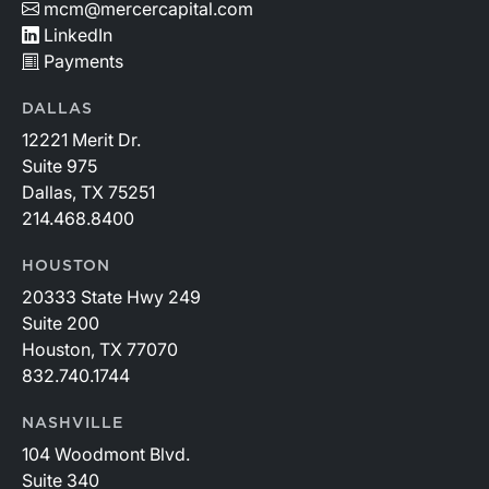
mcm@mercercapital.com
LinkedIn
Payments
DALLAS
12221 Merit Dr.
Suite 975
Dallas, TX 75251
214.468.8400
HOUSTON
20333 State Hwy 249
Suite 200
Houston, TX 77070
832.740.1744
NASHVILLE
104 Woodmont Blvd.
Suite 340