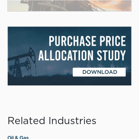
Related Industries
Oil & Gas