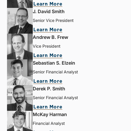
Learn More
J. David Smith
Senior Vice President
Learn More
Andrew B. Frew
Vice President
Learn More
Sebastian S. Elzein
Senior Financial Analyst
Learn More
Derek P. Smith
Senior Financial Analyst
Learn More
McKay Harman
Financial Analyst