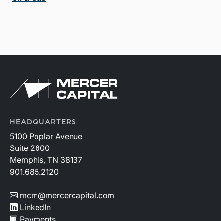
HEADQUARTERS
5100 Poplar Avenue
Suite 2600
Memphis, TN 38137
901.685.2120
mcm@mercercapital.com
LinkedIn
Payments