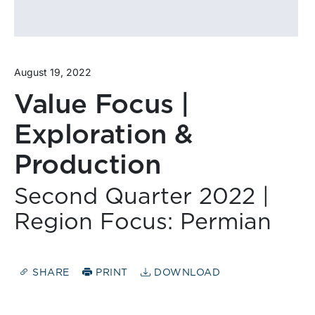
August 19, 2022
Value Focus |
Exploration &
Production
Second Quarter 2022 |
Region Focus: Permian
SHARE
PRINT
DOWNLOAD