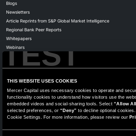
Blogs
Newsletters
Article Reprints from S&P Global Market Intelligence
Regional Bank Peer Reports
Whitepapers
TEST
Webinars
Products
The National Economic Review
THIS WEBSITE USES COOKIES
Mercer Capital uses necessary cookies to operate and secure
Securities transactions conducted through StillPoint Capital,
functionality cookies to understand how visitors use the web
Member
FINRA
/
SIPC
, Tampa, FL. Jeff Davis is a Registered
Representative of the broker dealer StillPoint Capital, LLC.
embedded videos and social-sharing tools. Select 
“Allow Al
Mercer Capital and StillPoint Capital, LLC are not affiliated
selected preferences, or 
“Deny”
 to decline optional cookies
entities. For more information on Registered Representatives
Cookie Settings. For more information, please review our 
Pr
or Broker Dealers please visit
FINRA Broker Check
.
Mercer Capital is not affiliated with Mercer (US) Inc., Mercer