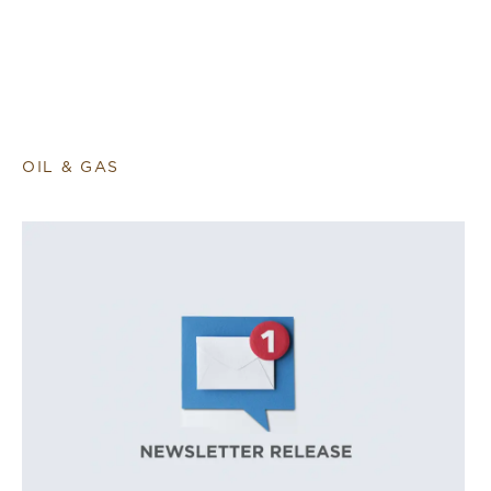
OIL & GAS