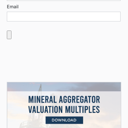
Email