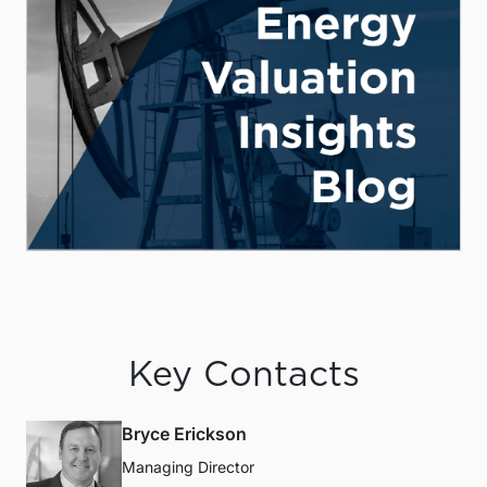
Key Contacts
Bryce Erickson
Managing Director