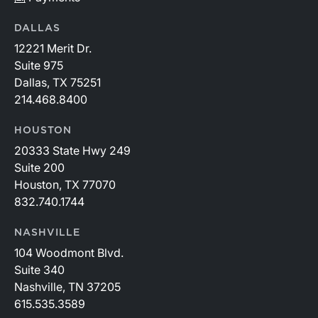
DALLAS
12221 Merit Dr.
Suite 975
Dallas, TX 75251
214.468.8400
HOUSTON
20333 State Hwy 249
Suite 200
Houston, TX 77070
832.740.1744
NASHVILLE
104 Woodmont Blvd.
Suite 340
Nashville, TN 37205
615.535.3589