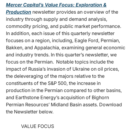
Mercer Capital’s Value Focus: Exploration &
Production
newsletter provides an overview of the
industry through supply and demand analysis,
commodity pricing, and public market performance.
In addition, each issue of this quarterly newsletter
focuses on a region, including, Eagle Ford, Permian,
Bakken, and Appalachia, examining general economic
and industry trends. In this quarter’s newsletter, we
focus on the Permian. Notable topics include the
impact of Russia’s invasion of Ukraine on oil prices,
the deleveraging of the majors relative to the
constituents of the S&P 500, the increase in
production in the Permian compared to other basins,
and Earthstone Energy’s acquisition of Bighorn
Permian Resources’ Midland Basin assets. Download
the Newsletter below.
VALUE FOCUS