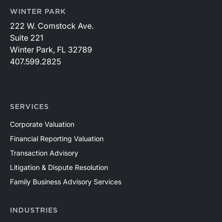
WINTER PARK
222 W. Comstock Ave.
Suite 221
Winter Park, FL 32789
407.599.2825
SERVICES
Corporate Valuation
Financial Reporting Valuation
Transaction Advisory
Litigation & Dispute Resolution
Family Business Advisory Services
INDUSTRIES