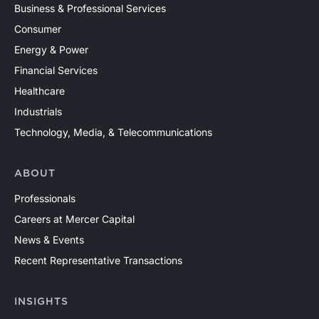
Business & Professional Services
Consumer
Energy & Power
Financial Services
Healthcare
Industrials
Technology, Media, & Telecommunications
ABOUT
Professionals
Careers at Mercer Capital
News & Events
Recent Representative Transactions
INSIGHTS