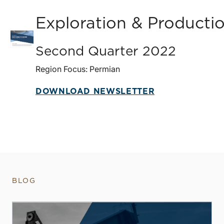
Exploration & Producti
Second Quarter 2022
Region Focus: Permian
DOWNLOAD NEWSLETTER
BLOG