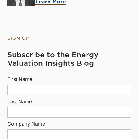
Learn More
SIGN UP
Subscribe to the Energy
Valuation Insights Blog
First Name
Last Name
Company Name