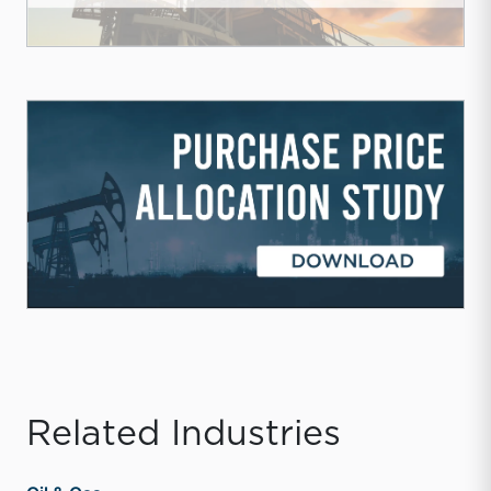
Related Industries