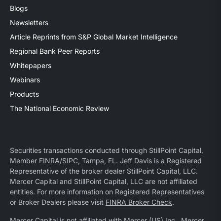
Blogs
Newsletters
Article Reprints from S&P Global Market Intelligence
Regional Bank Peer Reports
Whitepapers
Webinars
Products
The National Economic Review
Securities transactions conducted through StillPoint Capital,
Member
FINRA
/
SIPC
, Tampa, FL. Jeff Davis is a Registered
Representative of the broker dealer StillPoint Capital, LLC.
Mercer Capital and StillPoint Capital, LLC are not affiliated
entities. For more information on Registered Representatives
or Broker Dealers please visit
FINRA Broker Check
.
Mercer Capital is not affiliated with Mercer (US) Inc., Mercer