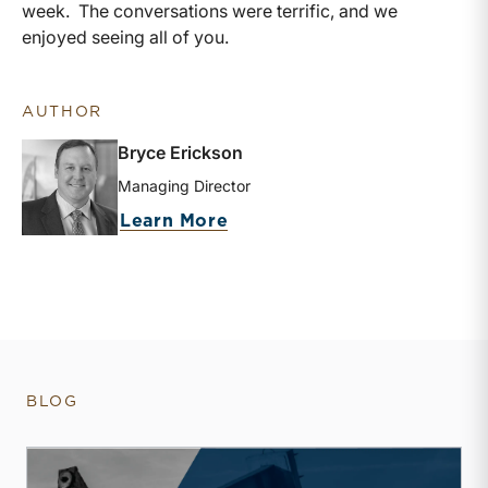
week. The conversations were terrific, and we
enjoyed seeing all of you.
AUTHOR
Bryce Erickson
Managing Director
about Bryce Erickson
Learn More
BLOG