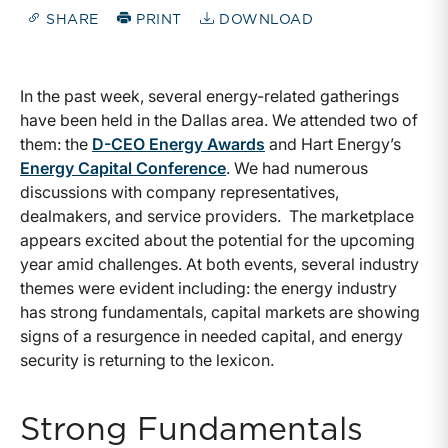
SHARE
PRINT
DOWNLOAD
In the past week, several energy-related gatherings
have been held in the Dallas area. We attended two of
them: the
D-CEO Energy Awards
and Hart Energy’s
Energy Capital Conference
. We had numerous
discussions with company representatives,
dealmakers, and service providers. The marketplace
appears excited about the potential for the upcoming
year amid challenges. At both events, several industry
themes were evident including: the energy industry
has strong fundamentals, capital markets are showing
signs of a resurgence in needed capital, and energy
security is returning to the lexicon.
Strong Fundamentals