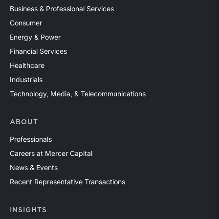
Business & Professional Services
Consumer
Energy & Power
Financial Services
Healthcare
Industrials
Technology, Media, & Telecommunications
ABOUT
Professionals
Careers at Mercer Capital
News & Events
Recent Representative Transactions
INSIGHTS