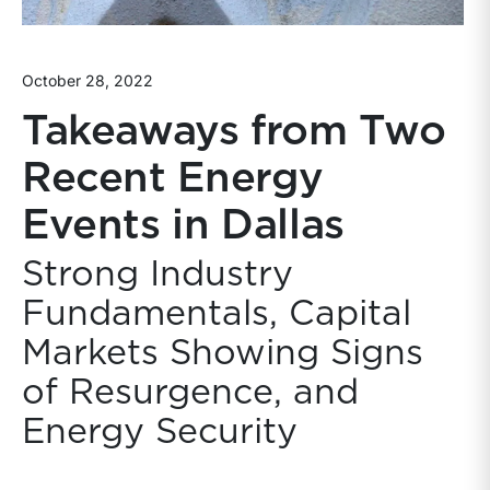
October 28, 2022
Takeaways from Two
Recent Energy
Events in Dallas
Strong Industry
Fundamentals, Capital
Markets Showing Signs
of Resurgence, and
Energy Security