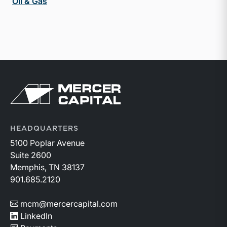
Oil & Gas
Return to home page
HEADQUARTERS
5100 Poplar Avenue
Suite 2600
Memphis, TN 38137
901.685.2120
mcm@mercercapital.com
LinkedIn