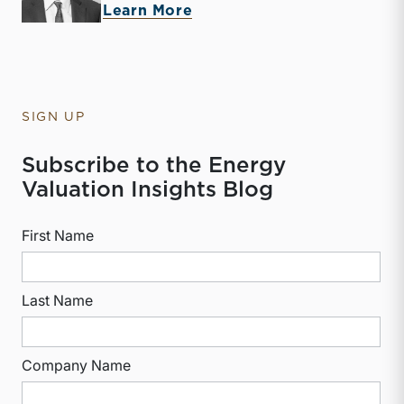
about McKay Harman
Learn More
SIGN UP
Subscribe to the Energy
Valuation Insights Blog
First Name
Last Name
Company Name