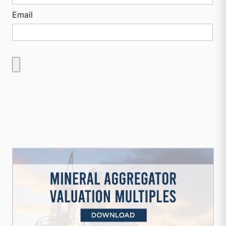
Email