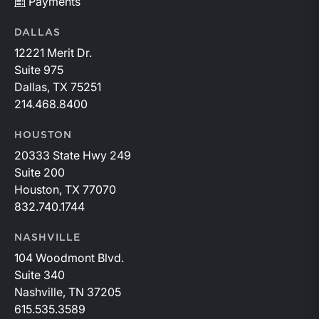
Payments
DALLAS
12221 Merit Dr.
Suite 975
Dallas, TX 75251
214.468.8400
HOUSTON
20333 State Hwy 249
Suite 200
Houston, TX 77070
832.740.1744
NASHVILLE
104 Woodmont Blvd.
Suite 340
Nashville, TN 37205
615.535.3589