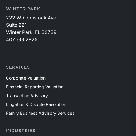
WINTER PARK
222 W. Comstock Ave.
Suite 221
Winter Park, FL 32789
407.599.2825
SERVICES
Corporate Valuation
Financial Reporting Valuation
Transaction Advisory
Litigation & Dispute Resolution
Family Business Advisory Services
INDUSTRIES