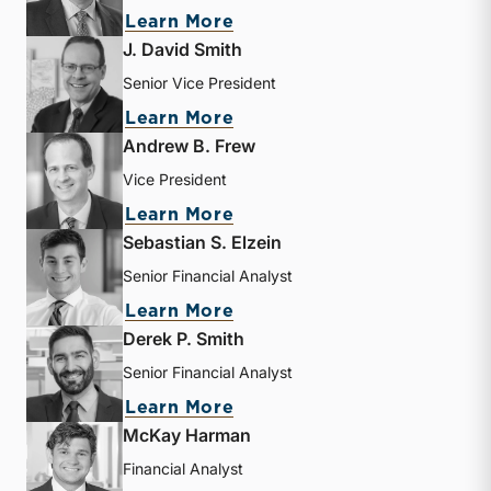
about Bryce Erickson
Learn More
J. David Smith
Senior Vice President
about J. David Smith
Learn More
Andrew B. Frew
Vice President
about Andrew B. Frew
Learn More
Sebastian S. Elzein
Senior Financial Analyst
about Sebastian S. Elzein
Learn More
Derek P. Smith
Senior Financial Analyst
about Derek P. Smith
Learn More
McKay Harman
Financial Analyst