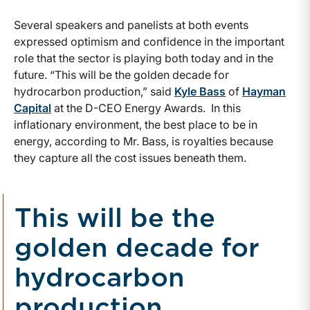
Several speakers and panelists at both events
expressed optimism and confidence in the important
role that the sector is playing both today and in the
future. “This will be the golden decade for
hydrocarbon production,” said
Kyle Bass
of
Hayman
Capital
at the D-CEO Energy Awards. In this
inflationary environment, the best place to be in
energy, according to Mr. Bass, is royalties because
they capture all the cost issues beneath them.
This will be the
golden decade for
hydrocarbon
production