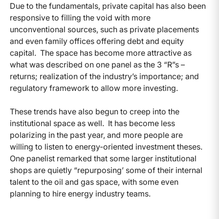
Due to the fundamentals, private capital has also been
responsive to filling the void with more
unconventional sources, such as private placements
and even family offices offering debt and equity
capital. The space has become more attractive as
what was described on one panel as the 3 “R”s –
returns; realization of the industry’s importance; and
regulatory framework to allow more investing.
These trends have also begun to creep into the
institutional space as well. It has become less
polarizing in the past year, and more people are
willing to listen to energy-oriented investment theses.
One panelist remarked that some larger institutional
shops are quietly “repurposing’ some of their internal
talent to the oil and gas space, with some even
planning to hire energy industry teams.