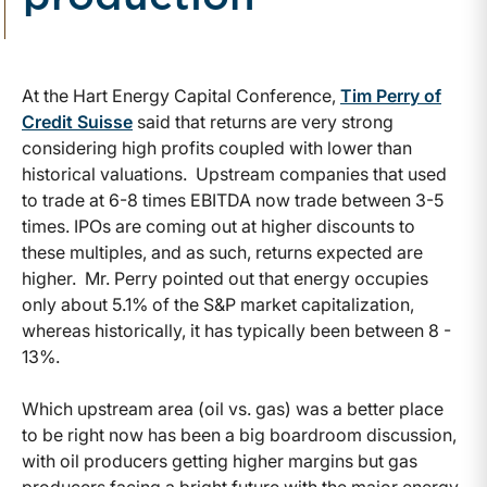
At the Hart Energy Capital Conference,
Tim Perry of
Credit Suisse
said that returns are very strong
considering high profits coupled with lower than
historical valuations. Upstream companies that used
to trade at 6-8 times EBITDA now trade between 3-5
times. IPOs are coming out at higher discounts to
these multiples, and as such, returns expected are
higher. Mr. Perry pointed out that energy occupies
only about 5.1% of the S&P market capitalization,
whereas historically, it has typically been between 8 -
13%.
Which upstream area (oil vs. gas) was a better place
to be right now has been a big boardroom discussion,
with oil producers getting higher margins but gas
producers facing a bright future with the major energy