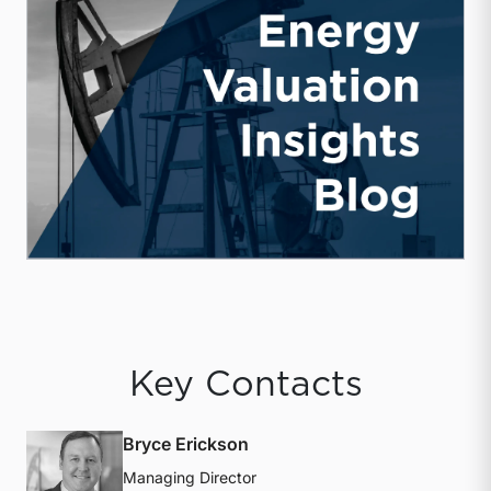
Key Contacts
Bryce Erickson
Managing Director