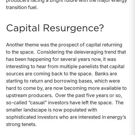
transition fuel.
Capital Resurgence?
Another theme was the prospect of capital returning
to the space. Considering the deleveraging trend that
has been happening for several years now, it was
interesting to hear from multiple panelists that capital
sources are coming back to the space. Banks are
starting to return and borrowing bases, which were
hard to come by, are now becoming more available to
upstream producers. Over the past five years or so,
so-called “casual” investors have left the space. The
smaller landscape is now populated with
sophisticated investors who are interested in energy’s
strong tenets.