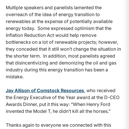
Multiple speakers and panelists lamented the
overreach of the idea of energy transition to
renewables at the expense of potentially available
energy today. Some expressed optimism that the
Inflation Reduction Act would help remove
bottlenecks on a lot of renewable projects; however,
they conceded that it still won’t change the situation in
the shorter term. In addition, most panelists agreed
that disincentivizing and demonizing the oil and gas
industry during this energy transition has been a
mistake.
Jay Allison of Comstock Resources
, who received
the Energy Executive of the Year award at the D-CEO
Awards Dinner, put it this way: “When Henry Ford
invented the Model T, he didn’t kill all the horses.”
Thanks again to everyone we connected with this