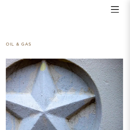
Return to home page
OIL & GAS