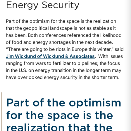
Energy Security
Part of the optimism for the space is the realization
that the geopolitical landscape is not as stable as it
has been. Both conferences referenced the likelihood
of food and energy shortages in the next decade.
“There are going to be riots in Europe this winter,” said
Jim Wicklund of Wicklund & Associates
. With issues
ranging from wars to fertilizer to pipelines; the focus
in the U.S. on energy transition in the longer term may
have overlooked energy security in the shorter term.
Part of the optimism
for the space is the
realization that the