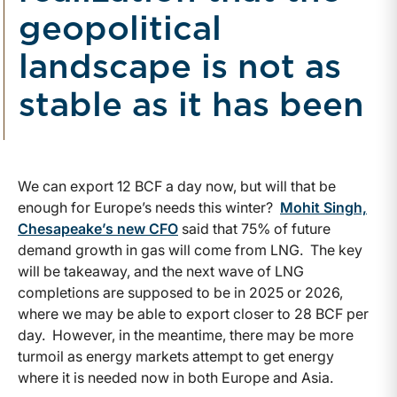
geopolitical
landscape is not as
stable as it has been
We can export 12 BCF a day now, but will that be
enough for Europe’s needs this winter?
Mohit Singh,
Chesapeake’s new CFO
said that 75% of future
demand growth in gas will come from LNG. The key
will be takeaway, and the next wave of LNG
completions are supposed to be in 2025 or 2026,
where we may be able to export closer to 28 BCF per
day. However, in the meantime, there may be more
turmoil as energy markets attempt to get energy
where it is needed now in both Europe and Asia.