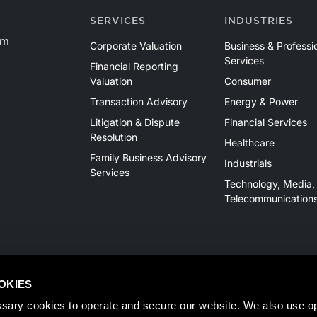
SERVICES
INDUSTRIES
om
Corporate Valuation
Business & Professi
Services
Financial Reporting
Valuation
Consumer
Transaction Advisory
Energy & Power
Litigation & Dispute
Financial Services
Resolution
Healthcare
Family Business Advisory
Industrials
Services
Technology, Media,
Telecommunication
OKIES
sary cookies to operate and secure our website. We also use opt