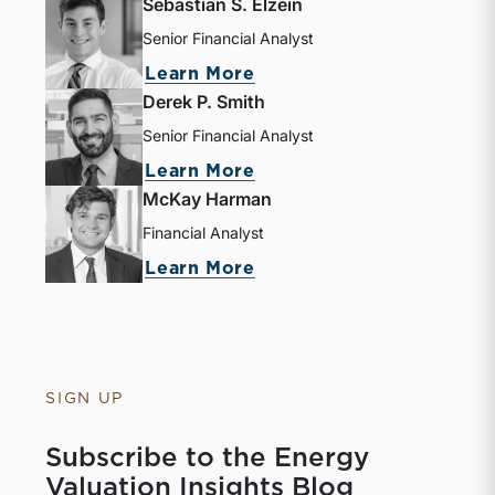
Sebastian S. Elzein
Senior Financial Analyst
Learn More
Derek P. Smith
Senior Financial Analyst
Learn More
McKay Harman
Financial Analyst
Learn More
SIGN UP
Subscribe to the Energy
Valuation Insights Blog