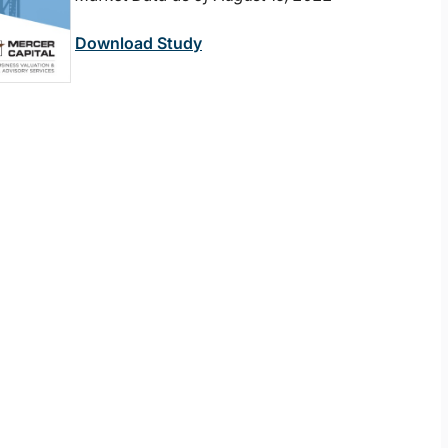
Download Study