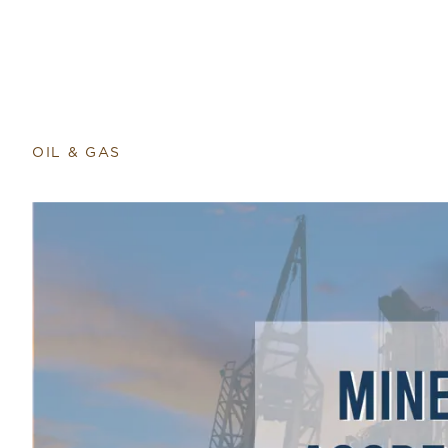
OIL & GAS