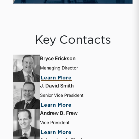
Key Contacts
Bryce Erickson
Managing Director
Learn More
J. David Smith
Senior Vice President
Learn More
Andrew B. Frew
Vice President
Learn More