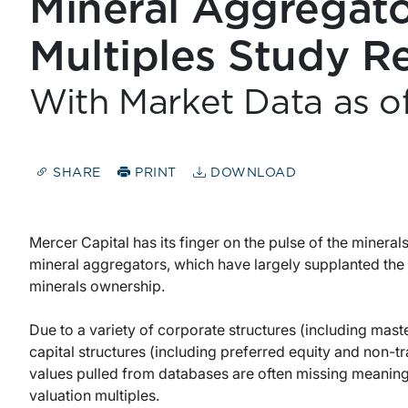
Mineral Aggregato
Multiples Study R
With Market Data as o
SHARE
PRINT
DOWNLOAD
Mercer Capital has its finger on the pulse of the mineral
mineral aggregators, which have largely supplanted the 
minerals ownership.
Due to a variety of corporate structures (including mas
capital structures (including preferred equity and non-
values pulled from databases are often missing meanin
valuation multiples.