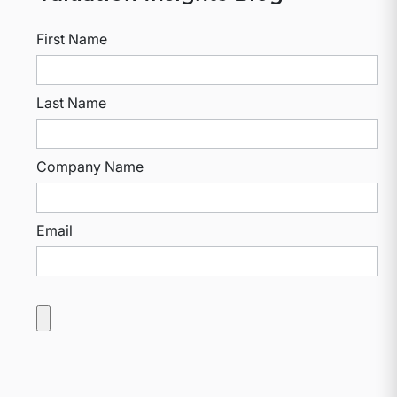
First Name
Last Name
Company Name
Email