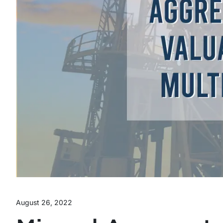
August 26, 2022