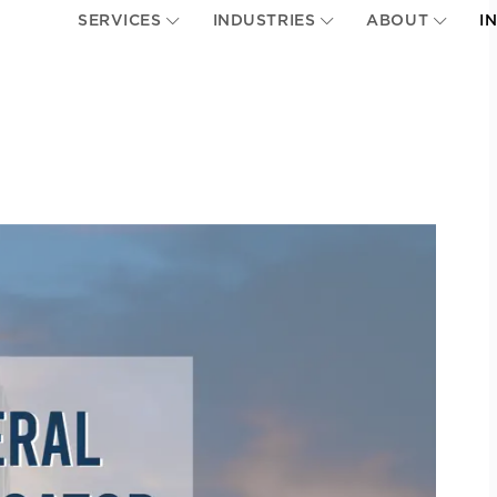
SERVICES
INDUSTRIES
ABOUT
I