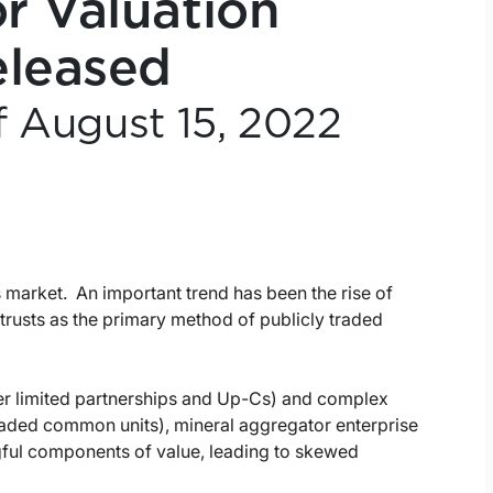
r Valuation
eleased
f August 15, 2022
s market. An important trend has been the rise of
trusts as the primary method of publicly traded
ter limited partnerships and Up-Cs) and complex
traded common units), mineral aggregator enterprise
gful components of value, leading to skewed