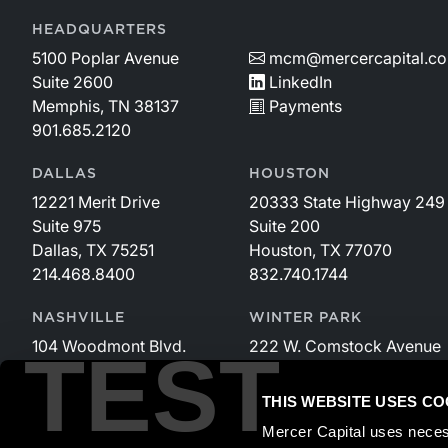
HEADQUARTERS
5100 Poplar Avenue
mcm@mercercapital.c
Suite 2600
LinkedIn
Memphis, TN 38137
Payments
901.685.2120
DALLAS
HOUSTON
12221 Merit Drive
20333 State Highway 249
Suite 975
Suite 200
Dallas, TX 75251
Houston, TX 77070
214.468.8400
832.740.1744
NASHVILLE
WINTER PARK
104 Woodmont Blvd.
222 W. Comstock Avenue
TEST
Suite 340
Suite 221
Nashville, TN 37205
Winter Park, FL 32789
THIS WEBSITE USES CO
615.535.3589
407.599.2825
Mercer Capital uses neces