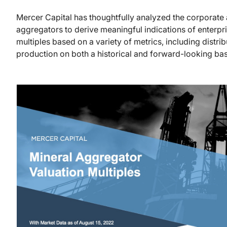
Mercer Capital has thoughtfully analyzed the corporate a
aggregators to derive meaningful indications of enterpr
multiples based on a variety of metrics, including distri
production on both a historical and forward-looking bas