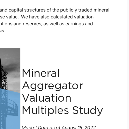
nd capital structures of the publicly traded mineral
ise value. We have also calculated valuation
butions and reserves, as well as earnings and
is.
Mineral
Aggregator
Valuation
Multiples Study
Market Data as of August 15, 2022