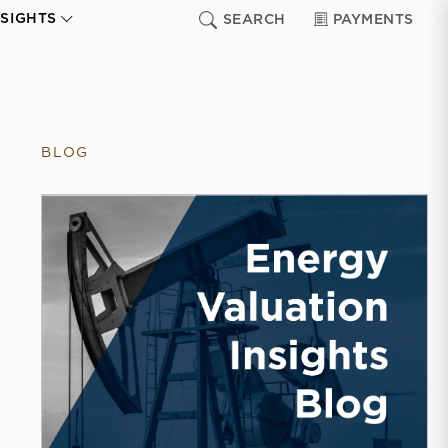
NSIGHTS
SEARCH
PAYMENTS
BLOG