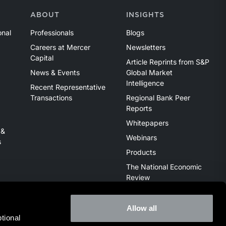
ABOUT
INSIGHTS
onal
Professionals
Blogs
Careers at Mercer
Newsletters
Capital
Article Reprints from S&P
News & Events
Global Market
Intelligence
Recent Representative
Transactions
Regional Bank Peer
Reports
Whitepapers
 &
Webinars
s
Products
The National Economic
Review
Allow all
ional 