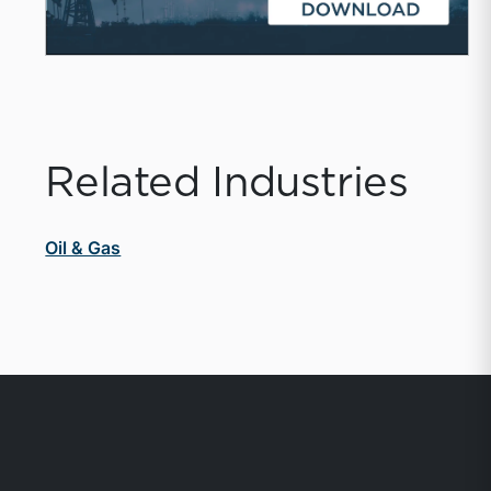
Related Industries
Oil & Gas