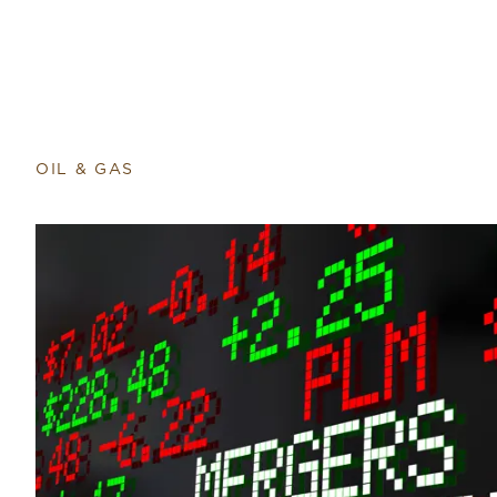
OIL & GAS