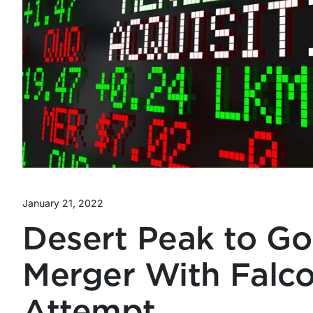
January 21, 2022
Desert Peak to Go
Merger With Falco
Attempt