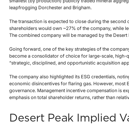
smallest (by production) publicly traded mineral aggre
leapfrogging Dorchester and Brigham.
The transaction is expected to close during the second 
shareholders would own ~27% of the company, while l
The combined company will be managed by the Desert 
Going forward, one of the key strategies of the compa
become a consolidator of choice for large-scale, high-qu
“strategic, disciplined, and opportunistic acquisition a
The company also highlighted its ESG credentials, noting
economic disincentives for flaring gas. However, most 
governance. Management incentive compensation is expe
emphasis on total shareholder returns, rather than relati
Desert Peak Implied V