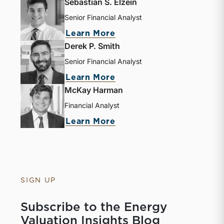
Sebastian S. Elzein
Senior Financial Analyst
Learn More
Derek P. Smith
Senior Financial Analyst
Learn More
McKay Harman
Financial Analyst
Learn More
SIGN UP
Subscribe to the Energy
Valuation Insights Blog