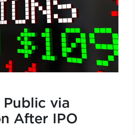
 Public via
n After IPO