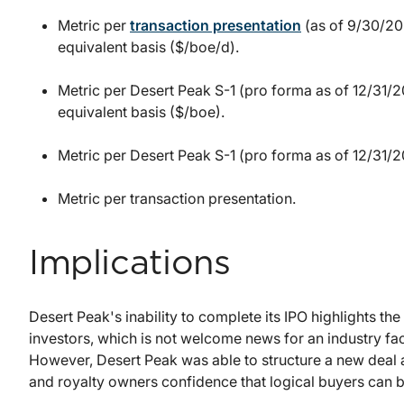
Metric per
transaction presentation
(as of 9/30/202
equivalent basis ($/boe/d).
Metric per Desert Peak S-1 (pro forma as of 12/31/20
equivalent basis ($/boe).
Metric per Desert Peak S-1 (pro forma as of 12/31/2
Metric per transaction presentation.
Implications
Desert Peak's inability to complete its IPO highlights th
investors, which is not welcome news for an industry f
However, Desert Peak was able to structure a new deal a
and royalty owners confidence that logical buyers can 