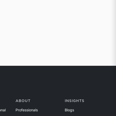
ABOUT
INSIGHTS
onal
Professionals
Blogs