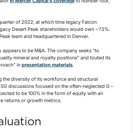
gator
in Mercer Capital’s coverage
to number four,
quarter of 2022, at which time legacy Falcon
egacy Desert Peak shareholders would own ~73%.
Peak team and headquartered in Denver.
ny appears to be M&A. The company seeks “to
ality mineral and royalty positions” and touted its
pproach” in
presentation materials
.
 the diversity of its workforce and structural
ESG discussions focused on the often-neglected G –
cted to be 100% in the form of equity with an
ve returns or growth metrics.
aluation