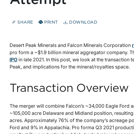
SHARE
PRINT
DOWNLOAD
Desert Peak Minerals and Falcon Minerals Corporation
pro form a ~$1.9 billion mineral aggregator company. T
IPO
in late 2021. In this post, we look at the transaction 
Peak, and implications for the mineral/royalties space.
Transaction Overview
The merger will combine Falcon’s ~34,000 Eagle Ford an
~105,000 acre Delaware and Midland position, resultin
acres. Approximately 76% of the company’s acreage posit
Ford and 9% in Appalachia. Pro forma Q3 2021 product