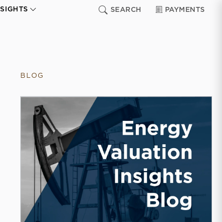
NSIGHTS
SEARCH
PAYMENTS
BLOG