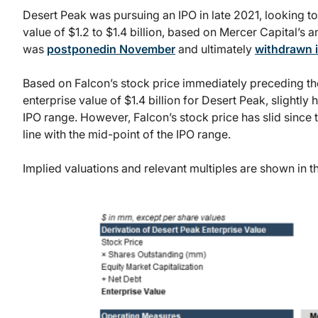
Desert Peak was pursuing an IPO in late 2021, looking to
value of $1.2 to $1.4 billion, based on Mercer Capital’s a
was
postponedin November
and ultimately
withdrawn 
Based on Falcon’s stock price immediately preceding t
enterprise value of $1.4 billion for Desert Peak, slightly
IPO range. However, Falcon’s stock price has slid since 
line with the mid-point of the IPO range.
Implied valuations and relevant multiples are shown in th