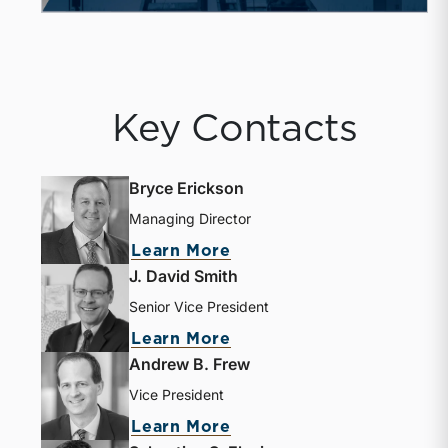
Key Contacts
Bryce Erickson
Managing Director
Learn More
J. David Smith
Senior Vice President
Learn More
Andrew B. Frew
Vice President
Learn More