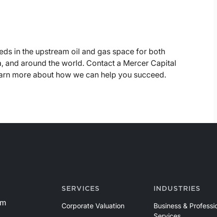
eds in the upstream oil and gas space for both
, and around the world. Contact a Mercer Capital
learn more about how we can help you succeed.
SERVICES
INDUSTRIES
om
Corporate Valuation
Business & Professi
Services