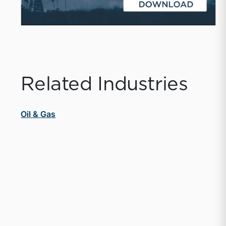
Related Industries
Oil & Gas