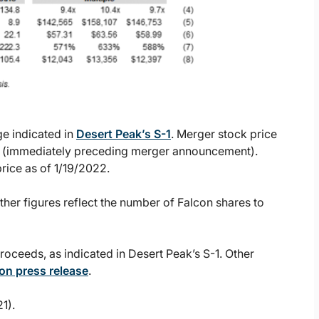
ge indicated in
Desert Peak’s S-1
. Merger stock price
022 (immediately preceding merger announcement).
price as of 1/19/2022.
ther figures reflect the number of Falcon shares to
roceeds, as indicated in Desert Peak’s S-1. Other
on press release
.
1).