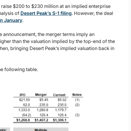
 raise $200 to $230 million at an implied enterprise
nalysis of
Desert Peak’s S-1 filing
. However, the deal
in January
.
he announcement, the merger terms imply an
 higher than the valuation implied by the top-end of the
then, bringing Desert Peak’s implied valuation back in
e following table.