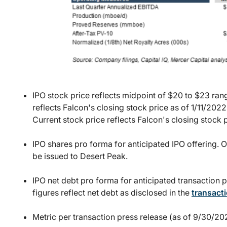
IPO stock price reflects midpoint of $20 to $23 ran
reflects Falcon's closing stock price as of 1/11/2
Current stock price reflects Falcon's closing stock 
IPO shares pro forma for anticipated IPO offering. O
be issued to Desert Peak.
IPO net debt pro forma for anticipated transaction p
figures reflect net debt as disclosed in the
transacti
Metric per transaction press release (as of 9/30/202