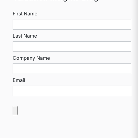
First Name
Last Name
Company Name
Email