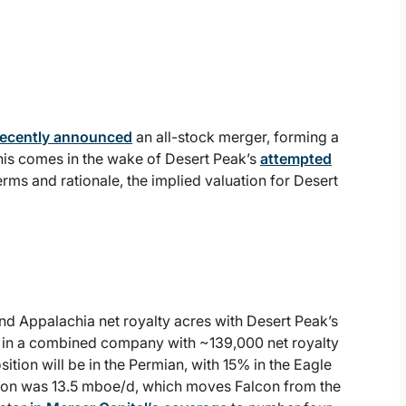
recently announced
an all-stock merger, forming a
his comes in the wake of Desert Peak’s
attempted
terms and rationale, the implied valuation for Desert
d Appalachia net royalty acres with Desert Peak’s
g in a combined company with ~139,000 net royalty
ion will be in the Permian, with 15% in the Eagle
ion was 13.5 mboe/d, which moves Falcon from the