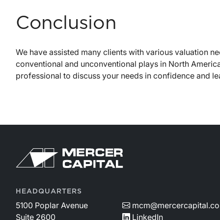
Conclusion
We have assisted many clients with various valuation ne
conventional and unconventional plays in North America
professional to discuss your needs in confidence and 
HEADQUARTERS
5100 Poplar Avenue
mcm@mercercapital.c
Suite 2600
LinkedIn