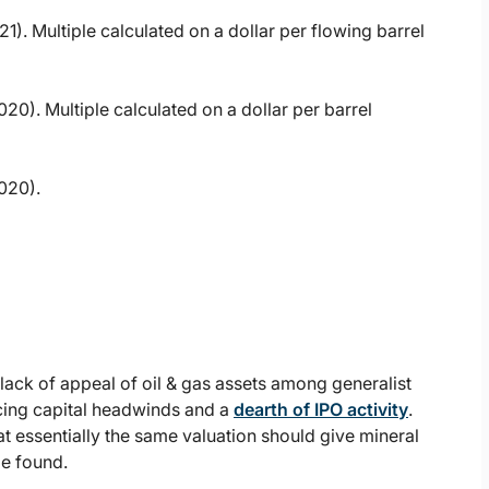
1). Multiple calculated on a dollar per flowing barrel
20). Multiple calculated on a dollar per barrel
020).
e lack of appeal of oil & gas assets among generalist
acing capital headwinds and a
dearth of IPO activity
.
t essentially the same valuation should give mineral
be found.