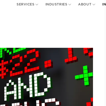
SERVICES
INDUSTRIES
ABOUT
I