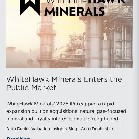
WhiteHawk Minerals Enters the
Public Market
WhiteHawk Minerals’ 2026 IPO capped a rapid
expansion built on acquisitions, natural gas-focused
mineral and royalty interests, and a strengthened
balance sheet. Its public-market debut provides
Auto Dealer Valuation Insights Blog
Auto Dealerships
investors and financial professionals with a new
about WhiteHawk Minerals Enters the P