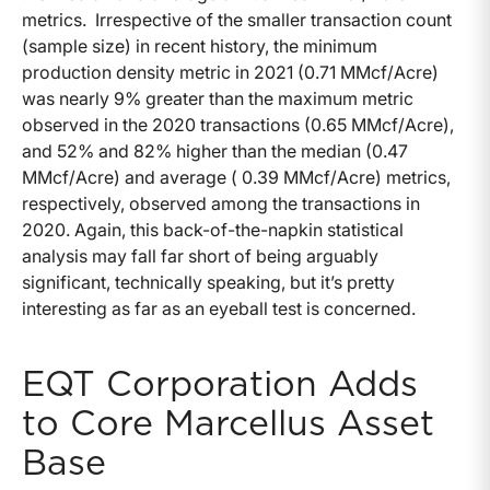
metrics. Irrespective of the smaller transaction count
(sample size) in recent history, the minimum
production density metric in 2021 (0.71 MMcf/Acre)
was nearly 9% greater than the maximum metric
observed in the 2020 transactions (0.65 MMcf/Acre),
and 52% and 82% higher than the median (0.47
MMcf/Acre) and average ( 0.39 MMcf/Acre) metrics,
respectively, observed among the transactions in
2020. Again, this back-of-the-napkin statistical
analysis may fall far short of being arguably
significant, technically speaking, but it’s pretty
interesting as far as an eyeball test is concerned.
EQT Corporation Adds
to Core Marcellus Asset
Base