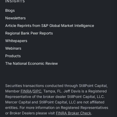
INSIGHTS
Blogs
Newsletters
Article Reprints from S&P Global Market Intelligence
Regional Bank Peer Reports
Whitepapers
Webinars
Products
The National Economic Review
Securities transactions conducted through StillPoint Capital,
Member
FINRA
/
SIPC
, Tampa, FL. Jeff Davis is a Registered
Representative of the broker dealer StillPoint Capital, LLC.
Mercer Capital and StillPoint Capital, LLC are not affiliated
entities. For more information on Registered Representatives
or Broker Dealers please visit
FINRA Broker Check
.