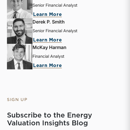
Senior Financial Analyst
about Sebastian S. Elzein
Learn More
Derek P. Smith
Senior Financial Analyst
about Derek P. Smith
Learn More
McKay Harman
Financial Analyst
about McKay Harman
Learn More
SIGN UP
Subscribe to the Energy
Valuation Insights Blog