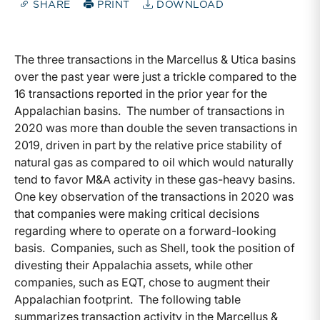
SHARE
PRINT
DOWNLOAD
The three transactions in the Marcellus & Utica basins
over the past year were just a trickle compared to the
16 transactions reported in the prior year for the
Appalachian basins. The number of transactions in
2020 was more than double the seven transactions in
2019, driven in part by the relative price stability of
natural gas as compared to oil which would naturally
tend to favor M&A activity in these gas-heavy basins.
One key observation of the transactions in 2020 was
that companies were making critical decisions
regarding where to operate on a forward-looking
basis. Companies, such as Shell, took the position of
divesting their Appalachia assets, while other
companies, such as EQT, chose to augment their
Appalachian footprint. The following table
summarizes transaction activity in the Marcellus &