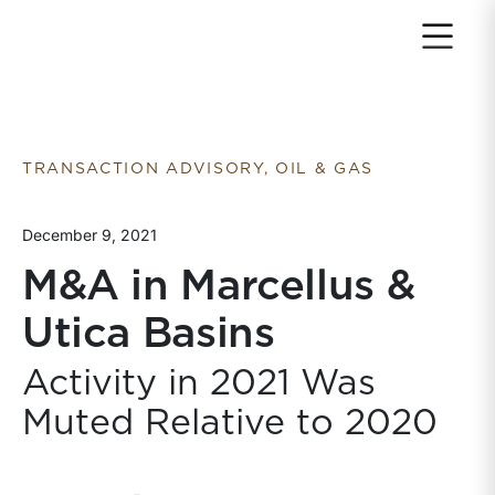
Return to home page
TRANSACTION ADVISORY, OIL & GAS
December 9, 2021
M&A in Marcellus &
Utica Basins
Activity in 2021 Was
Muted Relative to 2020