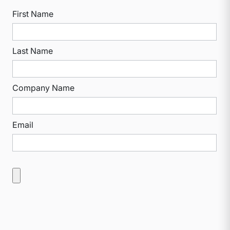
First Name
Last Name
Company Name
Email