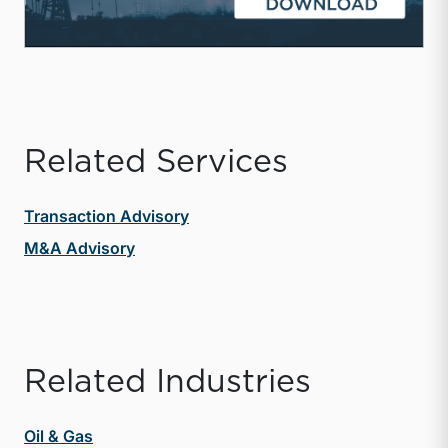
Related Services
Transaction Advisory
M&A Advisory
Related Industries
Oil & Gas