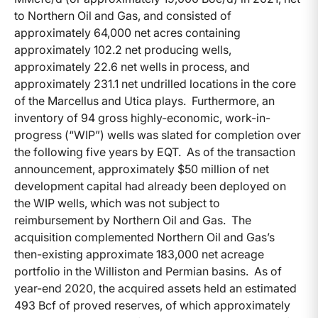
to Northern Oil and Gas, and consisted of
approximately 64,000 net acres containing
approximately 102.2 net producing wells,
approximately 22.6 net wells in process, and
approximately 231.1 net undrilled locations in the core
of the Marcellus and Utica plays. Furthermore, an
inventory of 94 gross highly-economic, work-in-
progress (“WIP”) wells was slated for completion over
the following five years by EQT. As of the transaction
announcement, approximately $50 million of net
development capital had already been deployed on
the WIP wells, which was not subject to
reimbursement by Northern Oil and Gas. The
acquisition complemented Northern Oil and Gas’s
then-existing approximate 183,000 net acreage
portfolio in the Williston and Permian basins. As of
year-end 2020, the acquired assets held an estimated
493 Bcf of proved reserves, of which approximately