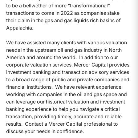
to be a bellwether of more “transformational”
transactions to come in 2022 as companies stake
their claim in the gas and gas liquids rich basins of
Appalachia.
We have assisted many clients with various valuation
needs in the upstream oil and gas industry in North
America and around the world. In addition to our
corporate valuation services, Mercer Capital provides
investment banking and transaction advisory services
to a broad range of public and private companies and
financial institutions. We have relevant experience
working with companies in the oil and gas space and
can leverage our historical valuation and investment
banking experience to help you navigate a critical
transaction, providing timely, accurate and reliable
results. Contact a Mercer Capital professional to
discuss your needs in confidence.