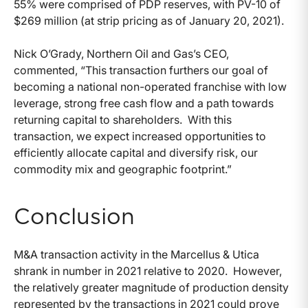
55% were comprised of PDP reserves, with PV-10 of
$269 million (at strip pricing as of January 20, 2021).
Nick O’Grady, Northern Oil and Gas’s CEO,
commented, “This transaction furthers our goal of
becoming a national non-operated franchise with low
leverage, strong free cash flow and a path towards
returning capital to shareholders. With this
transaction, we expect increased opportunities to
efficiently allocate capital and diversify risk, our
commodity mix and geographic footprint.”
Conclusion
M&A transaction activity in the Marcellus & Utica
shrank in number in 2021 relative to 2020. However,
the relatively greater magnitude of production density
represented by the transactions in 2021 could prove