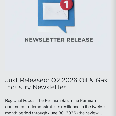
production growth, the Permian remains the nation’s
premier oil-producing basin and continues to
demonstrate its ability to adapt to changing market
conditions.
Just Released: Q2 2026 Oil & Gas
Industry Newsletter
Regional Focus: The Permian BasinThe Permian
continued to demonstrate its resilience in the twelve-
month period through June 30, 2026 (the review