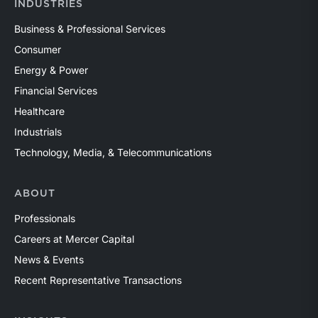
INDUSTRIES
Business & Professional Services
Consumer
Energy & Power
Financial Services
Healthcare
Industrials
Technology, Media, & Telecommunications
ABOUT
Professionals
Careers at Mercer Capital
News & Events
Recent Representative Transactions