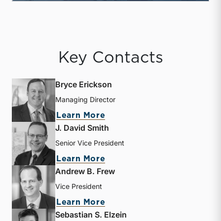
Key Contacts
Bryce Erickson
Managing Director
about Bryce Erickson
Learn More
J. David Smith
Senior Vice President
about J. David Smith
Learn More
Andrew B. Frew
Vice President
about Andrew B. Frew
Learn More
Sebastian S. Elzein