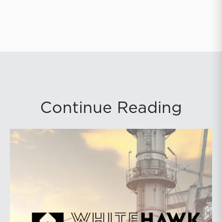
Continue Reading