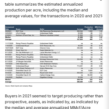
table summarizes the estimated annualized
production per acre, including the median and
average values, for the transactions in 2020 and 2021:
Buyers in 2021 seemed to target producing rather than
prospective, assets, as indicated by, as indicated by
the median and average annualized MMcf/Acre