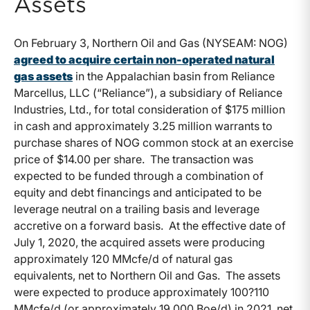
Assets
On February 3, Northern Oil and Gas (NYSEAM: NOG)
agreed to acquire certain non-operated natural
gas assets
in the Appalachian basin from Reliance
Marcellus, LLC (“Reliance”), a subsidiary of Reliance
Industries, Ltd., for total consideration of $175 million
in cash and approximately 3.25 million warrants to
purchase shares of NOG common stock at an exercise
price of $14.00 per share. The transaction was
expected to be funded through a combination of
equity and debt financings and anticipated to be
leverage neutral on a trailing basis and leverage
accretive on a forward basis. At the effective date of
July 1, 2020, the acquired assets were producing
approximately 120 MMcfe/d of natural gas
equivalents, net to Northern Oil and Gas. The assets
were expected to produce approximately 100?110
MMcfe/d (or approximately 19,000 Boe/d) in 2021, net