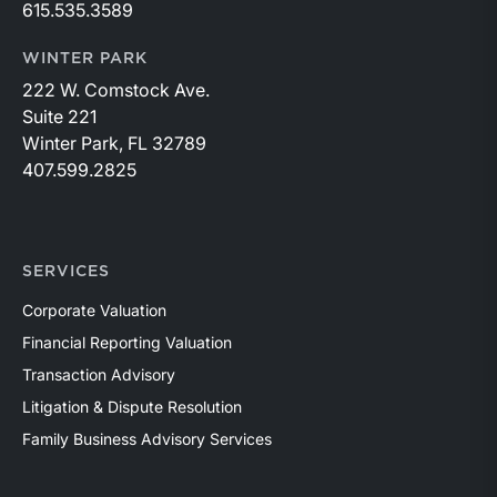
615.535.3589
WINTER PARK
222 W. Comstock Ave.
Suite 221
Winter Park, FL 32789
407.599.2825
SERVICES
Corporate Valuation
Financial Reporting Valuation
Transaction Advisory
Litigation & Dispute Resolution
Family Business Advisory Services