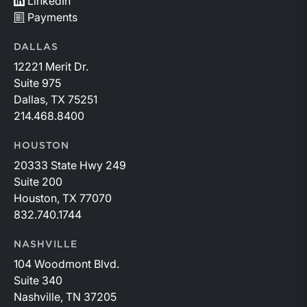
LinkedIn
Payments
DALLAS
12221 Merit Dr.
Suite 975
Dallas, TX 75251
214.468.8400
HOUSTON
20333 State Hwy 249
Suite 200
Houston, TX 77070
832.740.1744
NASHVILLE
104 Woodmont Blvd.
Suite 340
Nashville, TN 37205