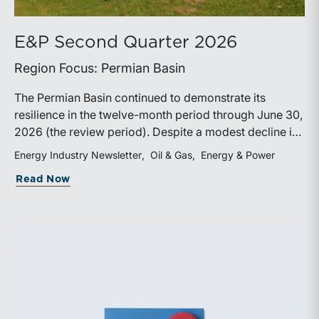
E&P Second Quarter 2026
Region Focus: Permian Basin
The Permian Basin continued to demonstrate its
resilience in the twelve-month period through June 30,
2026 (the review period). Despite a modest decline in
rig counts, production reached new highs as operators
Energy Industry Newsletter
Oil & Gas
Energy & Power
continued to emphasize capital discipline, drilling
about E&P Second Quarter 2026
Read Now
efficiencies, and productivity improvements.
Heightened geopolitical tensions introduced
considerably greater volatility into commodity markets
during the latter portion of the review period, yet oil
prices ended above year-earlier levels and Permian
public companies posted strong stock price
appreciation. While basin operators continue to
balance disciplined capital allocation with long-term