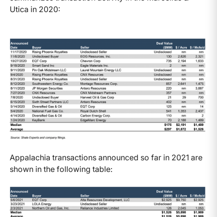
Utica in 2020:
Appalachia transactions announced so far in 2021 are
shown in the following table: