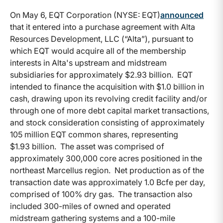
On May 6, EQT Corporation (NYSE: EQT)
announced
that it entered into a purchase agreement with Alta
Resources Development, LLC (“Alta”), pursuant to
which EQT would acquire all of the membership
interests in Alta's upstream and midstream
subsidiaries for approximately $2.93 billion. EQT
intended to finance the acquisition with $1.0 billion in
cash, drawing upon its revolving credit facility and/or
through one of more debt capital market transactions,
and stock consideration consisting of approximately
105 million EQT common shares, representing
$1.93 billion. The asset was comprised of
approximately 300,000 core acres positioned in the
northeast Marcellus region. Net production as of the
transaction date was approximately 1.0 Bcfe per day,
comprised of 100% dry gas. The transaction also
included 300-miles of owned and operated
midstream gathering systems and a 100-mile