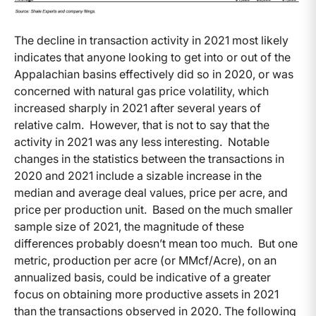
The decline in transaction activity in 2021 most likely
indicates that anyone looking to get into or out of the
Appalachian basins effectively did so in 2020, or was
concerned with natural gas price volatility, which
increased sharply in 2021 after several years of
relative calm. However, that is not to say that the
activity in 2021 was any less interesting. Notable
changes in the statistics between the transactions in
2020 and 2021 include a sizable increase in the
median and average deal values, price per acre, and
price per production unit. Based on the much smaller
sample size of 2021, the magnitude of these
differences probably doesn’t mean too much. But one
metric, production per acre (or MMcf/Acre), on an
annualized basis, could be indicative of a greater
focus on obtaining more productive assets in 2021
than the transactions observed in 2020. The following