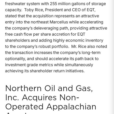
freshwater system with 255 million gallons of storage
capacity. Toby Rice, President and CEO of EQT,
stated that the acquisition represents an attractive
entry into the northeast Marcellus while accelerating
the company’s deleveraging path, providing attractive
free cash flow per share accretion for EQT
shareholders and adding highly economic inventory
to the company’s robust portfolio. Mr. Rice also noted
the transaction increases the company’s long-term
optionality, and should accelerate its path back to
investment grade metrics while simultaneously
achieving its shareholder return initiatives.
Northern Oil and Gas,
Inc. Acquires Non-
Operated Appalachian