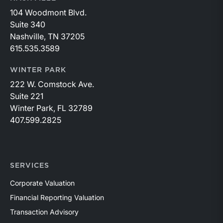
104 Woodmont Blvd.
Suite 340
Nashville, TN 37205
615.535.3589
WINTER PARK
222 W. Comstock Ave.
Suite 221
Winter Park, FL 32789
407.599.2825
SERVICES
Corporate Valuation
Financial Reporting Valuation
Transaction Advisory