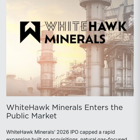
WhiteHawk Minerals Enters the
Public Market
WhiteHawk Minerals’ 2026 IPO capped a rapid
expansion built on acquisitions, natural gas-focused