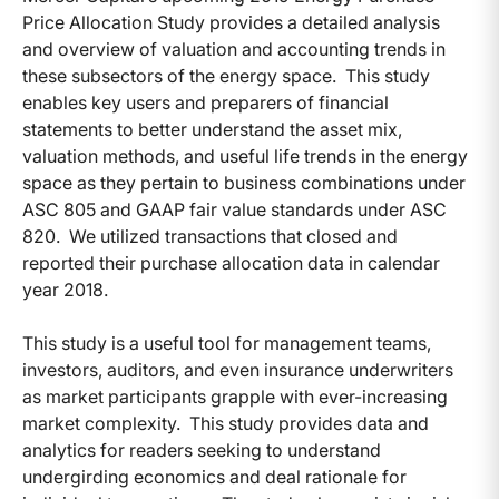
Price Allocation Study provides a detailed analysis
and overview of valuation and accounting trends in
these subsectors of the energy space. This study
enables key users and preparers of financial
statements to better understand the asset mix,
valuation methods, and useful life trends in the energy
space as they pertain to business combinations under
ASC 805 and GAAP fair value standards under ASC
820. We utilized transactions that closed and
reported their purchase allocation data in calendar
year 2018.
This study is a useful tool for management teams,
investors, auditors, and even insurance underwriters
as market participants grapple with ever-increasing
market complexity. This study provides data and
analytics for readers seeking to understand
undergirding economics and deal rationale for