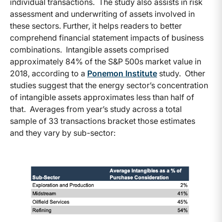
individual transactions. The study also assists in risk
assessment and underwriting of assets involved in
these sectors. Further, it helps readers to better
comprehend financial statement impacts of business
combinations. Intangible assets comprised
approximately 84% of the S&P 500s market value in
2018, according to a
Ponemon Institute
study. Other
studies suggest that the energy sector’s concentration
of intangible assets approximates less than half of
that. Averages from year’s study across a total
sample of 33 transactions bracket those estimates
and they vary by sub-sector: