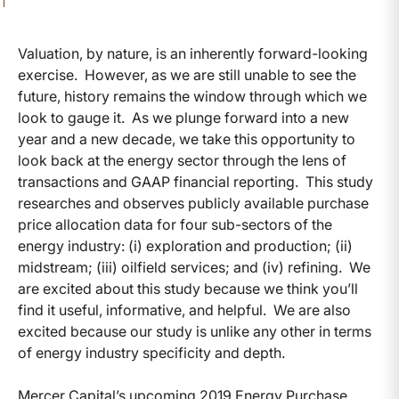
Valuation, by nature, is an inherently forward-looking
exercise. However, as we are still unable to see the
future, history remains the window through which we
look to gauge it. As we plunge forward into a new
year and a new decade, we take this opportunity to
look back at the energy sector through the lens of
transactions and GAAP financial reporting. This study
researches and observes publicly available purchase
price allocation data for four sub-sectors of the
energy industry: (i) exploration and production; (ii)
midstream; (iii) oilfield services; and (iv) refining. We
are excited about this study because we think you’ll
find it useful, informative, and helpful. We are also
excited because our study is unlike any other in terms
of energy industry specificity and depth.
Mercer Capital’s upcoming 2019 Energy Purchase