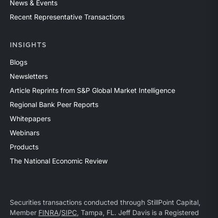
News & Events
Recent Representative Transactions
INSIGHTS
Blogs
Newsletters
Article Reprints from S&P Global Market Intelligence
Regional Bank Peer Reports
Whitepapers
Webinars
Products
The National Economic Review
Securities transactions conducted through StillPoint Capital,
Member
FINRA
/
SIPC
, Tampa, FL. Jeff Davis is a Registered