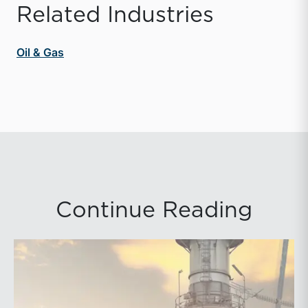
Related Industries
Oil & Gas
Continue Reading