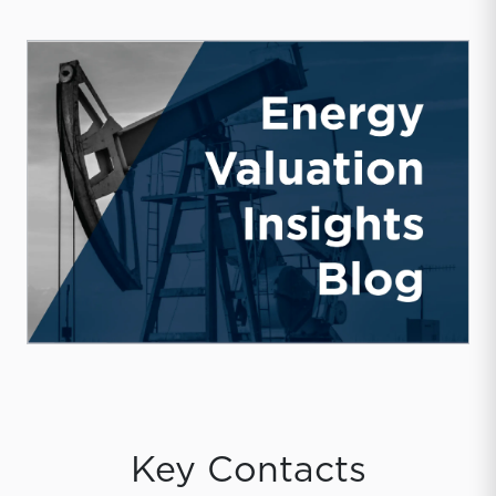
Key Contacts