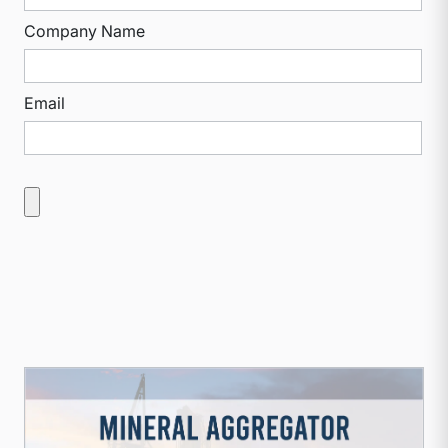
Company Name
Email