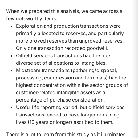
When we prepared this analysis, we came across a
few noteworthy items:
Exploration and production transactions were
primarily allocated to reserves, and particularly
more proved reserves than unproved reserves.
Only one transaction recorded goodwill.
Oilfield services transactions had the most
diverse set of allocations to intangibles.
Midstream transactions (gathering/disposal,
processing, compression and terminals) had the
highest concentration within the sector groups of
customer-related intangible assets as a
percentage of purchase consideration.
Useful life reporting varied, but oilfield services
transactions tended to have longer remaining
lives (10 years or longer) ascribed to them.
There is a lot to learn from this study as it illuminates