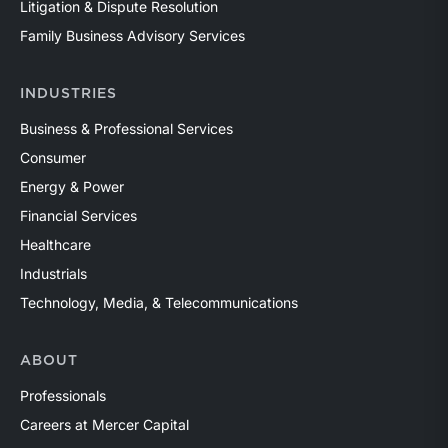
Litigation & Dispute Resolution
Family Business Advisory Services
INDUSTRIES
Business & Professional Services
Consumer
Energy & Power
Financial Services
Healthcare
Industrials
Technology, Media, & Telecommunications
ABOUT
Professionals
Careers at Mercer Capital