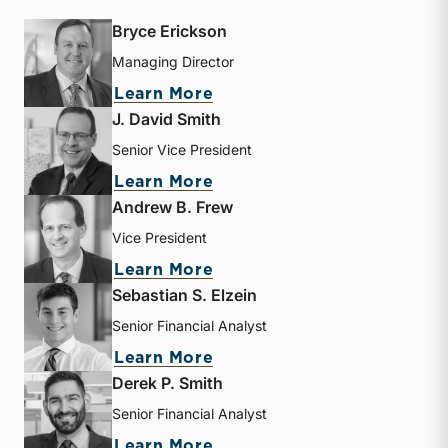
Bryce Erickson
Managing Director
about Bryce Erickson
Learn More
J. David Smith
Senior Vice President
about J. David Smith
Learn More
Andrew B. Frew
Vice President
about Andrew B. Frew
Learn More
Sebastian S. Elzein
Senior Financial Analyst
about Sebastian S. Elzein
Learn More
Derek P. Smith
Senior Financial Analyst
about Derek P. Smith
Learn More