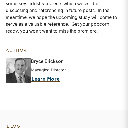
some key industry aspects which we will be
discussing and referencing in future posts. In the
meantime, we hope the upcoming study will come to
serve as a valuable reference. Get your popcorn
ready, you won’t want to miss the premiere.
AUTHOR
Bryce Erickson
Managing Director
about Bryce Erickson
Learn More
BLOG