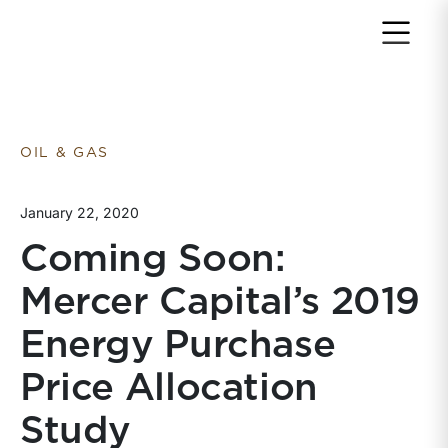
Return to home page
OIL & GAS
January 22, 2020
Coming Soon:
Mercer Capital’s 2019
Energy Purchase
Price Allocation
Study