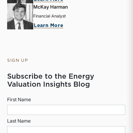
McKay Harman
Financial Analyst
about McKay Harman
Learn More
SIGN UP
Subscribe to the Energy
Valuation Insights Blog
First Name
Last Name