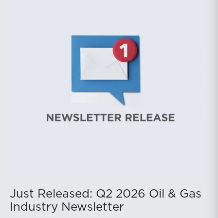
public companies posted strong stock price
appreciation. While basin operators continue to
balance disciplined capital allocation with long-term
production growth, the Permian remains the nation’s
premier oil-producing basin and continues to
demonstrate its ability to adapt to changing market
conditions.
Just Released: Q2 2026 Oil & Gas
Industry Newsletter