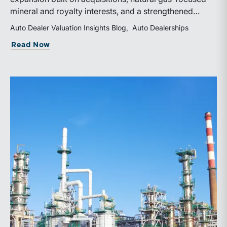
mineral and royalty interests, and a strengthened
balance sheet. Its public-market debut provides
Auto Dealer Valuation Insights Blog
Auto Dealerships
investors and financial professionals with a new
about WhiteHawk Minerals Enters the P
Read Now
benchmark for evaluating royalty-focused exposure to
the Marcellus and Haynesville Shales.