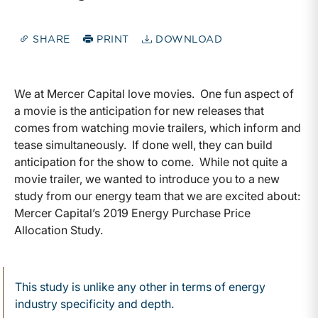
SHARE
PRINT
DOWNLOAD
We at Mercer Capital love movies. One fun aspect of
a movie is the anticipation for new releases that
comes from watching movie trailers, which inform and
tease simultaneously. If done well, they can build
anticipation for the show to come. While not quite a
movie trailer, we wanted to introduce you to a new
study from our energy team that we are excited about:
Mercer Capital’s 2019 Energy Purchase Price
Allocation Study.
This study is unlike any other in terms of energy
industry specificity and depth.