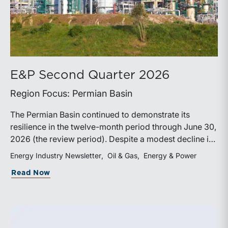
E&P Second Quarter 2026
Region Focus: Permian Basin
The Permian Basin continued to demonstrate its
resilience in the twelve-month period through June 30,
2026 (the review period). Despite a modest decline in
rig counts, production reached new highs as operators
Energy Industry Newsletter
Oil & Gas
Energy & Power
continued to emphasize capital discipline, drilling
about E&P Second Quarter 2026
Read Now
efficiencies, and productivity improvements.
Heightened geopolitical tensions introduced
considerably greater volatility into commodity markets
during the latter portion of the review period, yet oil
prices ended above year-earlier levels and Permian