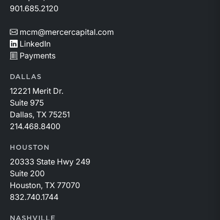
901.685.2120
mcm@mercercapital.com
LinkedIn
Payments
DALLAS
12221 Merit Dr.
Suite 975
Dallas, TX 75251
214.468.8400
HOUSTON
20333 State Hwy 249
Suite 200
Houston, TX 77070
832.740.1744
NASHVILLE