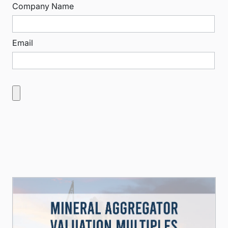
Company Name
Email