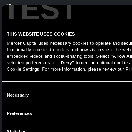
TEST
Whitepapers
Webinars
Products
The National Economic Review
THIS WEBSITE USES COOKIES
Mercer Capital uses necessary cookies to operate and secure
functionality cookies to understand how visitors use the web
embedded videos and social-sharing tools. Select 
“Allow Al
Securities transactions conducted through StillPoint Capital,
Member
FINRA
/
SIPC
, Tampa, FL. Jeff Davis is a Registered
selected preferences, or 
“Deny”
 to decline optional cookies
Representative of the broker dealer StillPoint Capital, LLC.
Cookie Settings. For more information, please review our 
Pr
Mercer Capital and StillPoint Capital, LLC are not affiliated
entities. For more information on Registered Representatives
or Broker Dealers please visit
FINRA Broker Check
.
Consent
Necessary
Selection
Mercer Capital is not affiliated with Mercer (US) Inc., Mercer
LLC, Mercer Investments or the Marsh and McLennan
Companies.
Preferences
© 2026 Mercer Capital. All rights reserved.
Statistics