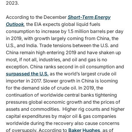
2023.
According to the December
Short-Term Energy
Outlook
,
the EIA expects global liquid fuels
consumption to increase by 1.5 million barrels per day
in 2019, with growth largely coming from China, the
U.S., and India. Trade tensions between the U.S. and
China remain high entering 2019 and have shaken up
most, if not all, industries, and oil and gas is no
exception. China ranks second in oil consumption and
surpassed the U.S.
as the world’s largest crude oil
importer in 2017. Slower growth in China is looming
for the demand side of crude oil. In 2019, the
continuation of worldwide central banks tightening
pressures global economic growth and the prices of
assets and commodities. Higher rig counts and higher
capital expenditures by major oil & gas companies
worldwide during the recovery also cause concerns
of oversupply. According to
Baker Hughes
, as of