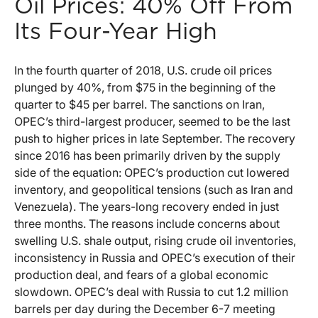
Oil Prices: 40% Off From
Its Four-Year High
In the fourth quarter of 2018, U.S. crude oil prices
plunged by 40%, from $75 in the beginning of the
quarter to $45 per barrel. The sanctions on Iran,
OPEC’s third-largest producer, seemed to be the last
push to higher prices in late September. The recovery
since 2016 has been primarily driven by the supply
side of the equation: OPEC’s production cut lowered
inventory, and geopolitical tensions (such as Iran and
Venezuela). The years-long recovery ended in just
three months. The reasons include concerns about
swelling U.S. shale output, rising crude oil inventories,
inconsistency in Russia and OPEC’s execution of their
production deal, and fears of a global economic
slowdown. OPEC’s deal with Russia to cut 1.2 million
barrels per day during the December 6-7 meeting