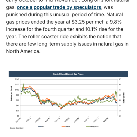
gas,
once a popular trade by speculators
, was
punished during this unusual period of time. Natural
gas prices ended the year at $3.25 per mcf, a 9.8%
increase for the fourth quarter and 10.1% rise for the
year. The roller coaster ride exhibits the notion that
there are few long-term supply issues in natural gas in
North America.