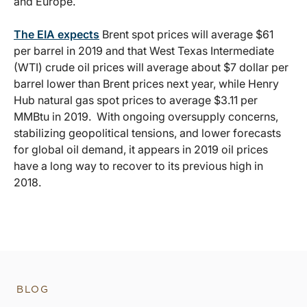
and Europe.
The EIA expects
Brent spot prices will average $61
per barrel in 2019 and that West Texas Intermediate
(WTI) crude oil prices will average about $7 dollar per
barrel lower than Brent prices next year, while Henry
Hub natural gas spot prices to average $3.11 per
MMBtu in 2019. With ongoing oversupply concerns,
stabilizing geopolitical tensions, and lower forecasts
for global oil demand, it appears in 2019 oil prices
have a long way to recover to its previous high in
2018.
BLOG