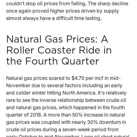
couldn’t stop oil prices from falling. The sharp decline
once again proved higher prices driven by supply
almost always have a difficult time lasting.
Natural Gas Prices: A
Roller Coaster Ride in
the Fourth Quarter
Natural gas prices soared to $4.70 per mcf in mid-
November due to several factors including an early
and colder winter hitting North America. It's relatively
rare to see the inverse relationship between crude oil
and natural gas prices, which happened in the fourth
quarter of 2018. A more than 50% increase in natural
gas prices was coupled with nearly 30% downturn in
crude oil prices during a seven-week period from
early October to mid-November. Long oil short natural