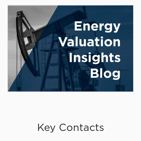
Key Contacts