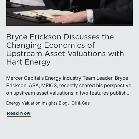
Bryce Erickson Discusses the
Changing Economics of
Upstream Asset Valuations with
Hart Energy
Mercer Capital’s Energy Industry Team Leader, Bryce
Erickson, ASA, MRICS, recently shared his perspective
on upstream asset valuations in two features published
by Hart Energy.Bryce joined other industry
Energy Valuation Insights Blog
Oil & Gas
professionals at Hart Energy’s 2026 Energy Capital
Read Now
Conference, where he participated in the panel, “Asset
Valuations in a High-Price World: Separating Signal
from Noise.” The discussion examined how investors,
lenders, and operators are assessing energy assets