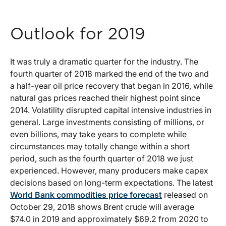
Outlook for 2019
It was truly a dramatic quarter for the industry. The
fourth quarter of 2018 marked the end of the two and
a half-year oil price recovery that began in 2016, while
natural gas prices reached their highest point since
2014. Volatility disrupted capital intensive industries in
general. Large investments consisting of millions, or
even billions, may take years to complete while
circumstances may totally change within a short
period, such as the fourth quarter of 2018 we just
experienced. However, many producers make capex
decisions based on long-term expectations. The latest
World Bank commodities price forecast
released on
October 29, 2018 shows Brent crude will average
$74.0 in 2019 and approximately $69.2 from 2020 to