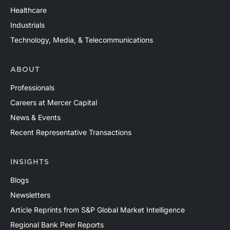
Healthcare
Industrials
Technology, Media, & Telecommunications
ABOUT
Professionals
Careers at Mercer Capital
News & Events
Recent Representative Transactions
INSIGHTS
Blogs
Newsletters
Article Reprints from S&P Global Market Intelligence
Regional Bank Peer Reports