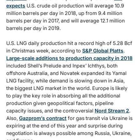
expects
U.S. crude oil production will average 10.9
million barrels per day in 2018, up from 9.4 million
barrels per day in 2017, and will average 12.1 million
barrels per day in 2019.
U.S. LNG daily production hit a record high of 5.28 Bcf
in Christmas week, according to
S&P Global Platts
.
Large-scale additions to production capacity in 2018
included Shell’s Prelude and Inpex’ Ichthys, both
offshore Australia, and Novatek expanded its Yamal
LNG facility, while demand is slowing down in Asia,
the biggest LNG market in the world. Europe is likely
to play the key role in absorbing all the additional
production given geopolitical factors, pipeline
capacity issues, and the controversial
Nord Stream 2
.
Also,
Gazprom’s contract
for gas transit via Ukraine is
expiring at the end of this year and surprise during
negotiation is always possible among Russia, Ukraine,