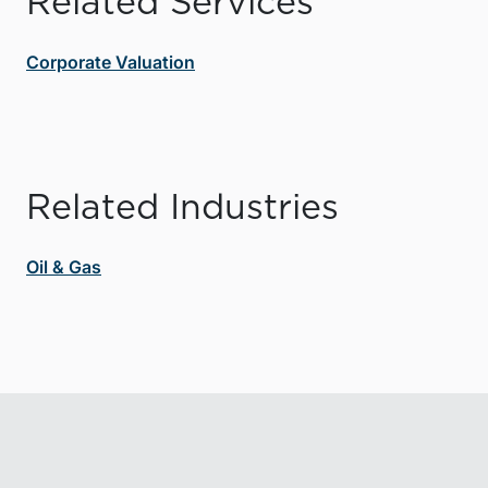
Related Services
Corporate Valuation
Related Industries
Oil & Gas