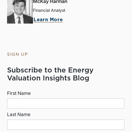
McKay Harman
Financial Analyst
Learn More
SIGN UP
Subscribe to the Energy
Valuation Insights Blog
First Name
Last Name