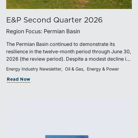
E&P Second Quarter 2026
Region Focus: Permian Basin
The Permian Basin continued to demonstrate its
resilience in the twelve-month period through June 30,
2026 (the review period). Despite a modest decline in
rig counts, production reached new highs as operators
Energy Industry Newsletter
Oil & Gas
Energy & Power
continued to emphasize capital discipline, drilling
Read Now
efficiencies, and productivity improvements.
Heightened geopolitical tensions introduced
considerably greater volatility into commodity markets
during the latter portion of the review period, yet oil
prices ended above year-earlier levels and Permian
public companies posted strong stock price
appreciation. While basin operators continue to
balance disciplined capital allocation with long-term