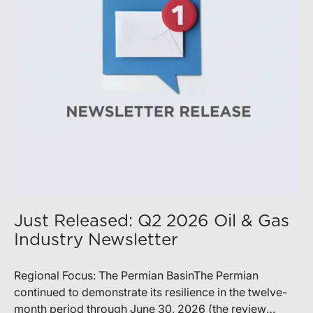
production growth, the Permian remains the nation’s
premier oil-producing basin and continues to
demonstrate its ability to adapt to changing market
conditions.
Just Released: Q2 2026 Oil & Gas
Industry Newsletter
Regional Focus: The Permian BasinThe Permian
continued to demonstrate its resilience in the twelve-
month period through June 30, 2026 (the review