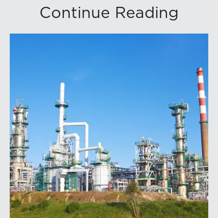
Continue Reading