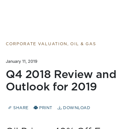
CORPORATE VALUATION, OIL & GAS
January 11, 2019
Q4 2018 Review and
Outlook for 2019
SHARE
PRINT
DOWNLOAD