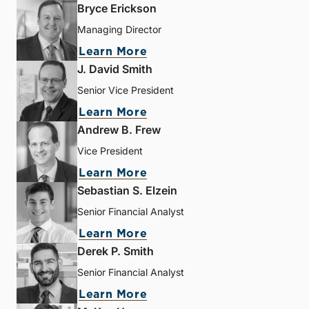
Bryce Erickson
Managing Director
Learn More
J. David Smith
Senior Vice President
Learn More
Andrew B. Frew
Vice President
Learn More
Sebastian S. Elzein
Senior Financial Analyst
Learn More
Derek P. Smith
Senior Financial Analyst
Learn More