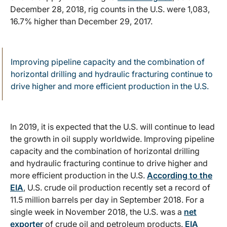
December 28, 2018, rig counts in the U.S. were 1,083,
16.7% higher than December 29, 2017.
Improving pipeline capacity and the combination of
horizontal drilling and hydraulic fracturing continue to
drive higher and more efficient production in the U.S.
In 2019, it is expected that the U.S. will continue to lead
the growth in oil supply worldwide. Improving pipeline
capacity and the combination of horizontal drilling
and hydraulic fracturing continue to drive higher and
more efficient production in the U.S.
According to the
EIA
, U.S. crude oil production recently set a record of
11.5 million barrels per day in September 2018. For a
single week in November 2018, the U.S. was a
net
exporter
of crude oil and petroleum products.
EIA