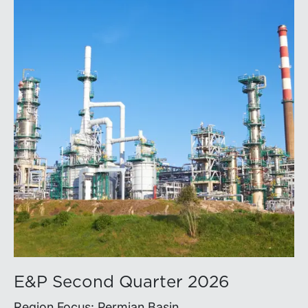
E&P Second Quarter 2026
Region Focus: Permian Basin