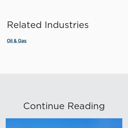
Related Industries
Oil & Gas
Continue Reading