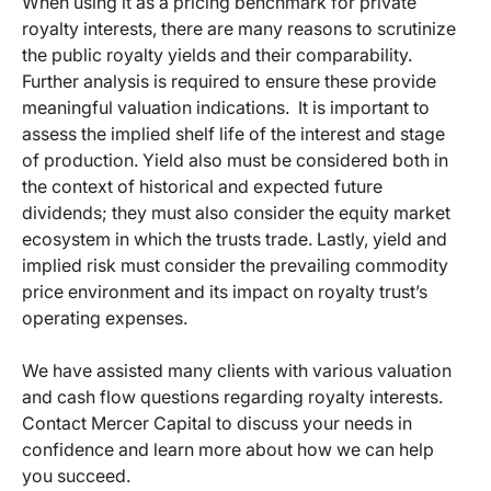
When using it as a pricing benchmark for private
royalty interests, there are many reasons to scrutinize
the public royalty yields and their comparability.
Further analysis is required to ensure these provide
meaningful valuation indications. It is important to
assess the implied shelf life of the interest and stage
of production. Yield also must be considered both in
the context of historical and expected future
dividends; they must also consider the equity market
ecosystem in which the trusts trade. Lastly, yield and
implied risk must consider the prevailing commodity
price environment and its impact on royalty trust’s
operating expenses.
We have assisted many clients with various valuation
and cash flow questions regarding royalty interests.
Contact Mercer Capital to discuss your needs in
confidence and learn more about how we can help
you succeed.