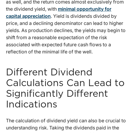
as well, and the return comes almost exclusively from
the dividend yield, with
minimal opportunity for
capital appreciation
. Yield is dividends divided by
price, and a declining denominator can lead to higher
yields. As production declines, the yields may begin to
shift from a reasonable expectation of the risk
associated with expected future cash flows to a
reflection of the minimal life of the well.
Different Dividend
Calculations Can Lead to
Significantly Different
Indications
The calculation of dividend yield can also be crucial to
understanding risk. Taking the dividends paid in the