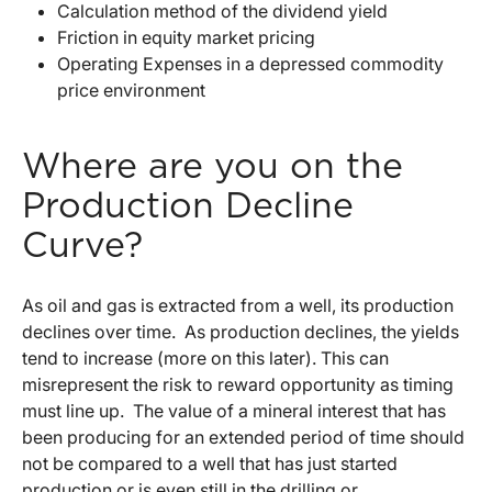
Calculation method of the dividend yield
Friction in equity market pricing
Operating Expenses in a depressed commodity
price environment
Where are you on the
Production Decline
Curve?
As oil and gas is extracted from a well, its production
declines over time. As production declines, the yields
tend to increase (more on this later). This can
misrepresent the risk to reward opportunity as timing
must line up. The value of a mineral interest that has
been producing for an extended period of time should
not be compared to a well that has just started
production or is even still in the drilling or