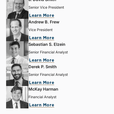
Senior Vice President
Learn More
Andrew B. Frew
Vice President
Learn More
Sebastian S. Elzein
Senior Financial Analyst
Learn More
Derek P. Smith
Senior Financial Analyst
Learn More
McKay Harman
Financial Analyst
Learn More