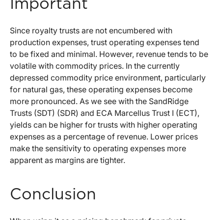
Important
Since royalty trusts are not encumbered with
production expenses, trust operating expenses tend
to be fixed and minimal. However, revenue tends to be
volatile with commodity prices. In the currently
depressed commodity price environment, particularly
for natural gas, these operating expenses become
more pronounced. As we see with the SandRidge
Trusts (SDT) (SDR) and ECA Marcellus Trust I (ECT),
yields can be higher for trusts with higher operating
expenses as a percentage of revenue. Lower prices
make the sensitivity to operating expenses more
apparent as margins are tighter.
Conclusion