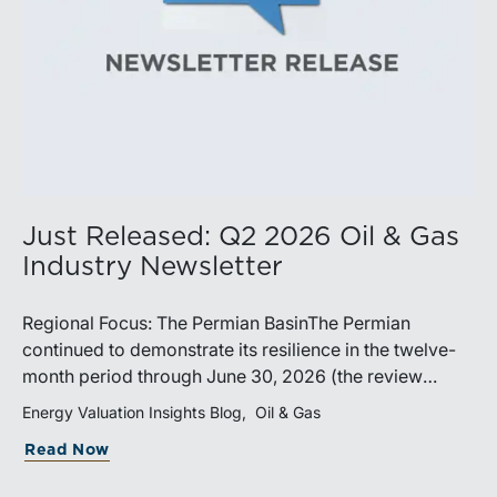
Just Released: Q2 2026 Oil & Gas
Industry Newsletter
Regional Focus: The Permian BasinThe Permian
continued to demonstrate its resilience in the twelve-
month period through June 30, 2026 (the review
period). Despite a modest decline in rig counts,
Energy Valuation Insights Blog
Oil & Gas
production reached new highs as operators continued
Read Now
to emphasize capital discipline, drilling efficiencies,
and productivity improvements. Heightened