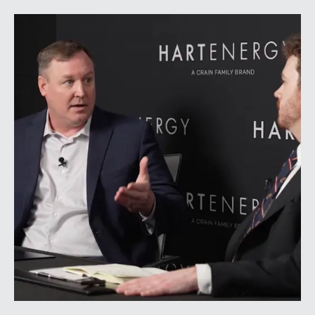
geopolitical tensions introduced considerably greater
volatility into commodity markets during the latter
portion of the review period, yet oil prices ended
above year-earlier levels and Permian public
companies posted strong stock price appreciation.
While basin operators continue to balance disciplined
capital allocation with long-term production growth,
the Permian remains the nation’s premier oil-producing
basin and continues to demonstrate its ability to adapt
to changing market conditions.