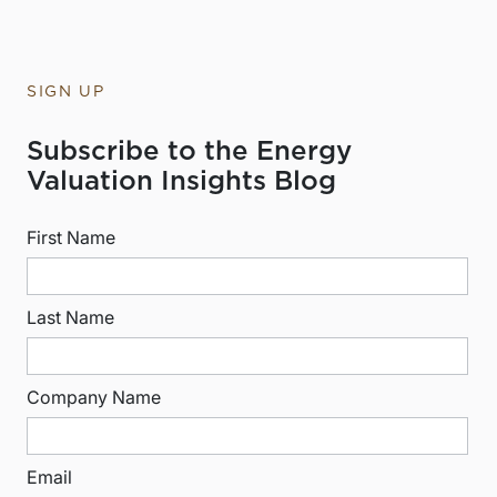
SIGN UP
Subscribe to the Energy
Valuation Insights Blog
First Name
Last Name
Company Name
Email