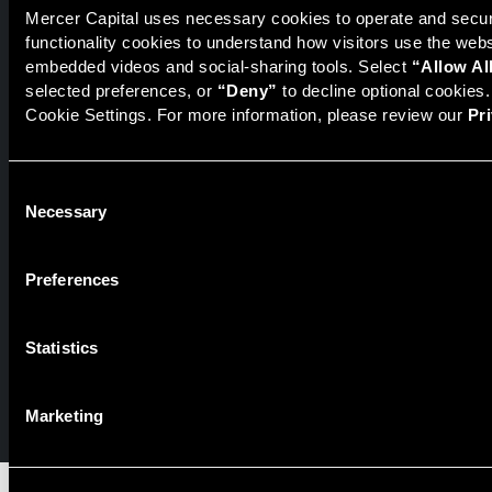
The National Economic Review
Mercer Capital uses necessary cookies to operate and secure
functionality cookies to understand how visitors use the web
embedded videos and social-sharing tools. Select 
“Allow Al
selected preferences, or 
“Deny”
 to decline optional cookies
Securities transactions conducted through StillPoint Capital,
Cookie Settings. For more information, please review our 
Pr
Member
FINRA
/
SIPC
, Tampa, FL. Jeff Davis is a Registered
Representative of the broker dealer StillPoint Capital, LLC.
Mercer Capital and StillPoint Capital, LLC are not affiliated
entities. For more information on Registered Representatives
Consent
Necessary
or Broker Dealers please visit
FINRA Broker Check
.
Selection
Mercer Capital is not affiliated with Mercer (US) Inc., Mercer
LLC, Mercer Investments or the Marsh and McLennan
Preferences
Companies.
Statistics
© 2026 Mercer Capital. All rights reserved.
Privacy Policy
Terms of Use
Marketing