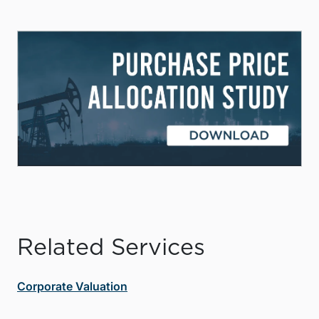
Related Services
Corporate Valuation