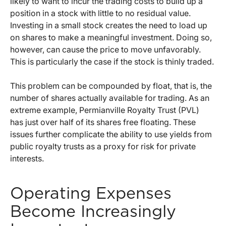
likely to want to incur the trading costs to build up a
position in a stock with little to no residual value.
Investing in a small stock creates the need to load up
on shares to make a meaningful investment. Doing so,
however, can cause the price to move unfavorably.
This is particularly the case if the stock is thinly traded.
This problem can be compounded by float, that is, the
number of shares actually available for trading. As an
extreme example, Permianville Royalty Trust (PVL)
has just over half of its shares free floating. These
issues further complicate the ability to use yields from
public royalty trusts as a proxy for risk for private
interests.
Operating Expenses
Become Increasingly