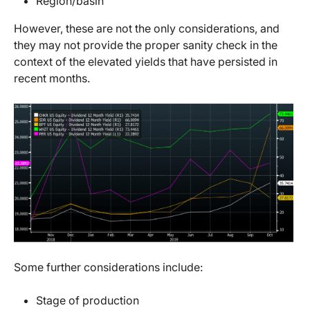
Region/basin
However, these are not the only considerations, and
they may not provide the proper sanity check in the
context of the elevated yields that have persisted in
recent months.
Some further considerations include:
Stage of production