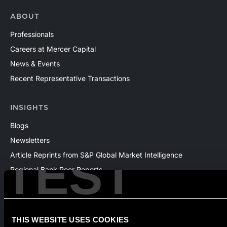
ABOUT
Professionals
Careers at Mercer Capital
News & Events
Recent Representative Transactions
INSIGHTS
Blogs
Newsletters
TEST
Article Reprints from S&P Global Market Intelligence
Regional Bank Peer Reports
Whitepapers
Webinars
Products
THIS WEBSITE USES COOKIES