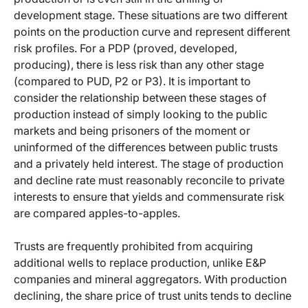
development stage. These situations are two different
points on the production curve and represent different
risk profiles. For a PDP (proved, developed,
producing), there is less risk than any other stage
(compared to PUD, P2 or P3). It is important to
consider the relationship between these stages of
production instead of simply looking to the public
markets and being prisoners of the moment or
uninformed of the differences between public trusts
and a privately held interest. The stage of production
and decline rate must reasonably reconcile to private
interests to ensure that yields and commensurate risk
are compared apples-to-apples.
Trusts are frequently prohibited from acquiring
additional wells to replace production, unlike E&P
companies and mineral aggregators. With production
declining, the share price of trust units tends to decline