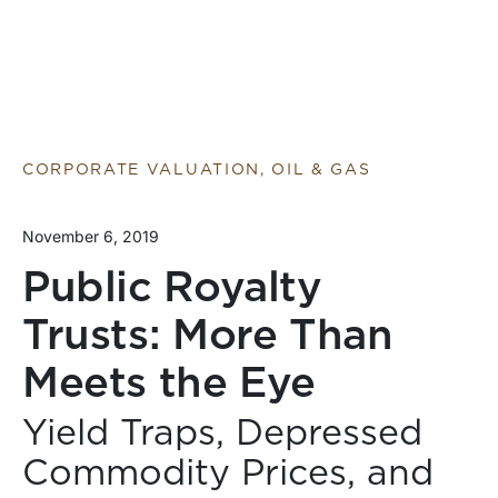
CORPORATE VALUATION, OIL & GAS
November 6, 2019
Public Royalty
Trusts: More Than
Meets the Eye
Yield Traps, Depressed
Commodity Prices, and