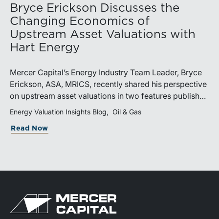
Bryce Erickson Discusses the
Changing Economics of
Upstream Asset Valuations with
Hart Energy
Mercer Capital’s Energy Industry Team Leader, Bryce
Erickson, ASA, MRICS, recently shared his perspective
on upstream asset valuations in two features published
by Hart Energy.Bryce joined other industry
Energy Valuation Insights Blog
Oil & Gas
professionals at Hart Energy’s 2026 Energy Capital
Read Now
Conference, where he participated in the panel, “Asset
Valuations in a High-Price World: Separating Signal
from Noise.” The discussion examined how investors,
lenders, and operators are assessing energy assets
amid elevated commodity prices, increasingly scarce
drilling inventory, and continued consolidation across
the upstream sector.Markets Turn Their Attention to
Tier 2 and Tier 3 AcreageIn a video interview with Hart