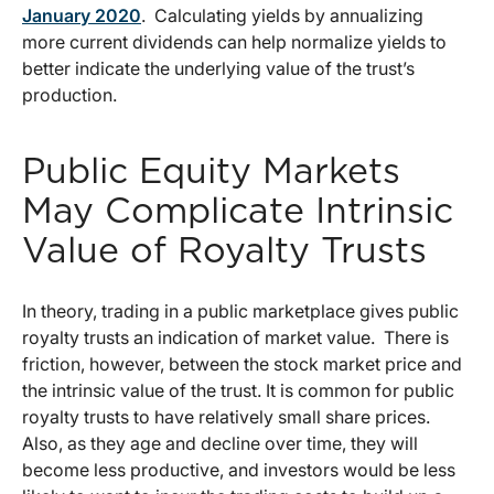
January 2020
. Calculating yields by annualizing
more current dividends can help normalize yields to
better indicate the underlying value of the trust’s
production.
Public Equity Markets
May Complicate Intrinsic
Value of Royalty Trusts
In theory, trading in a public marketplace gives public
royalty trusts an indication of market value. There is
friction, however, between the stock market price and
the intrinsic value of the trust. It is common for public
royalty trusts to have relatively small share prices.
Also, as they age and decline over time, they will
become less productive, and investors would be less