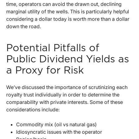
time, operators can avoid the drawn out, declining
marginal utility of the wells. This is particularly helpful
considering a dollar today is worth more than a dollar
down the road.
Potential Pitfalls of
Public Dividend Yields as
a Proxy for Risk
We’ve discussed the importance of scrutinizing each
royalty trust individually in order to determine the
comparability with private interests. Some of these
considerations include:
Commodity mix (oil vs natural gas)
Idiosyncratic issues with the operator