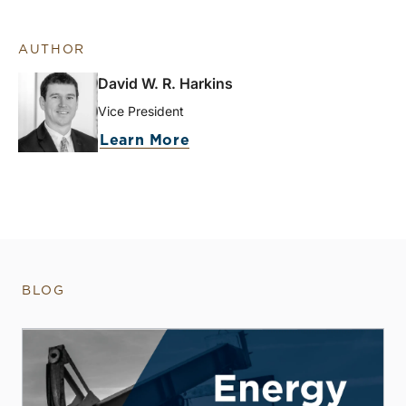
AUTHOR
David W. R. Harkins
Vice President
Learn More
BLOG