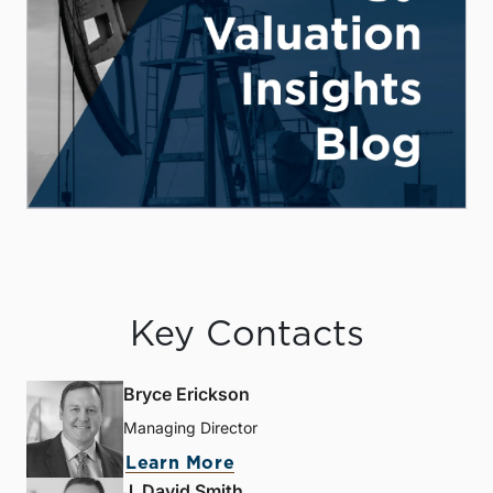
Key Contacts
Bryce Erickson
Managing Director
Learn More
J. David Smith