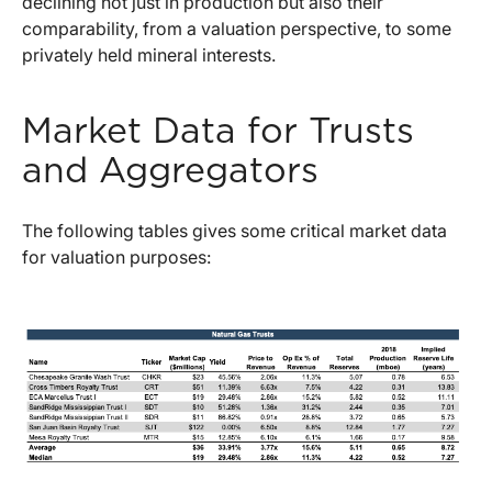
declining not just in production but also their
comparability, from a valuation perspective, to some
privately held mineral interests.
Market Data for Trusts
and Aggregators
The following tables gives some critical market data
for valuation purposes: