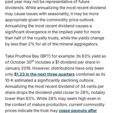
past year may not be representative of future
dividends. While annualizing the most recent dividend
may cause issues with seasonality, it may be more
appropriate given the commodity price outlook.
Annualizing the most recent dividend causes a
significant divergence in the implied yield for more
than half of the royalty trusts, while the yields change
by less than 2% for all of the mineral aggregators.
Take Prudhoe Bay (BPT) for example. Its 63% yield as
th
of October 30
includes a $1 dividend per share in
January 2019. However, distributions have only been
only
$1.23 in the next three quarters
combined as its
10-K estimated a significantly declining outlook.
Annualizing the most recent dividend of 34 cents per
share drops the dividend yield closer to 28%, notably
lower than 63%. While 28% may seem high even in
the context of mature production, current commodity
prices indicate the trust may
cease payouts after