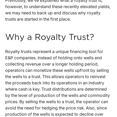
Previously, we’ve explained what a royalty trust is;
however, to understand these recently elevated yields,
we may need to back up and discuss why royalty
trusts are started in the first place.
Why a Royalty Trust?
Royalty trusts represent a unique financing tool for
E&P companies. Instead of holding onto wells and
collecting revenue over a longer holding period,
operators can monetize these wells upfront by selling
the wells to a trust. This allows operators to reinvest
the proceeds back into its operations in an industry
where cash is key. Trust distributions are determined
by the level of production of the wells and commodity
prices. By selling the wells to a trust, the operator can
avoid the need for hedging the price risk. Also, since
production of the wells is expected to decline over