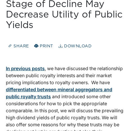
Stage of Decline May
Decrease Utility of Public
Yields
SHARE
PRINT
DOWNLOAD
In previous posts
, we have discussed the relationship
between public royalty interests and their market
pricing implications to royalty owners. We have
differentiated between mineral aggregators and
public royalty trusts
and introduced some other
considerations for how to pick the appropriate
comparable. In this post, we will discuss the prevailing
high dividend yields of public royalty trusts. We will
also offer some reasons for why these trusts may be