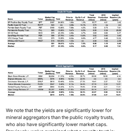
We note that the yields are significantly lower for
mineral aggregators than the public royalty trusts,
who also have significantly lower market caps.