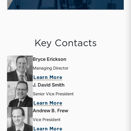
Key Contacts
Bryce Erickson
Managing Director
about Bryce Erickson
Learn More
J. David Smith
Senior Vice President
about J. David Smith
Learn More
Andrew B. Frew
Vice President
about Andrew B. Frew
Learn More