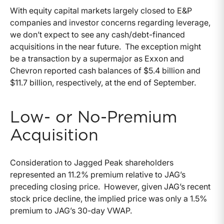
With equity capital markets largely closed to E&P
companies and investor concerns regarding leverage,
we don’t expect to see any cash/debt-financed
acquisitions in the near future. The exception might
be a transaction by a supermajor as Exxon and
Chevron reported cash balances of $5.4 billion and
$11.7 billion, respectively, at the end of September.
Low- or No-Premium
Acquisition
Consideration to Jagged Peak shareholders
represented an 11.2% premium relative to JAG’s
preceding closing price. However, given JAG’s recent
stock price decline, the implied price was only a 1.5%
premium to JAG’s 30-day VWAP.