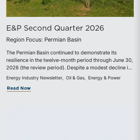
E&P Second Quarter 2026
Region Focus: Permian Basin
The Permian Basin continued to demonstrate its
resilience in the twelve-month period through June 30,
2026 (the review period). Despite a modest decline in
rig counts, production reached new highs as operators
Energy Industry Newsletter
Oil & Gas
Energy & Power
continued to emphasize capital discipline, drilling
about E&P Second Quarter 2026
Read Now
efficiencies, and productivity improvements.
Heightened geopolitical tensions introduced
considerably greater volatility into commodity markets
during the latter portion of the review period, yet oil
prices ended above year-earlier levels and Permian
public companies posted strong stock price
appreciation. While basin operators continue to