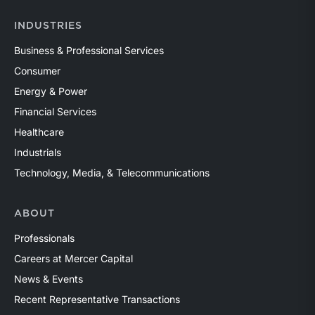
INDUSTRIES
Business & Professional Services
Consumer
Energy & Power
Financial Services
Healthcare
Industrials
Technology, Media, & Telecommunications
ABOUT
Professionals
Careers at Mercer Capital
News & Events
Recent Representative Transactions