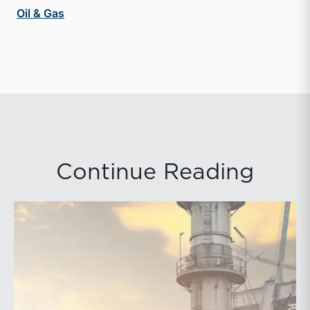
Oil & Gas
Continue Reading