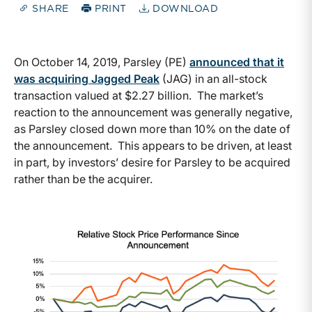
SHARE
PRINT
DOWNLOAD
On October 14, 2019, Parsley (PE)
announced that it
was acquiring Jagged Peak
(JAG) in an all-stock
transaction valued at $2.27 billion. The market’s
reaction to the announcement was generally negative,
as Parsley closed down more than 10% on the date of
the announcement. This appears to be driven, at least
in part, by investors’ desire for Parsley to be acquired
rather than be the acquirer.