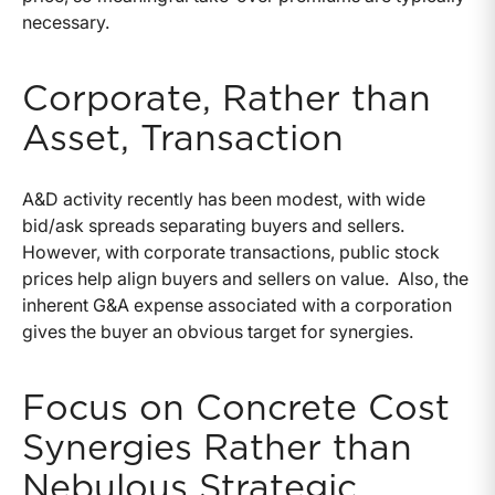
necessary.
Corporate, Rather than
Asset, Transaction
A&D activity recently has been modest, with wide
bid/ask spreads separating buyers and sellers.
However, with corporate transactions, public stock
prices help align buyers and sellers on value. Also, the
inherent G&A expense associated with a corporation
gives the buyer an obvious target for synergies.
Focus on Concrete Cost
Synergies Rather than
Nebulous Strategic