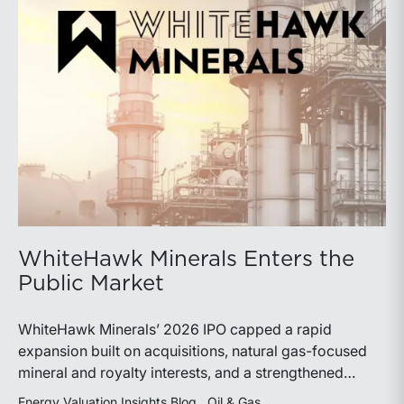
WhiteHawk Minerals Enters the
Public Market
WhiteHawk Minerals’ 2026 IPO capped a rapid
expansion built on acquisitions, natural gas-focused
mineral and royalty interests, and a strengthened
balance sheet. Its public-market debut provides
Energy Valuation Insights Blog
Oil & Gas