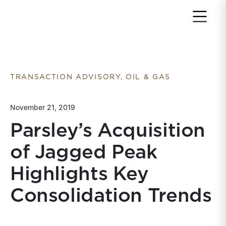
Return to home page
TRANSACTION ADVISORY, OIL & GAS
November 21, 2019
Parsley’s Acquisition
of Jagged Peak
Highlights Key
Consolidation Trends