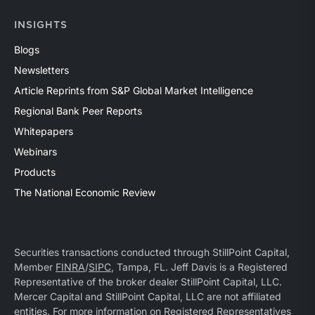
INSIGHTS
Blogs
Newsletters
Article Reprints from S&P Global Market Intelligence
Regional Bank Peer Reports
Whitepapers
Webinars
Products
The National Economic Review
Securities transactions conducted through StillPoint Capital,
Member
FINRA
/
SIPC
, Tampa, FL. Jeff Davis is a Registered
Representative of the broker dealer StillPoint Capital, LLC.
Mercer Capital and StillPoint Capital, LLC are not affiliated
entities. For more information on Registered Representatives