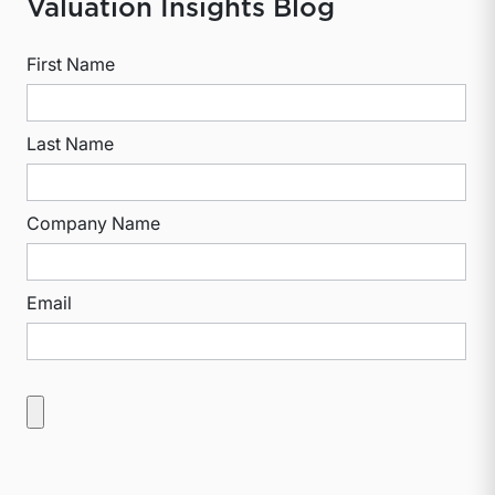
Valuation Insights Blog
First Name
Last Name
Company Name
Email