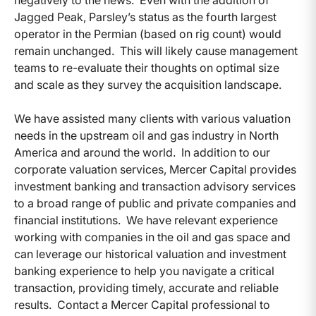
negatively to the news. Even with the addition of
Jagged Peak, Parsley’s status as the fourth largest
operator in the Permian (based on rig count) would
remain unchanged. This will likely cause management
teams to re-evaluate their thoughts on optimal size
and scale as they survey the acquisition landscape.
We have assisted many clients with various valuation
needs in the upstream oil and gas industry in North
America and around the world. In addition to our
corporate valuation services, Mercer Capital provides
investment banking and transaction advisory services
to a broad range of public and private companies and
financial institutions. We have relevant experience
working with companies in the oil and gas space and
can leverage our historical valuation and investment
banking experience to help you navigate a critical
transaction, providing timely, accurate and reliable
results. Contact a Mercer Capital professional to