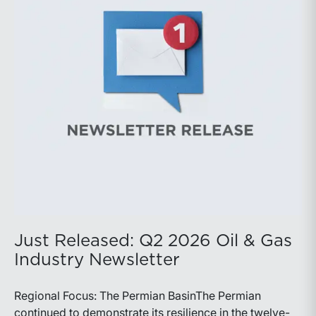
balance disciplined capital allocation with long-term
production growth, the Permian remains the nation’s
premier oil-producing basin and continues to
demonstrate its ability to adapt to changing market
conditions.
Just Released: Q2 2026 Oil & Gas
Industry Newsletter
Regional Focus: The Permian BasinThe Permian
continued to demonstrate its resilience in the twelve-