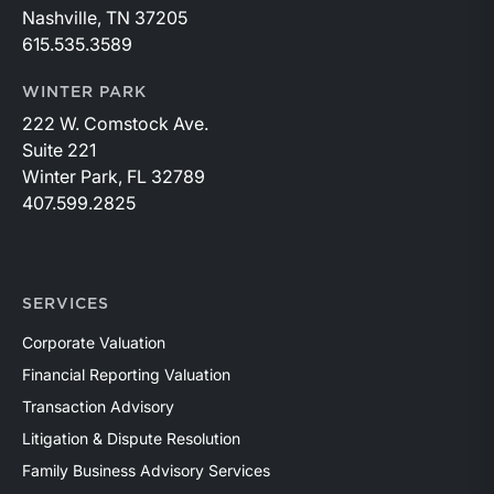
Nashville, TN 37205
615.535.3589
WINTER PARK
222 W. Comstock Ave.
Suite 221
Winter Park, FL 32789
407.599.2825
SERVICES
Corporate Valuation
Financial Reporting Valuation
Transaction Advisory
Litigation & Dispute Resolution
Family Business Advisory Services