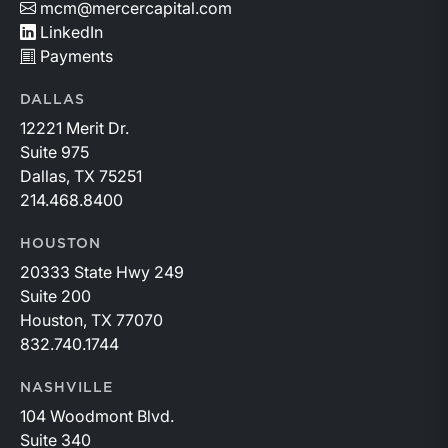
mcm@mercercapital.com
LinkedIn
Payments
DALLAS
12221 Merit Dr.
Suite 975
Dallas, TX 75251
214.468.8400
HOUSTON
20333 State Hwy 249
Suite 200
Houston, TX 77070
832.740.1744
NASHVILLE
104 Woodmont Blvd.
Suite 340