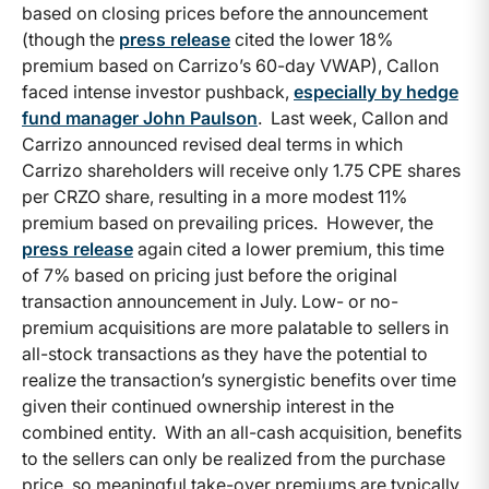
based on closing prices before the announcement
(though the
press release
cited the lower 18%
premium based on Carrizo’s 60-day VWAP), Callon
faced intense investor pushback,
especially by hedge
fund manager John Paulson
. Last week, Callon and
Carrizo announced revised deal terms in which
Carrizo shareholders will receive only 1.75 CPE shares
per CRZO share, resulting in a more modest 11%
premium based on prevailing prices. However, the
press release
again cited a lower premium, this time
of 7% based on pricing just before the original
transaction announcement in July. Low- or no-
premium acquisitions are more palatable to sellers in
all-stock transactions as they have the potential to
realize the transaction’s synergistic benefits over time
given their continued ownership interest in the
combined entity. With an all-cash acquisition, benefits
to the sellers can only be realized from the purchase
price, so meaningful take-over premiums are typically