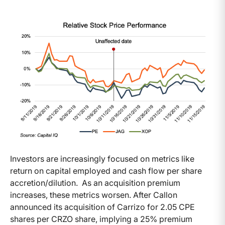
Investors are increasingly focused on metrics like
return on capital employed and cash flow per share
accretion/dilution. As an acquisition premium
increases, these metrics worsen. After Callon
announced its acquisition of Carrizo for 2.05 CPE
shares per CRZO share, implying a 25% premium