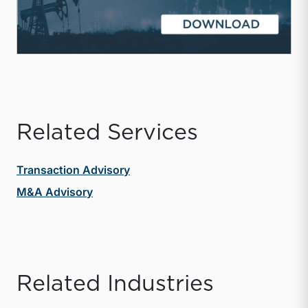
Related Services
Transaction Advisory
M&A Advisory
Related Industries