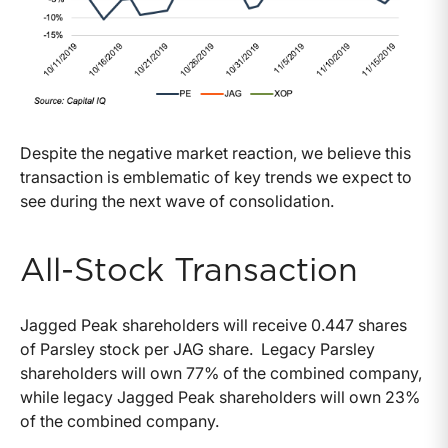
Despite the negative market reaction, we believe this
transaction is emblematic of key trends we expect to
see during the next wave of consolidation.
All-Stock Transaction
Jagged Peak shareholders will receive 0.447 shares
of Parsley stock per JAG share. Legacy Parsley
shareholders will own 77% of the combined company,
while legacy Jagged Peak shareholders will own 23%
of the combined company.