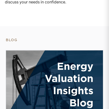
discuss your needs in confidence.
BLOG