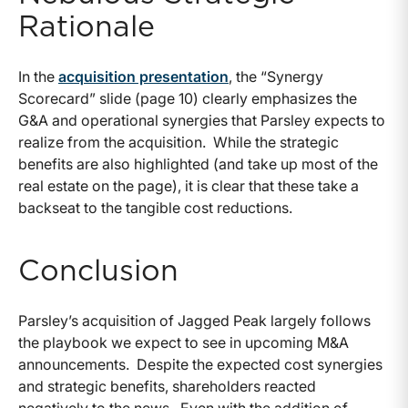
Rationale
In the
acquisition presentation
, the “Synergy
Scorecard” slide (page 10) clearly emphasizes the
G&A and operational synergies that Parsley expects to
realize from the acquisition. While the strategic
benefits are also highlighted (and take up most of the
real estate on the page), it is clear that these take a
backseat to the tangible cost reductions.
Conclusion
Parsley’s acquisition of Jagged Peak largely follows
the playbook we expect to see in upcoming M&A
announcements. Despite the expected cost synergies
and strategic benefits, shareholders reacted