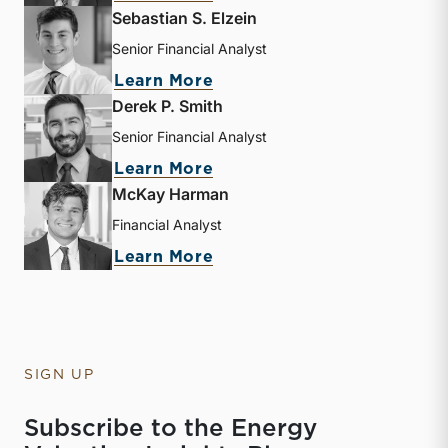
Sebastian S. Elzein
Senior Financial Analyst
about Sebastian S. Elzein
Learn More
Derek P. Smith
Senior Financial Analyst
about Derek P. Smith
Learn More
McKay Harman
Financial Analyst
about McKay Harman
Learn More
SIGN UP
Subscribe to the Energy