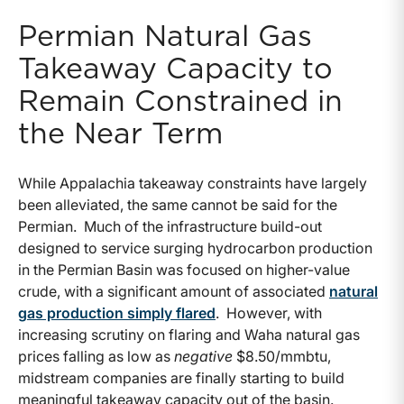
Permian Natural Gas
Takeaway Capacity to
Remain Constrained in
the Near Term
While Appalachia takeaway constraints have largely
been alleviated, the same cannot be said for the
Permian. Much of the infrastructure build-out
designed to service surging hydrocarbon production
in the Permian Basin was focused on higher-value
crude, with a significant amount of associated
natural
gas production simply flared
. However, with
increasing scrutiny on flaring and Waha natural gas
prices falling as low as
negative
$8.50/mmbtu,
midstream companies are finally starting to build
meaningful takeaway capacity out of the basin.