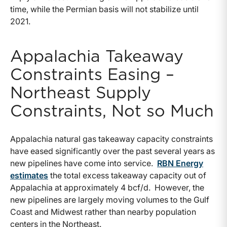
time, while the Permian basis will not stabilize until
2021.
Appalachia Takeaway
Constraints Easing –
Northeast Supply
Constraints, Not so Much
Appalachia natural gas takeaway capacity constraints
have eased significantly over the past several years as
new pipelines have come into service.
RBN Energy
estimates
the total excess takeaway capacity out of
Appalachia at approximately 4 bcf/d. However, the
new pipelines are largely moving volumes to the Gulf
Coast and Midwest rather than nearby population
centers in the Northeast.