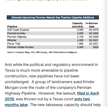
And while the political and regulatory environment in
Texas is much more amenable to pipeline
construction, new pipelines have not been
unchallenged. A group of landowners sued Kinder
Morgan over the route of the company’s Permian
Highway Pipeline. However, the lawsuit,
filed in April
2019
, was thrown out by a Texas court
only two
months later
. The new takeaway capacity should help