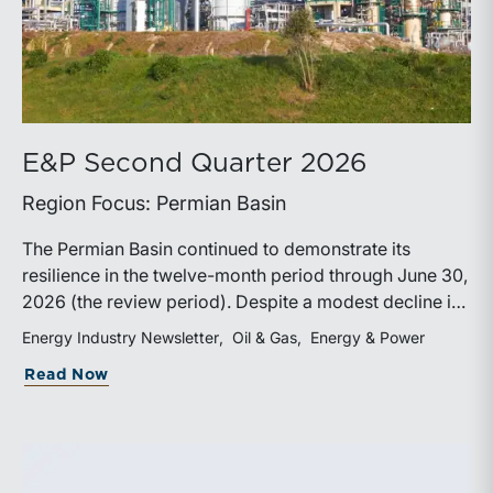
E&P Second Quarter 2026
Region Focus: Permian Basin
The Permian Basin continued to demonstrate its
resilience in the twelve-month period through June 30,
2026 (the review period). Despite a modest decline in
rig counts, production reached new highs as operators
Energy Industry Newsletter
Oil & Gas
Energy & Power
continued to emphasize capital discipline, drilling
about E&P Second Quarter 2026
Read Now
efficiencies, and productivity improvements.
Heightened geopolitical tensions introduced
considerably greater volatility into commodity markets
during the latter portion of the review period, yet oil
prices ended above year-earlier levels and Permian