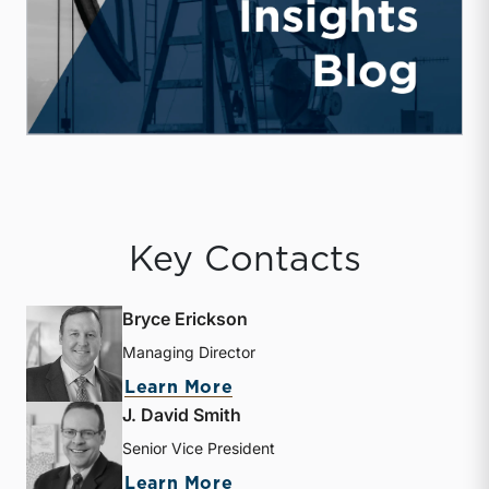
Key Contacts
Bryce Erickson
Managing Director
about Bryce Erickson
Learn More
J. David Smith
Senior Vice President
about J. David Smith
Learn More