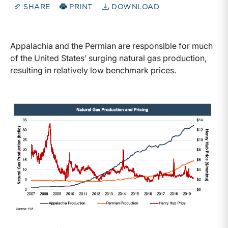
SHARE
PRINT
DOWNLOAD
Appalachia and the Permian are responsible for much
of the United States’ surging natural gas production,
resulting in relatively low benchmark prices.