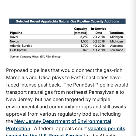
Proposed pipelines that would connect the gas-rich
Marcellus and Utica plays to East Coast cities have
faced intense pushback. The PennEast Pipeline would
transport natural gas from northeast Pennsylvania to
New Jersey, but has been targeted by multiple
environmental and community groups and still awaits
approval from various regulatory bodies, including
the
New Jersey Department of Environmental
Protection
. A federal appeals court
vacated permits
issued by the U.S. Forest Service
for the Atlantic