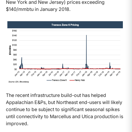
New York and New Jersey) prices exceeding
$140/mmbtu in January 2018.
The recent infrastructure build-out has helped
Appalachian E&Ps, but Northeast end-users will likely
continue to be subject to significant seasonal spikes
until connectivity to Marcellus and Utica production is
improved.