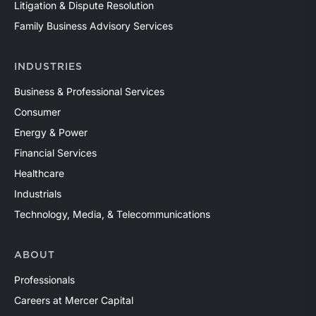
Litigation & Dispute Resolution
Family Business Advisory Services
INDUSTRIES
Business & Professional Services
Consumer
Energy & Power
Financial Services
Healthcare
Industrials
Technology, Media, & Telecommunications
ABOUT
Professionals
Careers at Mercer Capital