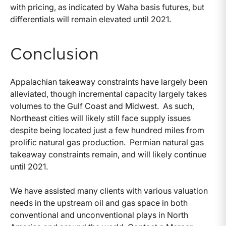
with pricing, as indicated by Waha basis futures, but
differentials will remain elevated until 2021.
Conclusion
Appalachian takeaway constraints have largely been
alleviated, though incremental capacity largely takes
volumes to the Gulf Coast and Midwest. As such,
Northeast cities will likely still face supply issues
despite being located just a few hundred miles from
prolific natural gas production. Permian natural gas
takeaway constraints remain, and will likely continue
until 2021.
We have assisted many clients with various valuation
needs in the upstream oil and gas space in both
conventional and unconventional plays in North