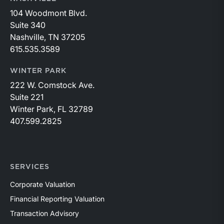
104 Woodmont Blvd.
Suite 340
Nashville, TN 37205
615.535.3589
WINTER PARK
222 W. Comstock Ave.
Suite 221
Winter Park, FL 32789
407.599.2825
SERVICES
Corporate Valuation
Financial Reporting Valuation
Transaction Advisory