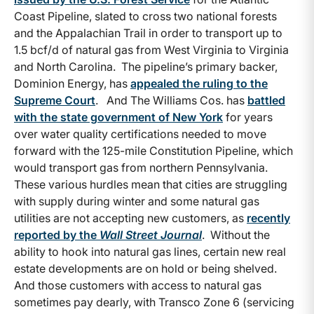
Coast Pipeline, slated to cross two national forests
and the Appalachian Trail in order to transport up to
1.5 bcf/d of natural gas from West Virginia to Virginia
and North Carolina. The pipeline’s primary backer,
Dominion Energy, has
appealed the ruling to the
Supreme Court
. And The Williams Cos. has
battled
with the state government of New York
for years
over water quality certifications needed to move
forward with the 125-mile Constitution Pipeline, which
would transport gas from northern Pennsylvania.
These various hurdles mean that cities are struggling
with supply during winter and some natural gas
utilities are not accepting new customers, as
recently
reported by the
Wall Street Journal
. Without the
ability to hook into natural gas lines, certain new real
estate developments are on hold or being shelved.
And those customers with access to natural gas
sometimes pay dearly, with Transco Zone 6 (servicing