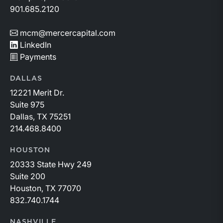
901.685.2120
mcm@mercercapital.com
LinkedIn
Payments
DALLAS
12221 Merit Dr.
Suite 975
Dallas, TX 75251
214.468.8400
HOUSTON
20333 State Hwy 249
Suite 200
Houston, TX 77070
832.740.1744
NASHVILLE