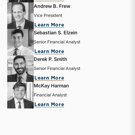
Andrew B. Frew
Vice President
about Andrew B. Frew
Learn More
Sebastian S. Elzein
Senior Financial Analyst
about Sebastian S. Elzein
Learn More
Derek P. Smith
Senior Financial Analyst
about Derek P. Smith
Learn More
McKay Harman
Financial Analyst
about McKay Harman
Learn More