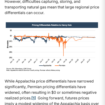
However, difficulties capturing, storing, and
transporting natural gas mean that large regional price
differentials can occur.
While Appalachia price differentials have narrowed
significantly, Permian pricing differentials have
widened, often resulting in $0 or sometimes negative
realized prices.
[1]
Going forward, futures prices
imply a modest widening of the Appalachia basis over