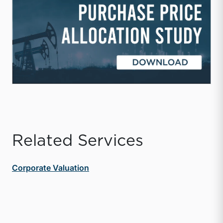
Related Services
Corporate Valuation