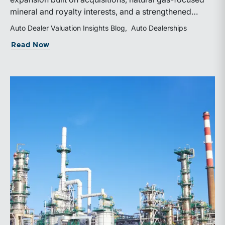
mineral and royalty interests, and a strengthened
balance sheet. Its public-market debut provides
Auto Dealer Valuation Insights Blog
Auto Dealerships
investors and financial professionals with a new
about WhiteHawk Minerals Enters the P
Read Now
benchmark for evaluating royalty-focused exposure to
the Marcellus and Haynesville Shales.