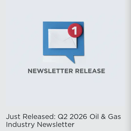
public companies posted strong stock price
appreciation. While basin operators continue to
balance disciplined capital allocation with long-term
production growth, the Permian remains the nation’s
premier oil-producing basin and continues to
demonstrate its ability to adapt to changing market
conditions.
Just Released: Q2 2026 Oil & Gas
Industry Newsletter