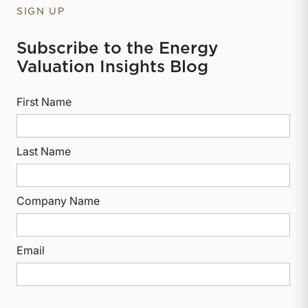
SIGN UP
Subscribe to the Energy
Valuation Insights Blog
First Name
Last Name
Company Name
Email