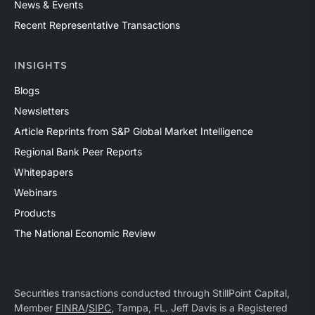
News & Events
Recent Representative Transactions
INSIGHTS
Blogs
Newsletters
Article Reprints from S&P Global Market Intelligence
Regional Bank Peer Reports
Whitepapers
Webinars
Products
The National Economic Review
Securities transactions conducted through StillPoint Capital,
Member
FINRA
/
SIPC
, Tampa, FL. Jeff Davis is a Registered