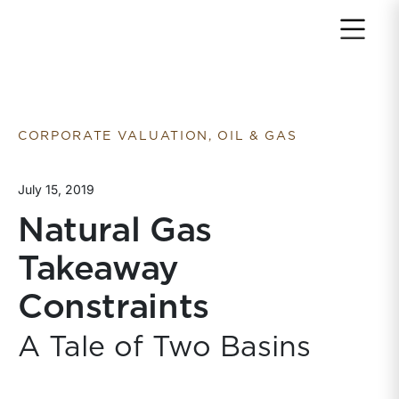
Return to home page
CORPORATE VALUATION, OIL & GAS
July 15, 2019
Natural Gas
Takeaway
Constraints
A Tale of Two Basins