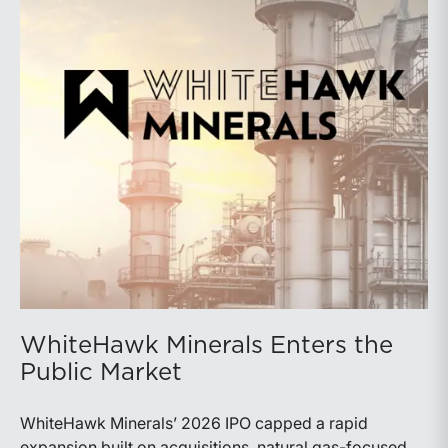
WhiteHawk Minerals Enters the
Public Market
WhiteHawk Minerals’ 2026 IPO capped a rapid
expansion built on acquisitions, natural gas-focused