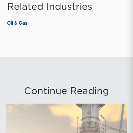
Related Industries
Oil & Gas
Continue Reading