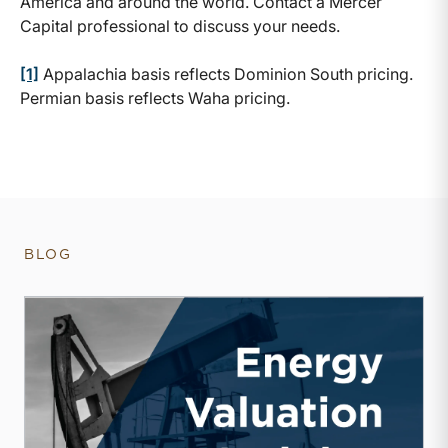
America and around the world. Contact a Mercer
Capital professional to discuss your needs.
[1]
Appalachia basis reflects Dominion South pricing.
Permian basis reflects Waha pricing.
BLOG