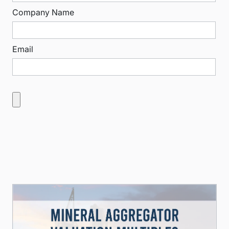
Company Name
Email