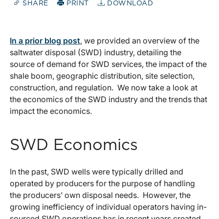
SHARE
PRINT
DOWNLOAD
In a prior blog post
, we provided an overview of the
saltwater disposal (SWD) industry, detailing the
source of demand for SWD services, the impact of the
shale boom, geographic distribution, site selection,
construction, and regulation. We now take a look at
the economics of the SWD industry and the trends that
impact the economics.
SWD Economics
In the past, SWD wells were typically drilled and
operated by producers for the purpose of handling
the producers’ own disposal needs. However, the
growing inefficiency of individual operators having in-
sourced SWD operations has in recent years created