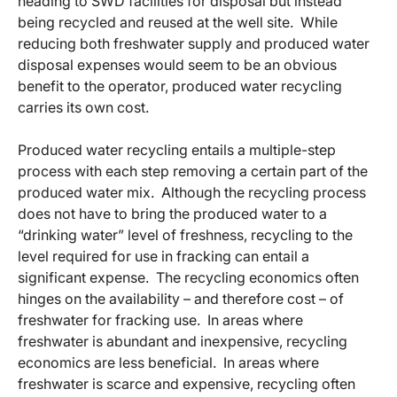
heading to SWD facilities for disposal but instead
being recycled and reused at the well site. While
reducing both freshwater supply and produced water
disposal expenses would seem to be an obvious
benefit to the operator, produced water recycling
carries its own cost.
Produced water recycling entails a multiple-step
process with each step removing a certain part of the
produced water mix. Although the recycling process
does not have to bring the produced water to a
“drinking water” level of freshness, recycling to the
level required for use in fracking can entail a
significant expense. The recycling economics often
hinges on the availability – and therefore cost – of
freshwater for fracking use. In areas where
freshwater is abundant and inexpensive, recycling
economics are less beneficial. In areas where
freshwater is scarce and expensive, recycling often