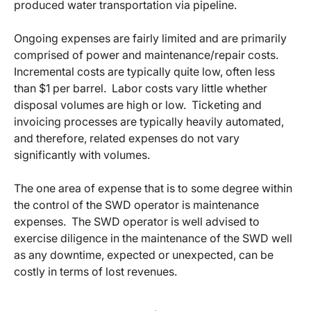
produced water transportation via pipeline.
Ongoing expenses are fairly limited and are primarily
comprised of power and maintenance/repair costs.
Incremental costs are typically quite low, often less
than $1 per barrel. Labor costs vary little whether
disposal volumes are high or low. Ticketing and
invoicing processes are typically heavily automated,
and therefore, related expenses do not vary
significantly with volumes.
The one area of expense that is to some degree within
the control of the SWD operator is maintenance
expenses. The SWD operator is well advised to
exercise diligence in the maintenance of the SWD well
as any downtime, expected or unexpected, can be
costly in terms of lost revenues.