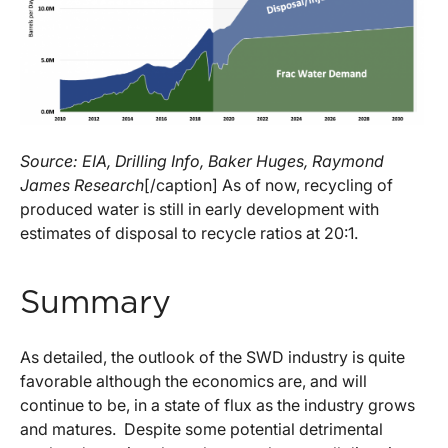
Source: EIA, Drilling Info, Baker Huges, Raymond
James Research
[/caption] As of now, recycling of
produced water is still in early development with
estimates of disposal to recycle ratios at 20:1.
Summary
As detailed, the outlook of the SWD industry is quite
favorable although the economics are, and will
continue to be, in a state of flux as the industry grows
and matures. Despite some potential detrimental