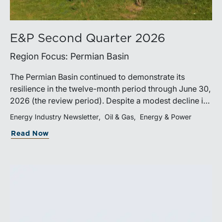
E&P Second Quarter 2026
Region Focus: Permian Basin
The Permian Basin continued to demonstrate its
resilience in the twelve-month period through June 30,
2026 (the review period). Despite a modest decline in
rig counts, production reached new highs as operators
Energy Industry Newsletter
Oil & Gas
Energy & Power
continued to emphasize capital discipline, drilling
Read Now
efficiencies, and productivity improvements.
Heightened geopolitical tensions introduced
considerably greater volatility into commodity markets
during the latter portion of the review period, yet oil
prices ended above year-earlier levels and Permian
public companies posted strong stock price
appreciation. While basin operators continue to
balance disciplined capital allocation with long-term