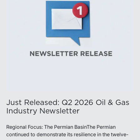
production growth, the Permian remains the nation’s
premier oil-producing basin and continues to
demonstrate its ability to adapt to changing market
conditions.
Just Released: Q2 2026 Oil & Gas
Industry Newsletter
Regional Focus: The Permian BasinThe Permian
continued to demonstrate its resilience in the twelve-