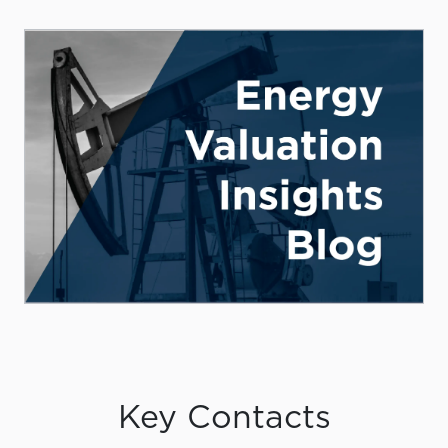
Key Contacts