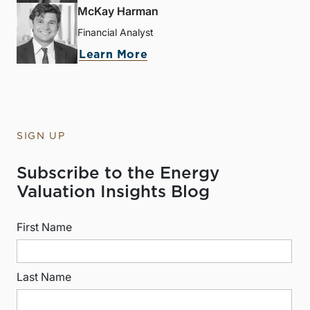
McKay Harman
Financial Analyst
Learn More
SIGN UP
Subscribe to the Energy
Valuation Insights Blog
First Name
Last Name