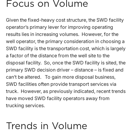
Focus on Volume
Given the fixed-heavy cost structure, the SWD facility
operator’s primary lever for improving operating
results lies in increasing volumes. However, for the
well operator, the primary consideration in choosing a
SWD facility is the transportation cost, which is largely
a factor of the distance from the well site to the
disposal facility. So, once the SWD facility is sited, the
primary SWD decision driver – distance – is fixed and
can’t be altered. To gain more disposal business,
SWD facilities often provide transport services via
truck. However, as previously indicated, recent trends
have moved SWD facility operators away from
trucking services.
Trends in Volume