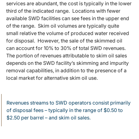
services are abundant, the cost is typically in the lower
third of the indicated range. Locations with fewer
available SWD facilities can see fees in the upper end
of the range. Skim oil volumes are typically quite
small relative the volume of produced water received
for disposal. However, the sale of the skimmed oil
can account for 10% to 30% of total SWD revenues.
The portion of revenues attributable to skim oil sales
depends on the SWD facility’s skimming and impurity
removal capabilities, in addition to the presence of a
local market for alternative skim oil use.
Revenues streams to SWD operators consist primarily
of disposal fees – typically in the range of $0.50 to
$2.50 per barrel – and skim oil sales.