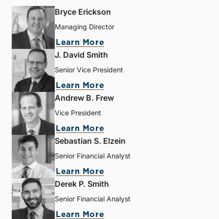
Bryce Erickson
Managing Director
Learn More
J. David Smith
Senior Vice President
Learn More
Andrew B. Frew
Vice President
Learn More
Sebastian S. Elzein
Senior Financial Analyst
Learn More
Derek P. Smith
Senior Financial Analyst
Learn More