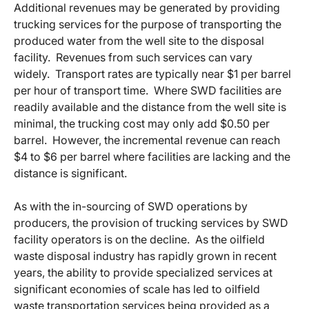
Additional revenues may be generated by providing
trucking services for the purpose of transporting the
produced water from the well site to the disposal
facility. Revenues from such services can vary
widely. Transport rates are typically near $1 per barrel
per hour of transport time. Where SWD facilities are
readily available and the distance from the well site is
minimal, the trucking cost may only add $0.50 per
barrel. However, the incremental revenue can reach
$4 to $6 per barrel where facilities are lacking and the
distance is significant.
As with the in-sourcing of SWD operations by
producers, the provision of trucking services by SWD
facility operators is on the decline. As the oilfield
waste disposal industry has rapidly grown in recent
years, the ability to provide specialized services at
significant economies of scale has led to oilfield
waste transportation services being provided as a