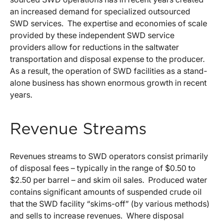
an increased demand for specialized outsourced
SWD services. The expertise and economies of scale
provided by these independent SWD service
providers allow for reductions in the saltwater
transportation and disposal expense to the producer.
As a result, the operation of SWD facilities as a stand-
alone business has shown enormous growth in recent
years.
Revenue Streams
Revenues streams to SWD operators consist primarily
of disposal fees – typically in the range of $0.50 to
$2.50 per barrel – and skim oil sales. Produced water
contains significant amounts of suspended crude oil
that the SWD facility “skims-off” (by various methods)
and sells to increase revenues. Where disposal