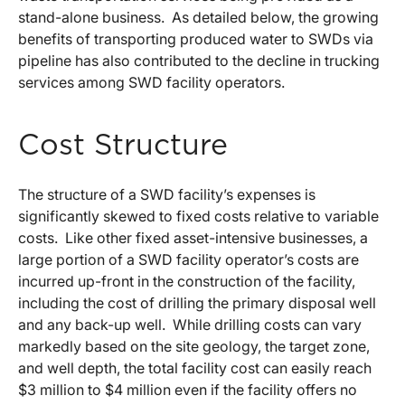
stand-alone business. As detailed below, the growing
benefits of transporting produced water to SWDs via
pipeline has also contributed to the decline in trucking
services among SWD facility operators.
Cost Structure
The structure of a SWD facility’s expenses is
significantly skewed to fixed costs relative to variable
costs. Like other fixed asset-intensive businesses, a
large portion of a SWD facility operator’s costs are
incurred up-front in the construction of the facility,
including the cost of drilling the primary disposal well
and any back-up well. While drilling costs can vary
markedly based on the site geology, the target zone,
and well depth, the total facility cost can easily reach
$3 million to $4 million even if the facility offers no