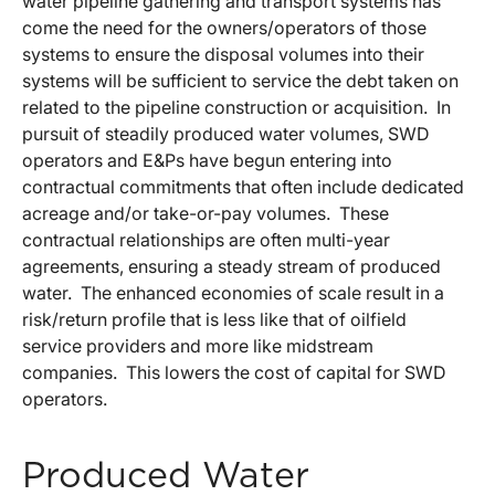
water pipeline gathering and transport systems has
come the need for the owners/operators of those
systems to ensure the disposal volumes into their
systems will be sufficient to service the debt taken on
related to the pipeline construction or acquisition. In
pursuit of steadily produced water volumes, SWD
operators and E&Ps have begun entering into
contractual commitments that often include dedicated
acreage and/or take-or-pay volumes. These
contractual relationships are often multi-year
agreements, ensuring a steady stream of produced
water. The enhanced economies of scale result in a
risk/return profile that is less like that of oilfield
service providers and more like midstream
companies. This lowers the cost of capital for SWD
operators.
Produced Water