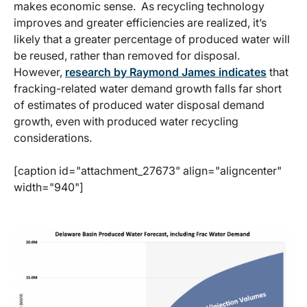
makes economic sense. As recycling technology
improves and greater efficiencies are realized, it’s
likely that a greater percentage of produced water will
be reused, rather than removed for disposal.
However,
research by Raymond James indicates
that
fracking-related water demand growth falls far short
of estimates of produced water disposal demand
growth, even with produced water recycling
considerations.
[caption id="attachment_27673" align="aligncenter"
width="940"]