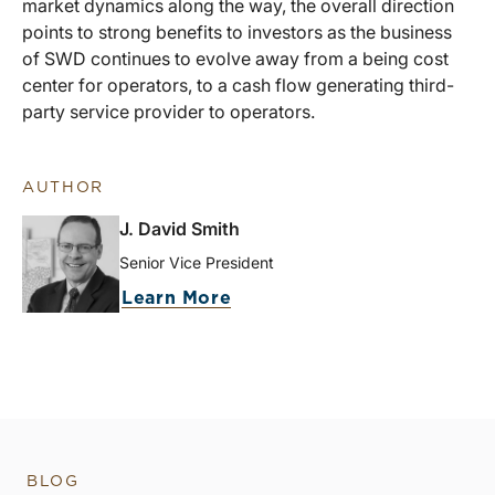
market dynamics along the way, the overall direction
points to strong benefits to investors as the business
of SWD continues to evolve away from a being cost
center for operators, to a cash flow generating third-
party service provider to operators.
AUTHOR
J. David Smith
Senior Vice President
Learn More
BLOG