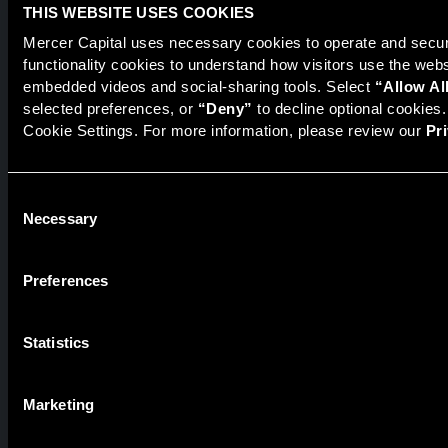
Financial Services
THIS WEBSITE USES COOKIES
Healthcare
Mercer Capital uses necessary cookies to operate and secure
Industrials
functionality cookies to understand how visitors use the web
embedded videos and social-sharing tools. Select 
“Allow Al
Technology, Media, & Telecommunications
selected preferences, or 
“Deny”
 to decline optional cookies
Cookie Settings. For more information, please review our 
Pr
ABOUT
Professionals
Consent
Careers at Mercer Capital
Necessary
Selection
News & Events
Recent Representative Transactions
Preferences
INSIGHTS
Statistics
Blogs
Newsletters
Marketing
Article Reprints from S&P Global Market Intelligence