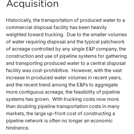
Acquisition
Historically, the transportation of produced water to a
commercial disposal facility has been heavily
weighted toward trucking. Due to the smaller volumes
of water requiring disposal and the typical patchwork
of acreage controlled by any single E&P company, the
construction and use of pipeline systems for gathering
and transporting produced water to a central disposal
facility was cost-prohibitive. However, with the vast
increase in produced water volumes in recent years,
and the recent trend among the E&Ps to aggregate
more contiguous acreage, the feasibility of pipeline
systems has grown. With trucking costs now more
than doubling pipeline transportation costs in many
markets, the large up-front cost of constructing a
pipeline network is often no longer an economic
hindrance.