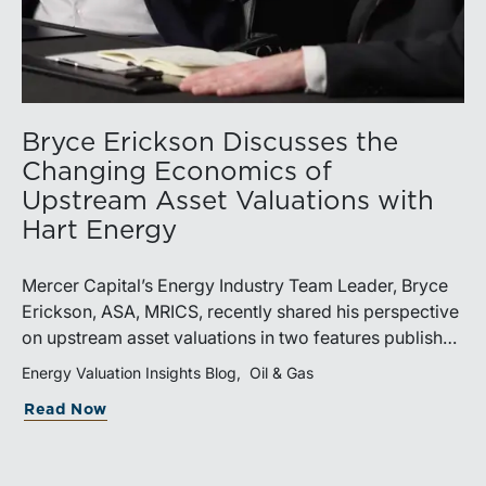
Bryce Erickson Discusses the
Changing Economics of
Upstream Asset Valuations with
Hart Energy
Mercer Capital’s Energy Industry Team Leader, Bryce
Erickson, ASA, MRICS, recently shared his perspective
on upstream asset valuations in two features published
by Hart Energy.Bryce joined other industry
Energy Valuation Insights Blog
Oil & Gas
professionals at Hart Energy’s 2026 Energy Capital
Read Now
Conference, where he participated in the panel, “Asset
Valuations in a High-Price World: Separating Signal
from Noise.” The discussion examined how investors,