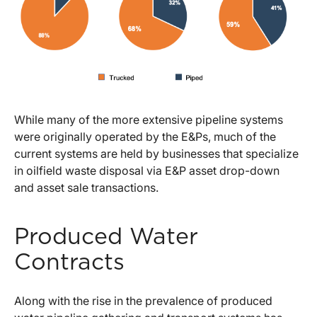
While many of the more extensive pipeline systems
were originally operated by the E&Ps, much of the
current systems are held by businesses that specialize
in oilfield waste disposal via E&P asset drop-down
and asset sale transactions.
Produced Water
Contracts
Along with the rise in the prevalence of produced