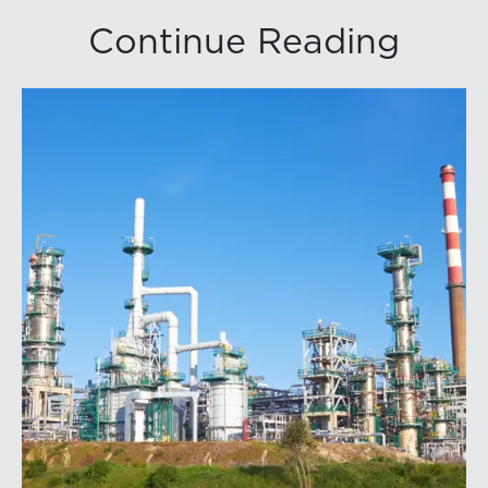
Continue Reading