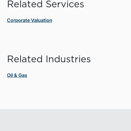
Related Services
Corporate Valuation
Related Industries
Oil & Gas