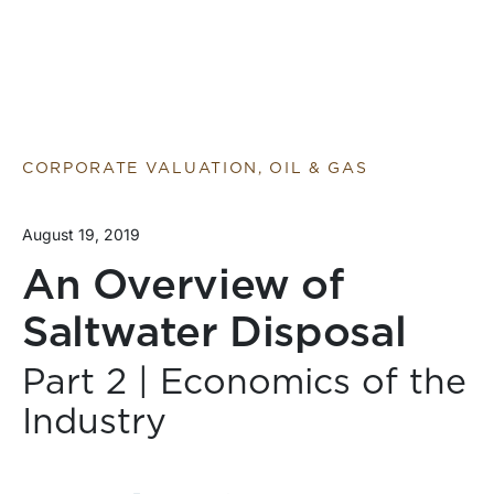
CORPORATE VALUATION, OIL & GAS
August 19, 2019
An Overview of
Saltwater Disposal
Part 2 | Economics of the
Industry