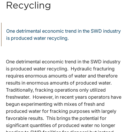
Recycling
One detrimental economic trend in the SWD industry
is produced water recycling.
One detrimental economic trend in the SWD industry
is produced water recycling. Hydraulic fracturing
requires enormous amounts of water and therefore
results in enormous amounts of produced water.
Traditionally, fracking operations only utilized
freshwater. However, in recent years operators have
begun experimenting with mixes of fresh and
produced water for fracking purposes with largely
favorable results. This brings the potential for
significant quantities of produced water no longer