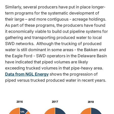
Similarly, several producers have put in place longer-
term programs for the systematic development of
their large – and more contiguous - acreage holdings.
As part of these programs, the producers have found
it economically viable to build out pipeline systems for
gathering and transporting produced water to local
SWD networks. Although the trucking of produced
water is still dominant in some areas - the Bakken and
the Eagle Ford - SWD operators in the Delaware Basin
have indicated that piped volumes are likely
exceeding trucked volumes in that pipe-heavy area.
Data from NGL Energy
shows the progression of
piped versus trucked produced water in recent years.