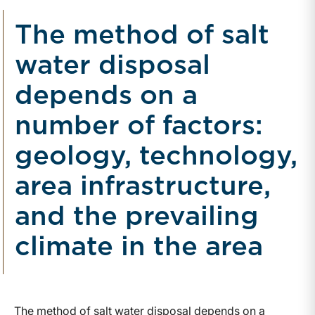
The method of salt
water disposal
depends on a
number of factors:
geology, technology,
area infrastructure,
and the prevailing
climate in the area
The method of salt water disposal depends on a