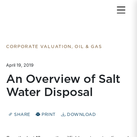
Return to home page
CORPORATE VALUATION, OIL & GAS
April 19, 2019
An Overview of Salt
Water Disposal
SHARE
PRINT
DOWNLOAD