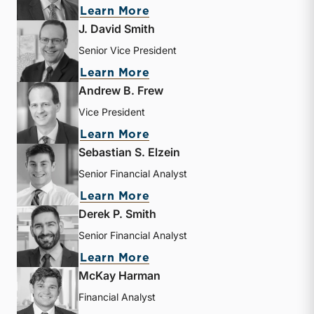
about Bryce Erickson
Learn More
J. David Smith
Senior Vice President
about J. David Smith
Learn More
Andrew B. Frew
Vice President
about Andrew B. Frew
Learn More
Sebastian S. Elzein
Senior Financial Analyst
about Sebastian S. Elzein
Learn More
Derek P. Smith
Senior Financial Analyst
about Derek P. Smith
Learn More
McKay Harman
Financial Analyst