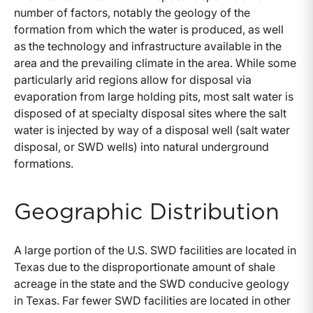
number of factors, notably the geology of the
formation from which the water is produced, as well
as the technology and infrastructure available in the
area and the prevailing climate in the area. While some
particularly arid regions allow for disposal via
evaporation from large holding pits, most salt water is
disposed of at specialty disposal sites where the salt
water is injected by way of a disposal well (salt water
disposal, or SWD wells) into natural underground
formations.
Geographic Distribution
A large portion of the U.S. SWD facilities are located in
Texas due to the disproportionate amount of shale
acreage in the state and the SWD conducive geology
in Texas. Far fewer SWD facilities are located in other