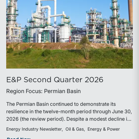
E&P Second Quarter 2026
Region Focus: Permian Basin
The Permian Basin continued to demonstrate its
resilience in the twelve-month period through June 30,
2026 (the review period). Despite a modest decline in
rig counts, production reached new highs as operators
Energy Industry Newsletter
Oil & Gas
Energy & Power
continued to emphasize capital discipline, drilling
about E&P Second Quarter 2026