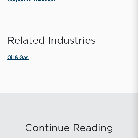
Related Industries
Oil & Gas
Continue Reading