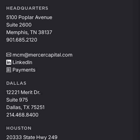
capital allocation with long-term production growth,
the Permian remains the nation’s premier oil-producing
HEADQUARTERS
basin and continues to demonstrate its ability to adapt
5100 Poplar Avenue
to changing market conditions.
Suite 2600
Memphis, TN 38137
901.685.2120
mcm@mercercapital.com
LinkedIn
Payments
DALLAS
12221 Merit Dr.
Suite 975
Dallas, TX 75251
214.468.8400
HOUSTON
20333 State Hwy 249