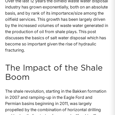
Over the last 12 years the oilfield waste water disposal
industry has grown exponentially, both on an absolute
basis, and by rank of its importance/size among the
oilfield services. This growth has been largely driven
by the increased volumes of waste water generated in
the production of oil from shale plays. This post
discusses the basics of salt water disposal which has
become so important given the rise of hydraulic
fracturing.
The Impact of the Shale
Boom
The shale revolution, starting in the Bakken formation
in 2007 and ramping-up in the Eagle Ford and
Permian basins beginning in 2011, was largely
propelled by the combination of horizontal drilling