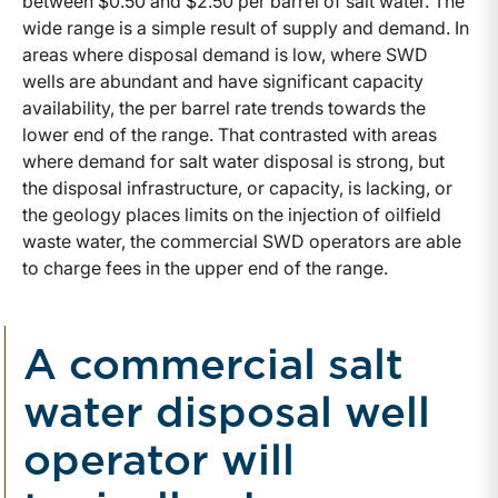
between $0.50 and $2.50 per barrel of salt water. The
wide range is a simple result of supply and demand. In
areas where disposal demand is low, where SWD
wells are abundant and have significant capacity
availability, the per barrel rate trends towards the
lower end of the range. That contrasted with areas
where demand for salt water disposal is strong, but
the disposal infrastructure, or capacity, is lacking, or
the geology places limits on the injection of oilfield
waste water, the commercial SWD operators are able
to charge fees in the upper end of the range.
A commercial salt
water disposal well
operator will