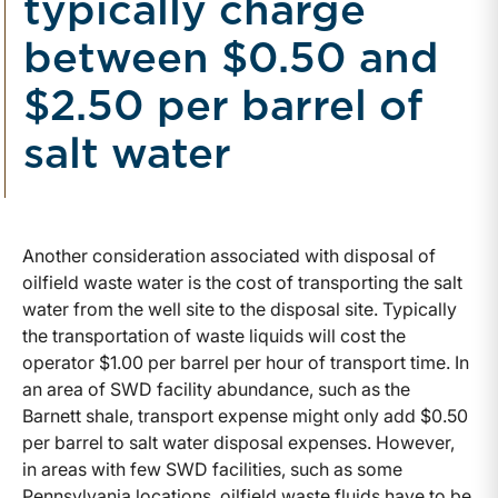
typically charge
between $0.50 and
$2.50 per barrel of
salt water
Another consideration associated with disposal of
oilfield waste water is the cost of transporting the salt
water from the well site to the disposal site. Typically
the transportation of waste liquids will cost the
operator $1.00 per barrel per hour of transport time. In
an area of SWD facility abundance, such as the
Barnett shale, transport expense might only add $0.50
per barrel to salt water disposal expenses. However,
in areas with few SWD facilities, such as some
Pennsylvania locations, oilfield waste fluids have to be