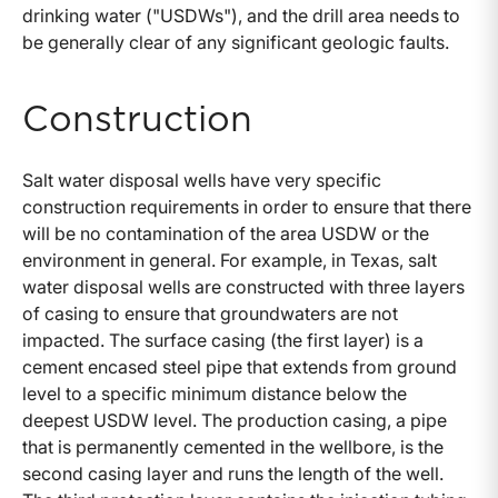
drinking water ("USDWs"), and the drill area needs to
be generally clear of any significant geologic faults.
Construction
Salt water disposal wells have very specific
construction requirements in order to ensure that there
will be no contamination of the area USDW or the
environment in general. For example, in Texas, salt
water disposal wells are constructed with three layers
of casing to ensure that groundwaters are not
impacted. The surface casing (the first layer) is a
cement encased steel pipe that extends from ground
level to a specific minimum distance below the
deepest USDW level. The production casing, a pipe
that is permanently cemented in the wellbore, is the
second casing layer and runs the length of the well.