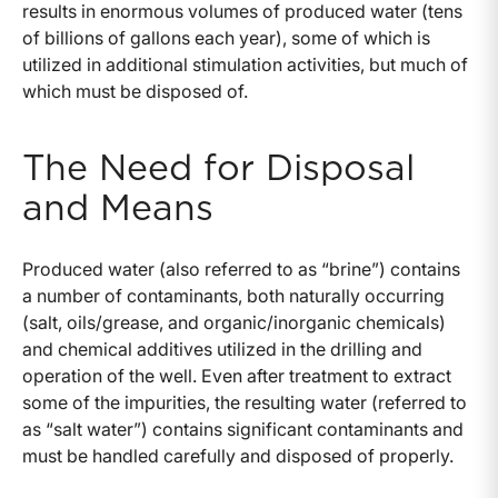
results in enormous volumes of produced water (tens
of billions of gallons each year), some of which is
utilized in additional stimulation activities, but much of
which must be disposed of.
The Need for Disposal
and Means
Produced water (also referred to as “brine”) contains
a number of contaminants, both naturally occurring
(salt, oils/grease, and organic/inorganic chemicals)
and chemical additives utilized in the drilling and
operation of the well. Even after treatment to extract
some of the impurities, the resulting water (referred to
as “salt water”) contains significant contaminants and
must be handled carefully and disposed of properly.