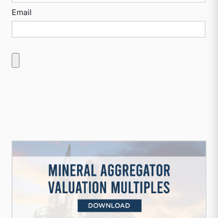
Email