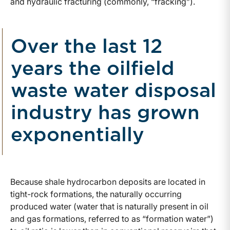
and hydraulic fracturing (commonly, “fracking”).
Over the last 12
years the oilfield
waste water disposal
industry has grown
exponentially
Because shale hydrocarbon deposits are located in
tight-rock formations, the naturally occurring
produced water (water that is naturally present in oil
and gas formations, referred to as “formation water”)