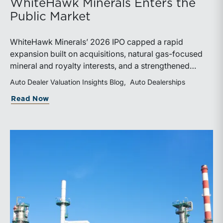
WhiteHawk Minerals Enters the
Public Market
WhiteHawk Minerals’ 2026 IPO capped a rapid
expansion built on acquisitions, natural gas-focused
mineral and royalty interests, and a strengthened
balance sheet. Its public-market debut provides
Auto Dealer Valuation Insights Blog
Auto Dealerships
investors and financial professionals with a new
about WhiteHawk Minerals Enters the P
Read Now
benchmark for evaluating royalty-focused exposure to
the Marcellus and Haynesville Shales.