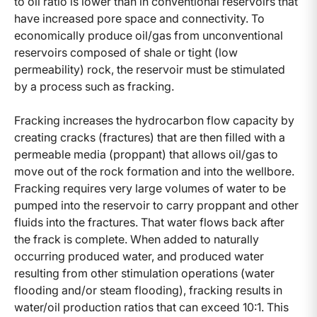
to oil ratio is lower than in conventional reservoirs that
have increased pore space and connectivity. To
economically produce oil/gas from unconventional
reservoirs composed of shale or tight (low
permeability) rock, the reservoir must be stimulated
by a process such as fracking.
Fracking increases the hydrocarbon flow capacity by
creating cracks (fractures) that are then filled with a
permeable media (proppant) that allows oil/gas to
move out of the rock formation and into the wellbore.
Fracking requires very large volumes of water to be
pumped into the reservoir to carry proppant and other
fluids into the fractures. That water flows back after
the frack is complete. When added to naturally
occurring produced water, and produced water
resulting from other stimulation operations (water
flooding and/or steam flooding), fracking results in
water/oil production ratios that can exceed 10:1. This