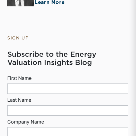
about McKay Harman
Learn More
SIGN UP
Subscribe to the Energy
Valuation Insights Blog
First Name
Last Name
Company Name