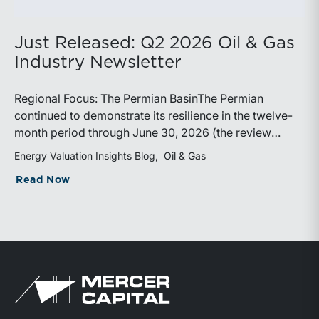
Just Released: Q2 2026 Oil & Gas
Industry Newsletter
Regional Focus: The Permian BasinThe Permian
continued to demonstrate its resilience in the twelve-
month period through June 30, 2026 (the review
period). Despite a modest decline in rig counts,
Energy Valuation Insights Blog
Oil & Gas
production reached new highs as operators continued
about Just Released: Q2 2026 Oil & Ga
Read Now
to emphasize capital discipline, drilling efficiencies,
and productivity improvements. Heightened
geopolitical tensions introduced considerably greater
volatility into commodity markets during the latter
portion of the review period, yet oil prices ended
above year-earlier levels and Permian public
Return to home page
companies posted strong stock price appreciation.
While basin operators continue to balance disciplined