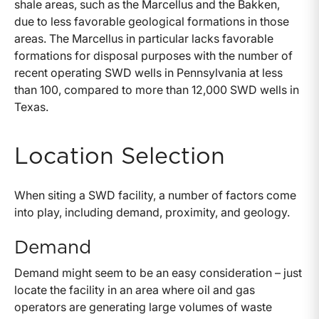
shale areas, such as the Marcellus and the Bakken,
due to less favorable geological formations in those
areas. The Marcellus in particular lacks favorable
formations for disposal purposes with the number of
recent operating SWD wells in Pennsylvania at less
than 100, compared to more than 12,000 SWD wells in
Texas.
Location Selection
When siting a SWD facility, a number of factors come
into play, including demand, proximity, and geology.
Demand
Demand might seem to be an easy consideration – just
locate the facility in an area where oil and gas
operators are generating large volumes of waste