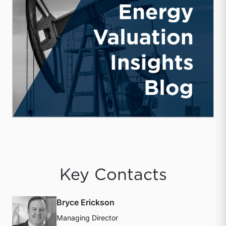
Key Contacts
Bryce Erickson
Managing Director