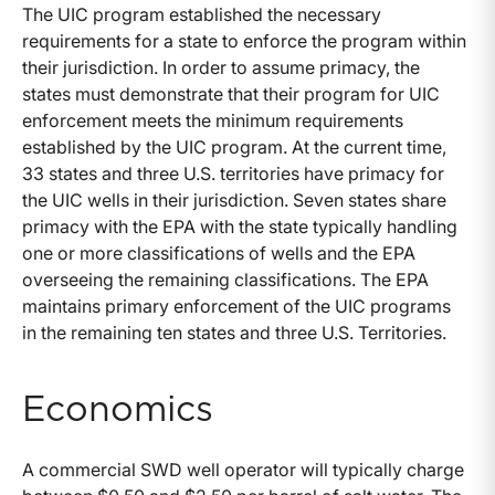
The UIC program established the necessary
requirements for a state to enforce the program within
their jurisdiction. In order to assume primacy, the
states must demonstrate that their program for UIC
enforcement meets the minimum requirements
established by the UIC program. At the current time,
33 states and three U.S. territories have primacy for
the UIC wells in their jurisdiction. Seven states share
primacy with the EPA with the state typically handling
one or more classifications of wells and the EPA
overseeing the remaining classifications. The EPA
maintains primary enforcement of the UIC programs
in the remaining ten states and three U.S. Territories.
Economics
A commercial SWD well operator will typically charge