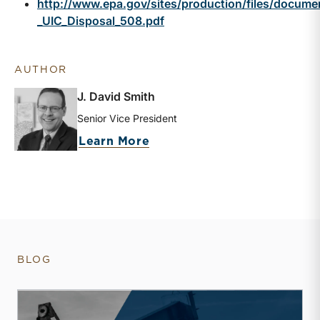
http://www.epa.gov/sites/production/files/docum
_UIC_Disposal_508.pdf
AUTHOR
J. David Smith
Senior Vice President
about J. David Smith
Learn More
BLOG