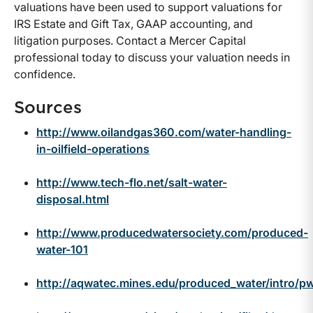
valuations have been used to support valuations for
IRS Estate and Gift Tax, GAAP accounting, and
litigation purposes. Contact a Mercer Capital
professional today to discuss your valuation needs in
confidence.
Sources
http://www.oilandgas360.com/water-handling-
in-oilfield-operations
http://www.tech-flo.net/salt-water-
disposal.html
http://www.producedwatersociety.com/produced-
water-101
http://aqwatec.mines.edu/produced_water/intro/p