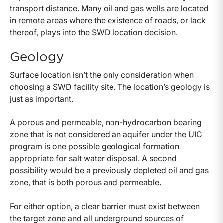
transport distance. Many oil and gas wells are located
in remote areas where the existence of roads, or lack
thereof, plays into the SWD location decision.
Geology
Surface location isn’t the only consideration when
choosing a SWD facility site. The location’s geology is
just as important.
A porous and permeable, non-hydrocarbon bearing
zone that is not considered an aquifer under the UIC
program is one possible geological formation
appropriate for salt water disposal. A second
possibility would be a previously depleted oil and gas
zone, that is both porous and permeable.
For either option, a clear barrier must exist between
the target zone and all underground sources of