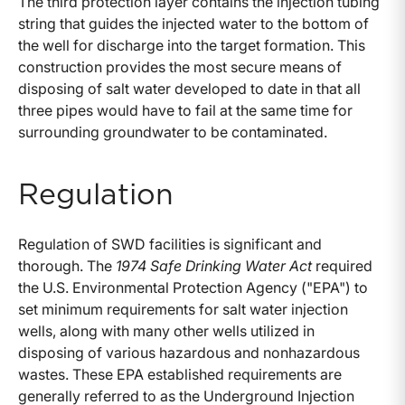
The third protection layer contains the injection tubing
string that guides the injected water to the bottom of
the well for discharge into the target formation. This
construction provides the most secure means of
disposing of salt water developed to date in that all
three pipes would have to fail at the same time for
surrounding groundwater to be contaminated.
Regulation
Regulation of SWD facilities is significant and
thorough. The
1974 Safe Drinking Water Act
required
the U.S. Environmental Protection Agency ("EPA") to
set minimum requirements for salt water injection
wells, along with many other wells utilized in
disposing of various hazardous and nonhazardous
wastes. These EPA established requirements are
generally referred to as the Underground Injection