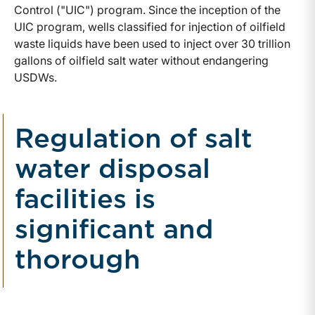
Control ("UIC") program. Since the inception of the
UIC program, wells classified for injection of oilfield
waste liquids have been used to inject over 30 trillion
gallons of oilfield salt water without endangering
USDWs.
Regulation of salt
water disposal
facilities is
significant and
thorough