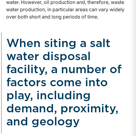
water. However, oil production and, therefore, waste
water production, in particular areas can vary widely
over both short and long periods of time.
When siting a salt
water disposal
facility, a number of
factors come into
play, including
demand, proximity,
and geology