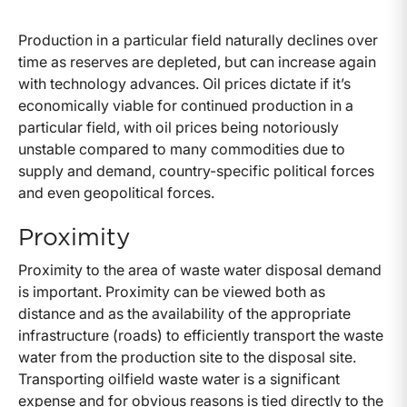
Production in a particular field naturally declines over
time as reserves are depleted, but can increase again
with technology advances. Oil prices dictate if it’s
economically viable for continued production in a
particular field, with oil prices being notoriously
unstable compared to many commodities due to
supply and demand, country-specific political forces
and even geopolitical forces.
Proximity
Proximity to the area of waste water disposal demand
is important. Proximity can be viewed both as
distance and as the availability of the appropriate
infrastructure (roads) to efficiently transport the waste
water from the production site to the disposal site.
Transporting oilfield waste water is a significant
expense and for obvious reasons is tied directly to the