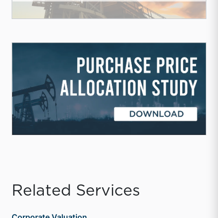
Related Services
Corporate Valuation