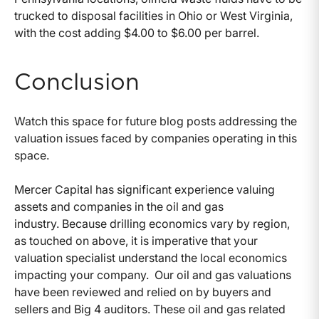
trucked to disposal facilities in Ohio or West Virginia,
with the cost adding $4.00 to $6.00 per barrel.
Conclusion
Watch this space for future blog posts addressing the
valuation issues faced by companies operating in this
space.
Mercer Capital has significant experience valuing
assets and companies in the oil and gas
industry. Because drilling economics vary by region,
as touched on above, it is imperative that your
valuation specialist understand the local economics
impacting your company. Our oil and gas valuations
have been reviewed and relied on by buyers and
sellers and Big 4 auditors. These oil and gas related