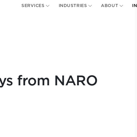
SERVICES
INDUSTRIES
ABOUT
I
ays from NARO