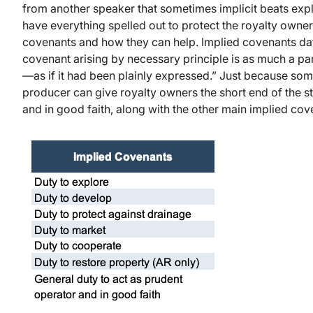
from another speaker that sometimes implicit beats expli
have everything spelled out to protect the royalty owner
covenants and how they can help. Implied covenants date
covenant arising by necessary principle is as much a part
—as if it had been plainly expressed.” Just because some
producer can give royalty owners the short end of the st
and in good faith, along with the other main implied cov