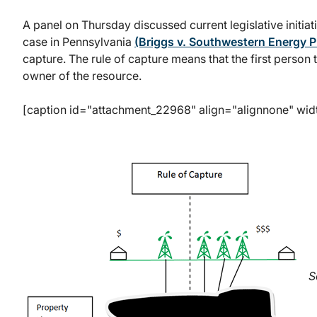
A panel on Thursday discussed current legislative initiati
case in Pennsylvania
(Briggs v. Southwestern Energy P
capture. The rule of capture means that the first person t
owner of the resource.
[caption id="attachment_22968" align="alignnone" wid
S