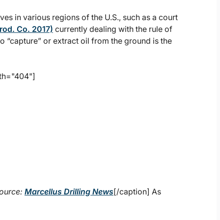
ves in various regions of the U.S., such as a court
rod. Co. 2017)
currently dealing with the rule of
o “capture” or extract oil from the ground is the
th="404"]
ource:
Marcellus Drilling News
[/caption] As