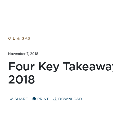
Return to home page
OIL & GAS
November 7, 2018
Four Key Takeaw
2018
SHARE
PRINT
DOWNLOAD