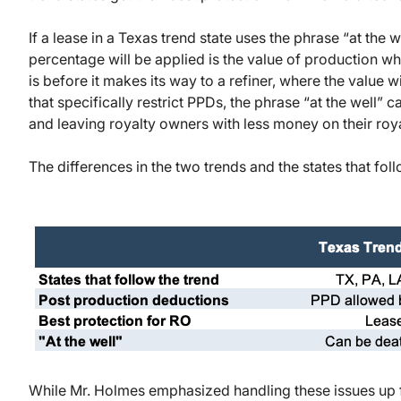
If a lease in a Texas trend state uses the phrase “at the 
percentage will be applied is the value of production when
is before it makes its way to a refiner, where the value wi
that specifically restrict PPDs, the phrase “at the well” 
and leaving royalty owners with less money on their roy
The differences in the two trends and the states that fo
While Mr. Holmes emphasized handling these issues up fr