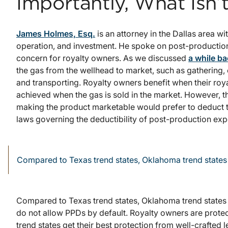
Importantly, What Isn’
James Holmes, Esq.
is an attorney in the Dallas area wit
operation, and investment. He spoke on post-production
concern for royalty owners. As we discussed
a while b
the gas from the wellhead to market, such as gathering
and transporting. Royalty owners benefit when their roya
achieved when the gas is sold in the market. However, 
making the product marketable would prefer to deduct th
laws governing the deductibility of post-production exp
Compared to Texas trend states, Oklahoma trend states 
Compared to Texas trend states, Oklahoma trend states 
do not allow PPDs by default. Royalty owners are prot
trend states get their best protection from well-crafted