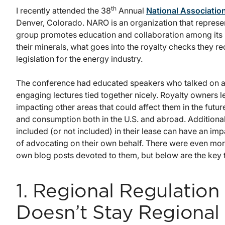
th
I recently attended the 38
Annual
National Associatio
Denver, Colorado. NARO is an organization that represent
group promotes education and collaboration among its 
their minerals, what goes into the royalty checks they r
legislation for the energy industry.
The conference had educated speakers who talked on a 
engaging lectures tied together nicely. Royalty owners 
impacting other areas that could affect them in the futur
and consumption both in the U.S. and abroad. Additional
included (or not included) in their lease can have an im
of advocating on their own behalf. There were even mor
own blog posts devoted to them, but below are the key
1. Regional Regulation
Doesn’t Stay Regional