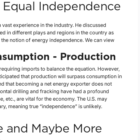
t Equal Independence
 vast experience in the industry. He discussed
 in different plays and regions in the country as
on the notion of energy independence. We can view
nsumption - Production
requiring imports to balance the equation. However,
nticipated that production will surpass consumption in
ind that becoming a net energy exporter does not
ontal drilling and fracking have had a profound
, etc., are vital for the economy. The U.S. may
ary, meaning true “independence” is unlikely.
se and Maybe More