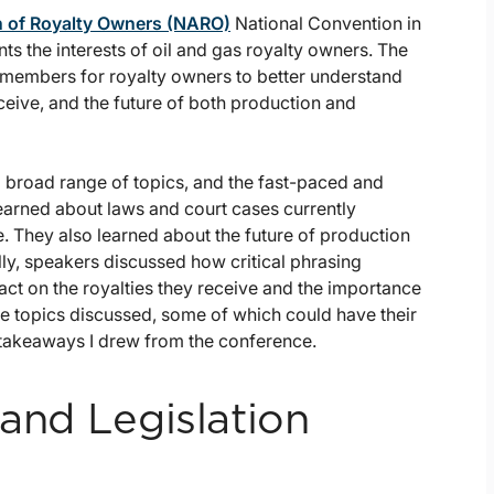
n of Royalty Owners (NARO)
National Convention in
s the interests of oil and gas royalty owners. The
members for royalty owners to better understand
eceive, and the future of both production and
broad range of topics, and the fast-paced and
learned about laws and court cases currently
e. They also learned about the future of production
ly, speakers discussed how critical phrasing
pact on the royalties they receive and the importance
e topics discussed, some of which could have their
 takeaways I drew from the conference.
 and Legislation