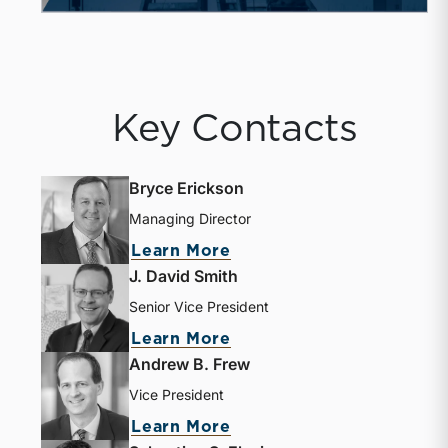
Key Contacts
Bryce Erickson
Managing Director
about Bryce Erickson
Learn More
J. David Smith
Senior Vice President
about J. David Smith
Learn More
Andrew B. Frew
Vice President
about Andrew B. Frew
Learn More