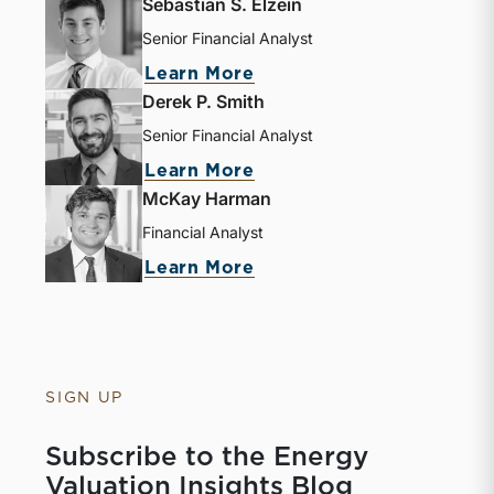
Sebastian S. Elzein
Senior Financial Analyst
about Sebastian S. Elze
Learn More
Derek P. Smith
Senior Financial Analyst
about Derek P. Smith
Learn More
McKay Harman
Financial Analyst
about McKay Harman
Learn More
SIGN UP
Subscribe to the Energy
Valuation Insights Blog