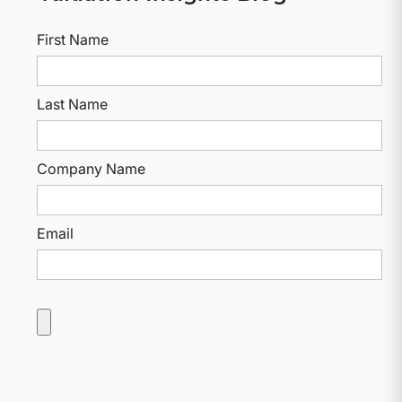
First Name
Last Name
Company Name
Email