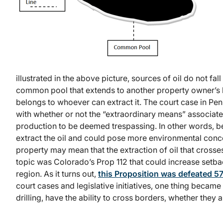
illustrated in the above picture, sources of oil do not fal
common pool that extends to another property owner’s 
belongs to whoever can extract it. The court case in Penn
with whether or not the “extraordinary means” associate
production to be deemed trespassing. In other words, be
extract the oil and could pose more environmental conce
property may mean that the extraction of oil that crosse
topic was Colorado’s Prop 112 that could increase setba
region. As it turns out,
this Proposition was defeated 
court cases and legislative initiatives, one thing became 
drilling, have the ability to cross borders, whether they a