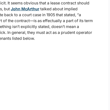
cit. It seems obvious that a lease contract should
s, but
John McArthur
talked about implied
 back to a court case in 1905 that stated, “a
 of the contract—is as effectually a part of its term
thing isn’t explicitly stated, doesn’t mean a
ick. In general, they must act as a prudent operator
enants listed below.