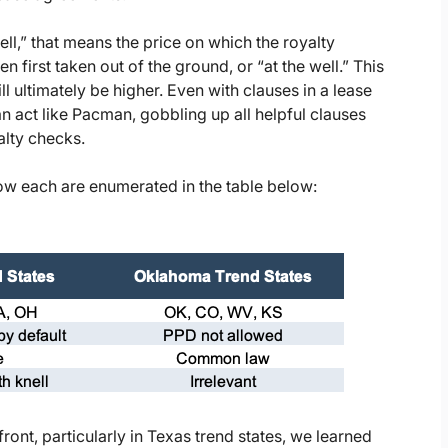
well,” that means the price on which the royalty
 first taken out of the ground, or “at the well.” This
ll ultimately be higher. Even with clauses in a lease
can act like Pacman, gobbling up all helpful clauses
alty checks.
llow each are enumerated in the table below:
ont, particularly in Texas trend states, we learned