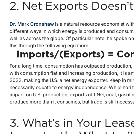
2. Net Exports Doesn’
Dr. Mark Cronshaw
is a natural resource economist with
different ways in which energy is produced and consumed
well as across the globe. Of particular note, he spoke 
this through the following equation:
Imports/(Exports) = Co
For a long time, consumption has outpaced production, 
with consumption flat and increasing production, it is a
2022, making the U.S. a net energy exporter. Keep in m
necessarily equate to energy independence. While horiz
impact on U.S. production, exports of LNG, coal, gasoline
produce more than it consumes, but trade is still necess
3. What’s in Your Lea