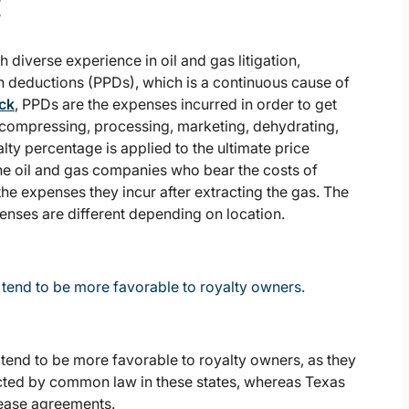
t
h diverse experience in oil and gas litigation,
 deductions (PPDs), which is a continuous cause of
ack
, PPDs are the expenses incurred in order to get
, compressing, processing, marketing, dehydrating,
lty percentage is applied to the ultimate price
the oil and gas companies who bear the costs of
e expenses they incur after extracting the gas. The
enses are different depending on location.
tend to be more favorable to royalty owners.
tend to be more favorable to royalty owners, as they
ected by common law in these states, whereas Texas
 lease agreements.