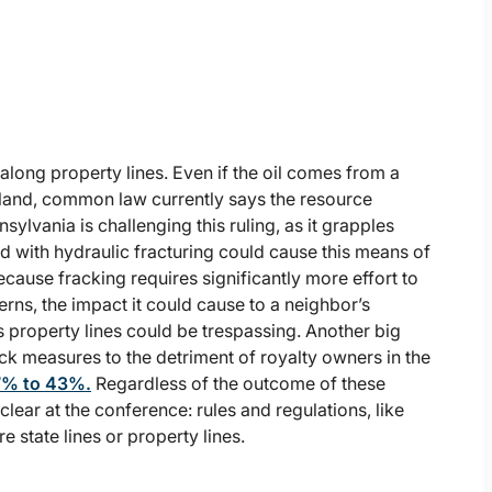
l along property lines. Even if the oil comes from a
land, common law currently says the resource
sylvania is challenging this ruling, as it grapples
d with hydraulic fracturing could cause this means of
cause fracking requires significantly more effort to
rns, the impact it could cause to a neighbor’s
s property lines could be trespassing. Another big
ck measures to the detriment of royalty owners in the
57% to 43%.
Regardless of the outcome of these
clear at the conference: rules and regulations, like
re state lines or property lines.