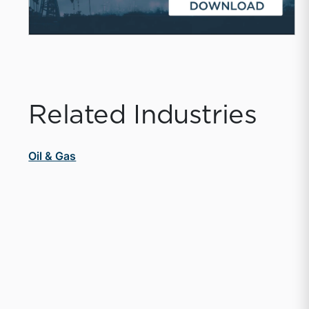
Related Industries
Oil & Gas