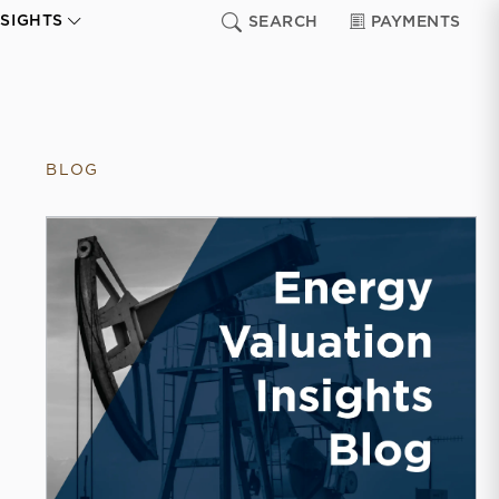
NSIGHTS
SEARCH
PAYMENTS
BLOG