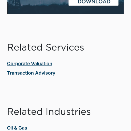
Related Services
Corporate Valuation
Transaction Advisory
Related Industries
Oil & Gas