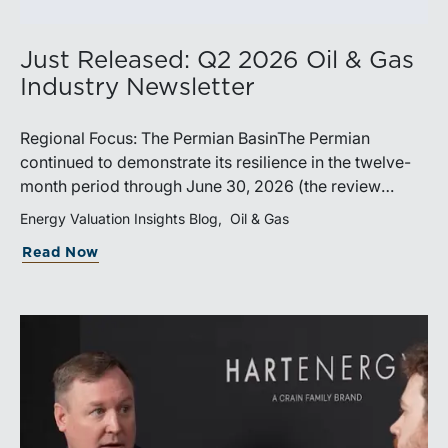
Just Released: Q2 2026 Oil & Gas
Industry Newsletter
Regional Focus: The Permian BasinThe Permian
continued to demonstrate its resilience in the twelve-
month period through June 30, 2026 (the review
period). Despite a modest decline in rig counts,
Energy Valuation Insights Blog
Oil & Gas
production reached new highs as operators continued
Read Now
to emphasize capital discipline, drilling efficiencies,
and productivity improvements. Heightened
geopolitical tensions introduced considerably greater
volatility into commodity markets during the latter
portion of the review period, yet oil prices ended
above year-earlier levels and Permian public
companies posted strong stock price appreciation.
While basin operators continue to balance disciplined