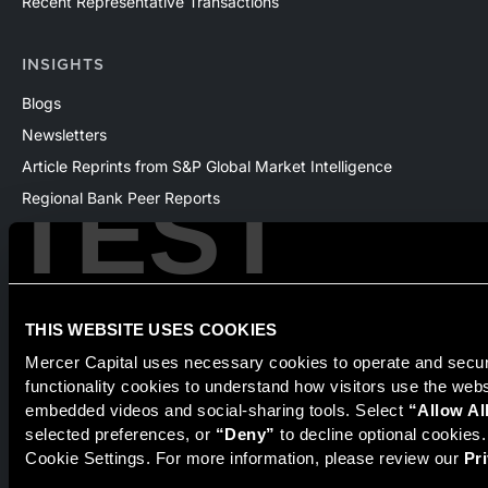
Recent Representative Transactions
INSIGHTS
Blogs
Newsletters
Article Reprints from S&P Global Market Intelligence
TEST
Regional Bank Peer Reports
Whitepapers
Webinars
Products
The National Economic Review
THIS WEBSITE USES COOKIES
Mercer Capital uses necessary cookies to operate and secure
functionality cookies to understand how visitors use the web
embedded videos and social-sharing tools. Select 
“Allow Al
Securities transactions conducted through StillPoint Capital,
selected preferences, or 
“Deny”
 to decline optional cookies
Member
FINRA
/
SIPC
, Tampa, FL. Jeff Davis is a Registered
Cookie Settings. For more information, please review our 
Pr
Representative of the broker dealer StillPoint Capital, LLC.
Mercer Capital and StillPoint Capital, LLC are not affiliated