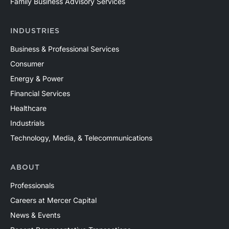
Family Business Advisory Services
North America and around the world. Contact a Mercer
Capital professional to discuss your valuation needs in
INDUSTRIES
confidence.
Business & Professional Services
Consumer
Energy & Power
Financial Services
Healthcare
Industrials
Technology, Media, & Telecommunications
ABOUT
Professionals
Careers at Mercer Capital
News & Events