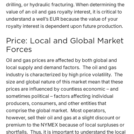
drilling, or hydraulic fracturing. When determining the
value of an oil and gas royalty interest, it is critical to
understand a well’s EUR because the value of your
royalty interest is dependent upon future production.
Price: Local and Global Market
Forces
Oil and gas prices are affected by both global and
local supply and demand factors. The oil and gas
industry is characterized by high price volatility. The
size and global nature of this market mean that these
prices are influenced by countless economic – and
sometimes political – factors affecting individual
producers, consumers, and other entities that
comprise the global market. Most operators,
however, sell their oil and gas at a slight discount or
premium to the NYMEX because of local surpluses or
shortfalls. Thus, it is important to understand the local