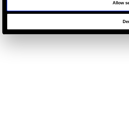
Allow se
De