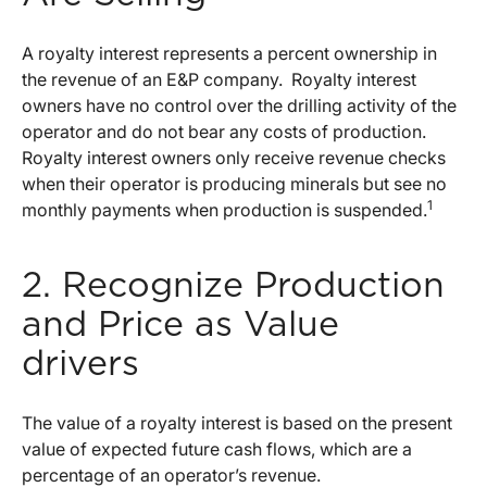
A royalty interest represents a percent ownership in
the revenue of an E&P company. Royalty interest
owners have no control over the drilling activity of the
operator and do not bear any costs of production.
Royalty interest owners only receive revenue checks
when their operator is producing minerals but see no
1
monthly payments when production is suspended.
2. Recognize Production
and Price as Value
drivers
The value of a royalty interest is based on the present
value of expected future cash flows, which are a
percentage of an operator’s revenue.