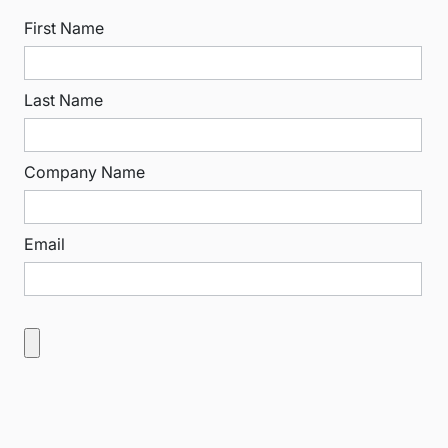
First Name
Last Name
Company Name
Email