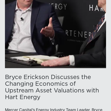
capital allocation with long-term production growth,
the Permian remains the nation’s premier oil-producing
basin and continues to demonstrate its ability to adapt
to changing market conditions.
Bryce Erickson Discusses the
Changing Economics of
Upstream Asset Valuations with
Hart Energy
Mercer Capital’s Energy Industry Team Leader, Bryce