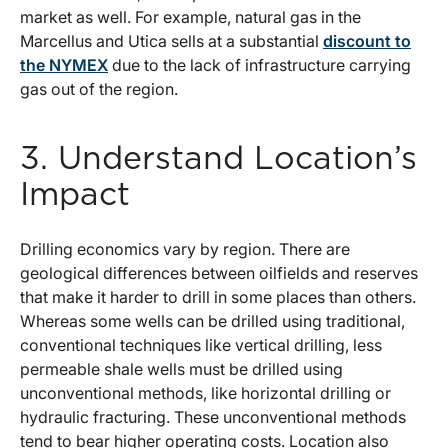
market as well. For example, natural gas in the
Marcellus and Utica sells at a substantial
discount to
the NYMEX
due to the lack of infrastructure carrying
gas out of the region.
3. Understand Location’s
Impact
Drilling economics vary by region. There are
geological differences between oilfields and reserves
that make it harder to drill in some places than others.
Whereas some wells can be drilled using traditional,
conventional techniques like vertical drilling, less
permeable shale wells must be drilled using
unconventional methods, like horizontal drilling or
hydraulic fracturing. These unconventional methods
tend to bear higher operating costs. Location also