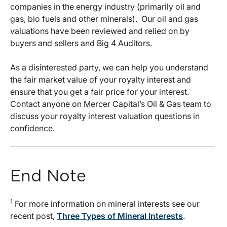
companies in the energy industry (primarily oil and
gas, bio fuels and other minerals). Our oil and gas
valuations have been reviewed and relied on by
buyers and sellers and Big 4 Auditors.
As a disinterested party, we can help you understand
the fair market value of your royalty interest and
ensure that you get a fair price for your interest.
Contact anyone on Mercer Capital’s Oil & Gas team to
discuss your royalty interest valuation questions in
confidence.
End Note
1
For more information on mineral interests see our
recent post,
Three Types of Mineral Interests
.