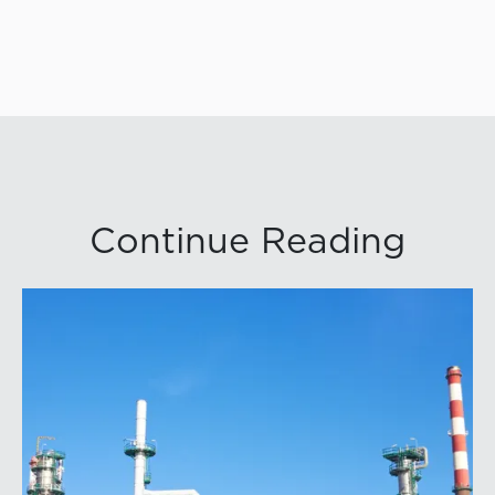
Continue Reading