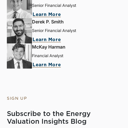
Senior Financial Analyst
Learn More
Derek P. Smith
Senior Financial Analyst
Learn More
McKay Harman
Financial Analyst
Learn More
SIGN UP
Subscribe to the Energy
Valuation Insights Blog