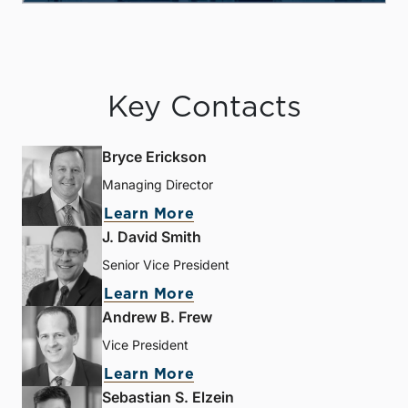
Key Contacts
Bryce Erickson
Managing Director
Learn More
J. David Smith
Senior Vice President
Learn More
Andrew B. Frew
Vice President
Learn More
Sebastian S. Elzein