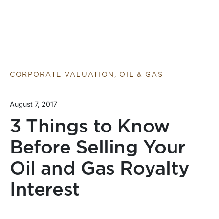
CORPORATE VALUATION, OIL & GAS
August 7, 2017
3 Things to Know
Before Selling Your
Oil and Gas Royalty
Interest