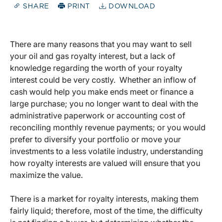
SHARE
PRINT
DOWNLOAD
There are many reasons that you may want to sell
your oil and gas royalty interest, but a lack of
knowledge regarding the worth of your royalty
interest could be very costly. Whether an inflow of
cash would help you make ends meet or finance a
large purchase; you no longer want to deal with the
administrative paperwork or accounting cost of
reconciling monthly revenue payments; or you would
prefer to diversify your portfolio or move your
investments to a less volatile industry, understanding
how royalty interests are valued will ensure that you
maximize the value.
There is a market for royalty interests, making them
fairly liquid; therefore, most of the time, the difficulty