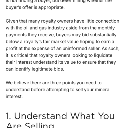
is not finding a buyer, but determining whether the
buyer’s offer is appropriate.
Given that many royalty owners have little connection
with the oil and gas industry aside from the monthly
payments they receive, buyers may bid substantially
below a royalty’s fair market value hoping to earn a
profit at the expense of an uninformed seller. As such,
it is critical that royalty owners looking to liquidate
their interest understand its value to ensure that they
can identify legitimate bids.
We believe there are three points you need to
understand before attempting to sell your mineral
interest.
1. Understand What You
Are Selling