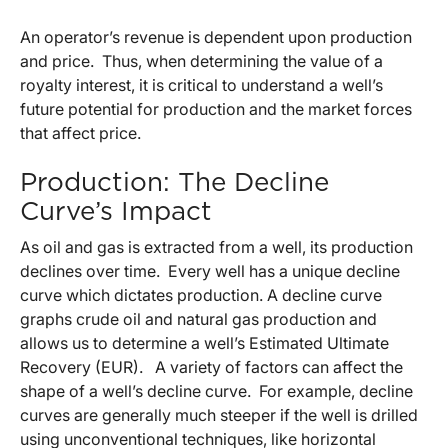
An operator’s revenue is dependent upon production
and price. Thus, when determining the value of a
royalty interest, it is critical to understand a well’s
future potential for production and the market forces
that affect price.
Production: The Decline
Curve’s Impact
As oil and gas is extracted from a well, its production
declines over time. Every well has a unique decline
curve which dictates production. A decline curve
graphs crude oil and natural gas production and
allows us to determine a well’s Estimated Ultimate
Recovery (EUR). A variety of factors can affect the
shape of a well’s decline curve. For example, decline
curves are generally much steeper if the well is drilled
using unconventional techniques, like horizontal