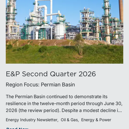
E&P Second Quarter 2026
Region Focus: Permian Basin
The Permian Basin continued to demonstrate its
resilience in the twelve-month period through June 30,
2026 (the review period). Despite a modest decline in
rig counts, production reached new highs as operators
Energy Industry Newsletter
Oil & Gas
Energy & Power
continued to emphasize capital discipline, drilling