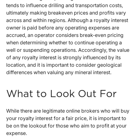
tends to influence drilling and transportation costs,
ultimately making breakeven prices and profits vary
across and within regions. Although a royalty interest
owner is paid before any operating expenses are
accrued, an operator considers break-even pricing
when determining whether to continue operating a
well or suspending operations. Accordingly, the value
of any royalty interest is strongly influenced by its
location, and it is important to consider geological
differences when valuing any mineral interest.
What to Look Out For
While there are legitimate online brokers who will buy
your royalty interest for a fair price, it is important to
be on the lookout for those who aim to profit at your
expense.