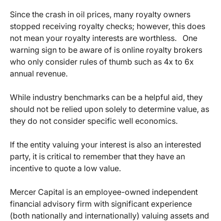
Since the crash in oil prices, many royalty owners
stopped receiving royalty checks; however, this does
not mean your royalty interests are worthless. One
warning sign to be aware of is online royalty brokers
who only consider rules of thumb such as 4x to 6x
annual revenue.
While industry benchmarks can be a helpful aid, they
should not be relied upon solely to determine value, as
they do not consider specific well economics.
If the entity valuing your interest is also an interested
party, it is critical to remember that they have an
incentive to quote a low value.
Mercer Capital is an employee-owned independent
financial advisory firm with significant experience
(both nationally and internationally) valuing assets and