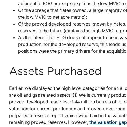
adjacent to EOG acreage (explains the low MVIC to
Of the acreage that Yates owned, a large majority of
the low MVIC to net acre metric);
Of the proved developed reserves known by Yates, 
reserves in the future (explains the high MVIC to p
As the interest for EOG does not appear to be in va
production nor the developed reserve, this leads us
positions were the primary drivers for the acquisitio
Assets Purchased
Earlier, we displayed the high level categories for an al
are oil and gas related assets: (1) Wells currently produc
proved developed reserves of 44 million barrels of oil eq
valuation for current production and proved developed r
prepared a reserve report which would aid in the valuati
remaining proved reserves. However,
the valuation gap