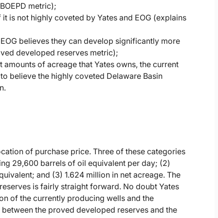
 BOEPD metric);
 it is not highly coveted by Yates and EOG (explains
EOG believes they can develop significantly more
roved developed reserves metric);
st amounts of acreage that Yates owns, the current
 to believe the highly coveted Delaware Basin
n.
location of purchase price. Three of these categories
ing 29,600 barrels of oil equivalent per day; (2)
uivalent; and (3) 1.624 million in net acreage. The
eserves is fairly straight forward. No doubt Yates
on of the currently producing wells and the
between the proved developed reserves and the