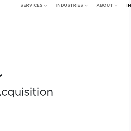
SERVICES
INDUSTRIES
ABOUT
I
r
cquisition