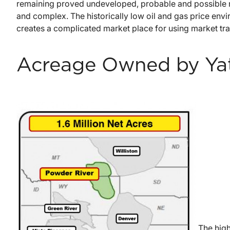
remaining proved undeveloped, probable and possible re
and complex. The historically low oil and gas price envi
creates a complicated market place for using market tran
Acreage Owned by Ya
The high