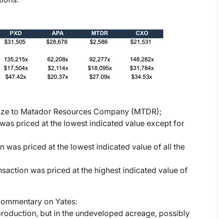
in size to Matador Resources Company (MTDR);
was priced at the lowest indicated value except for
 was priced at the lowest indicated value of all the
action was priced at the highest indicated value of
 commentary on Yates:
t production, but in the undeveloped acreage, possibly