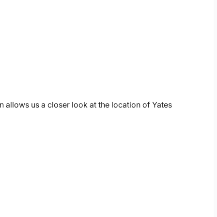
 allows us a closer look at the location of Yates