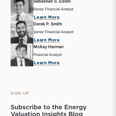
Sebastian S. Elzein
Senior Financial Analyst
Learn More
Derek P. Smith
Senior Financial Analyst
Learn More
McKay Harman
Financial Analyst
Learn More
SIGN UP
Subscribe to the Energy
Valuation Insights Blog