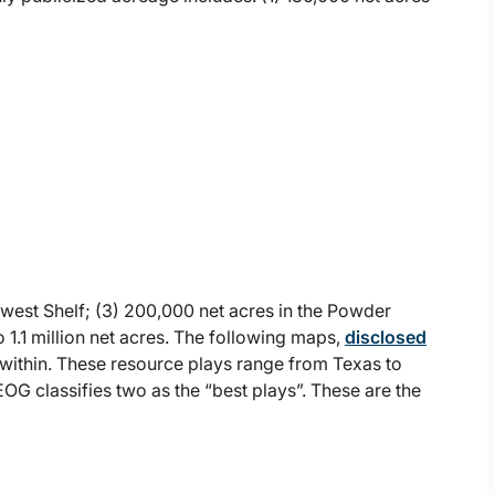
hwest Shelf; (3) 200,000 net acres in the Powder
 1.1 million net acres. The following maps,
disclosed
within. These resource plays range from Texas to
OG classifies two as the “best plays”. These are the