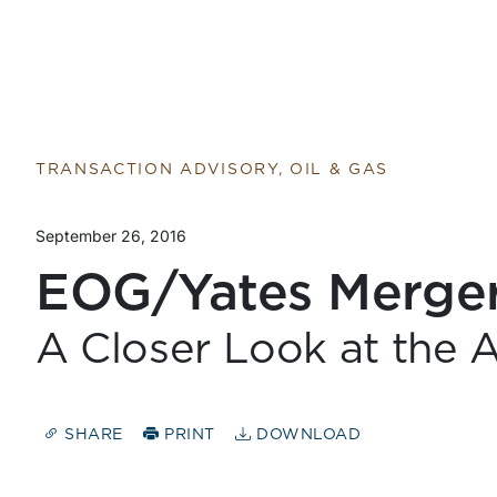
TRANSACTION ADVISORY, OIL & GAS
September 26, 2016
EOG/Yates Merge
A Closer Look at the A
SHARE
PRINT
DOWNLOAD