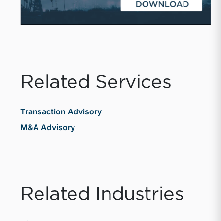
Related Services
Transaction Advisory
M&A Advisory
Related Industries