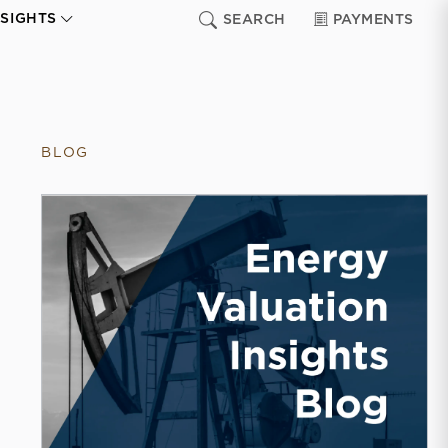
NSIGHTS
SEARCH
PAYMENTS
BLOG