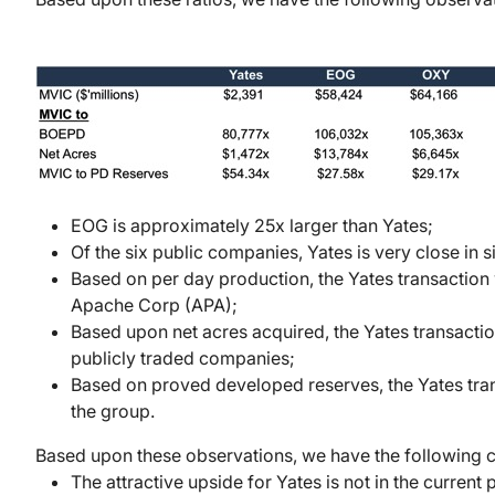
EOG is approximately 25x larger than Yates;
Of the six public companies, Yates is very close 
Based on per day production, the Yates transaction 
Apache Corp (APA);
Based upon net acres acquired, the Yates transaction
publicly traded companies;
Based on proved developed reserves, the Yates trans
the group.
Based upon these observations, we have the following
The attractive upside for Yates is not in the curren