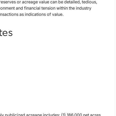
serves or acreage value can be detailed, tedious,
ronment and financial tension within the industry
sactions as indications of value.
tes
ly publicized acreage includes: (1) 186,000 net acres