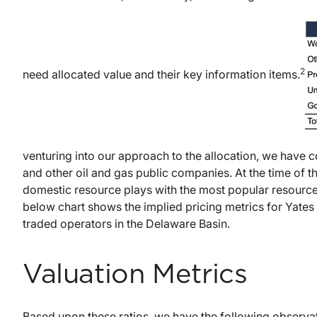
2
need allocated value and their key information items.
venturing into our approach to the allocation, we have c
and other oil and gas public companies. At the time of t
domestic resource plays with the most popular resource 
below chart shows the implied pricing metrics for Yates 
traded operators in the Delaware Basin.
Valuation Metrics
Based upon these ratios, we have the following observa