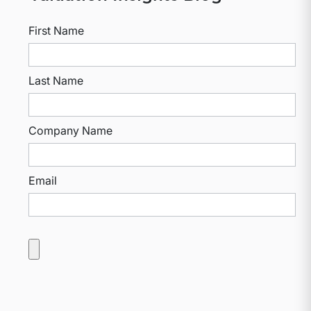
First Name
Last Name
Company Name
Email