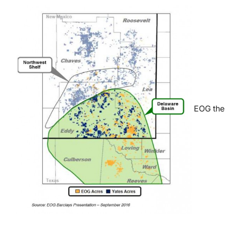
EOG then