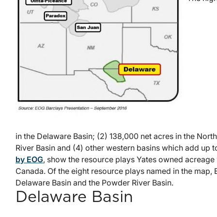
in the Delaware Basin; (2) 138,000 net acres in the Nort
River Basin and (4) other western basins which add up to
by EOG
, show the resource plays Yates owned acreage 
Canada. Of the eight resource plays named in the map, E
Delaware Basin and the Powder River Basin.
Delaware Basin