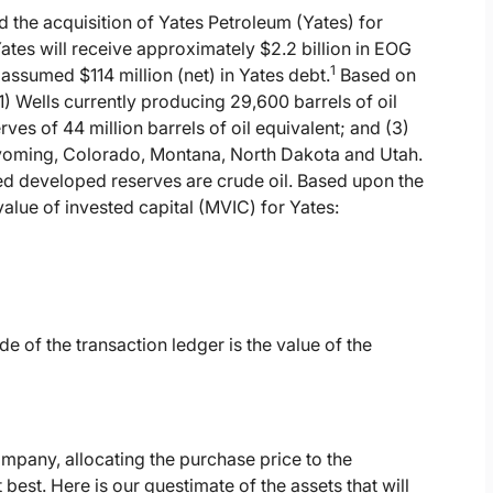
the acquisition of Yates Petroleum (Yates) for
Yates will receive approximately $2.2 billion in EOG
1
assumed $114 million (net) in Yates debt.
Based on
) Wells currently producing 29,600 barrels of oil
es of 44 million barrels of oil equivalent; and (3)
yoming, Colorado, Montana, North Dakota and Utah.
d developed reserves are crude oil. Based upon the
alue of invested capital (MVIC) for Yates:
de of the transaction ledger is the value of the
ompany, allocating the purchase price to the
best. Here is our guestimate of the assets that will