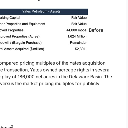
Before
ompared pricing multiples of the Yates acquisition
he transaction, Yates owned acreage rights in several
play of 186,000 net acres in the Delaware Basin. The
versus the market pricing multiples for publicly
3
tions: