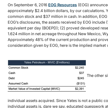
On September 6, 2016
EOG Resources
(EOG) announced 
approximately $2.4 billion dollars, by our calculations. 
common stock and $37 million in cash. In addition, EOG 
EOG’s disclosures, the assets received by EOG include (1
equivalent per day (BOEPD); (2) proved developed reserv
1.624 million in net acreage throughout New Mexico, W
Approximately 48% of the current production and prove
consideration given by EOG, here is the implied market v
The other si
individual assets acquired. Since Yates is not a public c
individual assets is, dare we say, educated guesswork at 