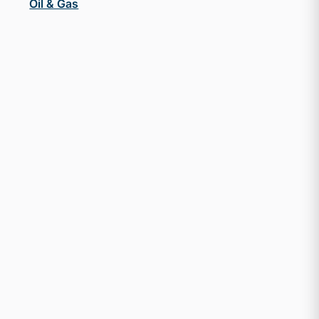
Oil & Gas