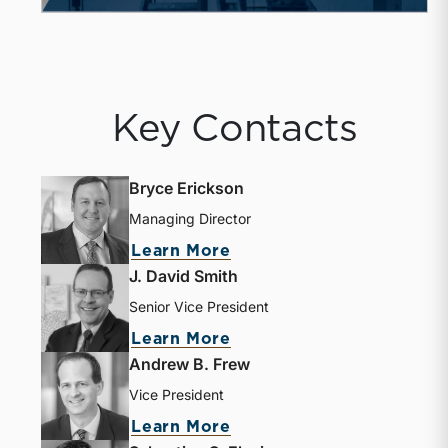
Key Contacts
Bryce Erickson
Managing Director
Learn More
J. David Smith
Senior Vice President
Learn More
Andrew B. Frew
Vice President
Learn More