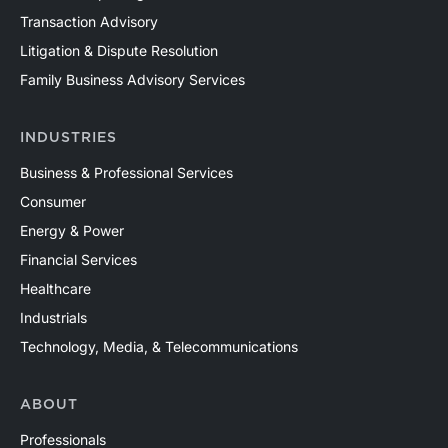
Transaction Advisory
Mercer Capital has assisted clients with a wide range
of valuation needs in the upstream oil and gas industry
Litigation & Dispute Resolution
across both conventional and unconventional plays in
Family Business Advisory Services
North America and around the world. Contact a Mercer
Capital professional to discuss your valuation needs in
INDUSTRIES
confidence.
Business & Professional Services
Consumer
Energy & Power
Financial Services
Healthcare
Industrials
Technology, Media, & Telecommunications
ABOUT
Professionals