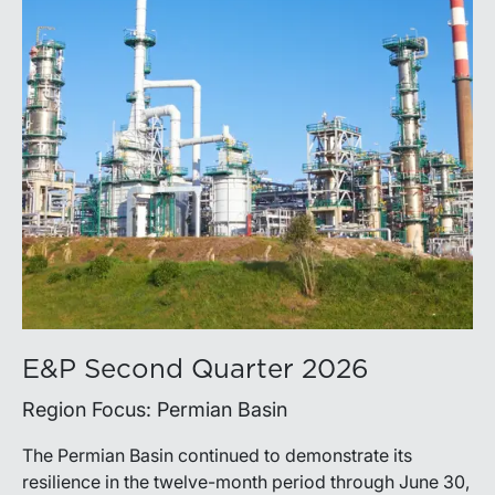
E&P Second Quarter 2026
Region Focus: Permian Basin
The Permian Basin continued to demonstrate its
resilience in the twelve-month period through June 30,