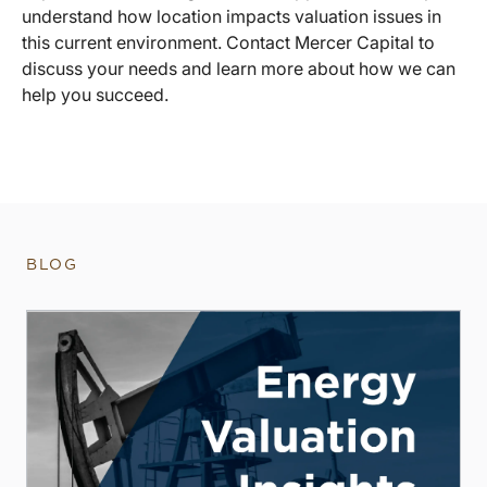
understand how location impacts valuation issues in
this current environment. Contact Mercer Capital to
discuss your needs and learn more about how we can
help you succeed.
BLOG