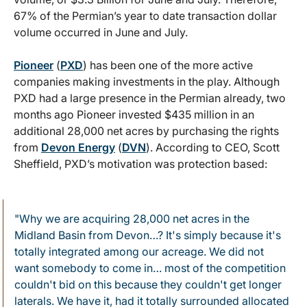
67% of the Permian’s year to date transaction dollar
volume occurred in June and July.
Pioneer
(
PXD
) has been one of the more active
companies making investments in the play. Although
PXD had a large presence in the Permian already, two
months ago Pioneer invested $435 million in an
additional 28,000 net acres by purchasing the rights
from
Devon Energy
(
DVN
). According to CEO, Scott
Sheffield, PXD’s motivation was protection based:
"Why we are acquiring 28,000 net acres in the
Midland Basin from Devon…? It's simply because it's
totally integrated among our acreage. We did not
want somebody to come in… most of the competition
couldn't bid on this because they couldn't get longer
laterals. We have it, had it totally surrounded allocated