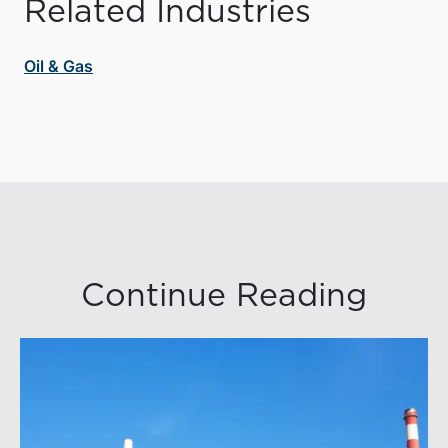
Related Industries
Oil & Gas
Continue Reading