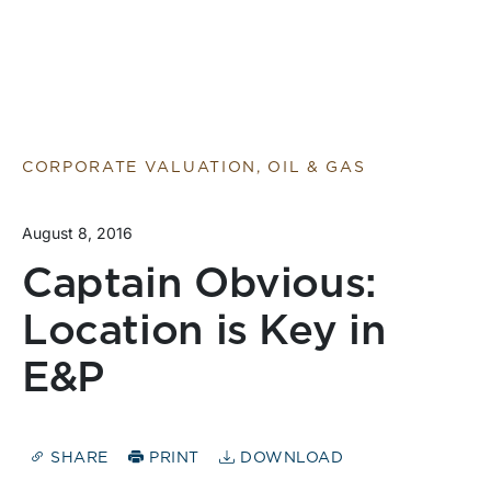
CORPORATE VALUATION, OIL & GAS
August 8, 2016
Captain Obvious:
Location is Key in
E&P
SHARE
PRINT
DOWNLOAD