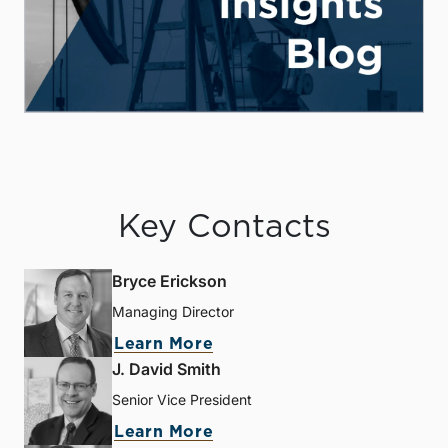
Key Contacts
Bryce Erickson
Managing Director
Learn More
J. David Smith
Senior Vice President
Learn More