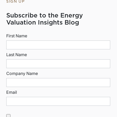
SIGN UP
Subscribe to the Energy
Valuation Insights Blog
First Name
Last Name
Company Name
Email