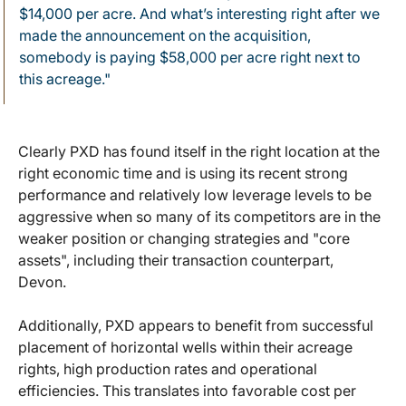
$14,000 per acre. And what’s interesting right after we
made the announcement on the acquisition,
somebody is paying $58,000 per acre right next to
this acreage."
Clearly PXD has found itself in the right location at the
right economic time and is using its recent strong
performance and relatively low leverage levels to be
aggressive when so many of its competitors are in the
weaker position or changing strategies and "core
assets", including their transaction counterpart,
Devon.
Additionally, PXD appears to benefit from successful
placement of horizontal wells within their acreage
rights, high production rates and operational
efficiencies. This translates into favorable cost per