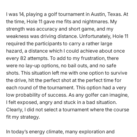
I was 14, playing a golf tournament in Austin, Texas. At
the time, Hole 11 gave me fits and nightmares. My
strength was accuracy and short game, and my
weakness was driving distance. Unfortunately, Hole 11
required the participants to carry a rather large
hazard, a distance which I could achieve about once
every 82 attempts. To add to my frustration, there
were no lay-up options, no bail outs, and no safe
shots. This situation left me with one option to survive
the drive, hit the perfect shot at the perfect time for
each round of the tournament. This option had a very
low probability of success. As any golfer can imagine,
I felt exposed, angry and stuck in a bad situation.
Clearly, I did not select a tournament where the course
fit my strategy.
In today’s energy climate, many exploration and