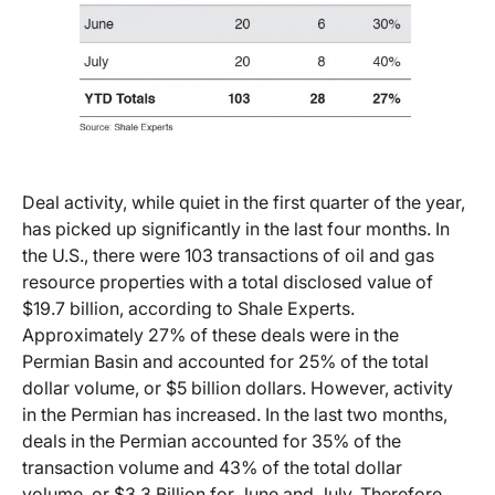
Deal activity, while quiet in the first quarter of the year,
has picked up significantly in the last four months. In
the U.S., there were 103 transactions of oil and gas
resource properties with a total disclosed value of
$19.7 billion, according to Shale Experts.
Approximately 27% of these deals were in the
Permian Basin and accounted for 25% of the total
dollar volume, or $5 billion dollars. However, activity
in the Permian has increased. In the last two months,
deals in the Permian accounted for 35% of the
transaction volume and 43% of the total dollar
volume, or $3.3 Billion for June and July. Therefore,