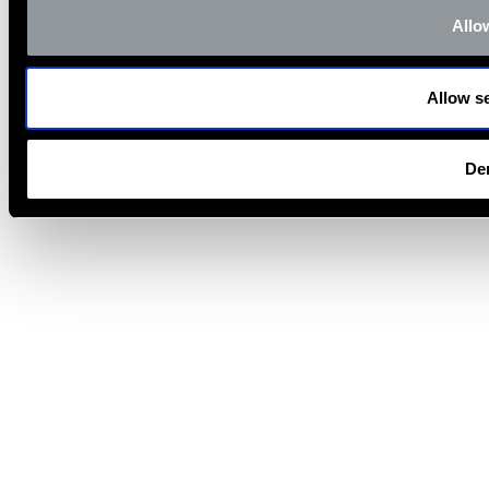
Allow
Allow se
De