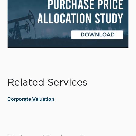
Related Services
Corporate Valuation