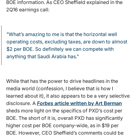
BOE information. As CEO Sheffield explained in the
2Q16 earnings call:
"What’s amazing to me is that the horizontal well
operating costs, excluding taxes, are down to almost
$2 per BOE. So definitely we can compete with
anything that Saudi Arabia has."
While that has the power to drive headlines in the
media world (confession, I believe that is how I
learned about it), it also appears to be a very selective
disclosure. A
Forbes
article written by Art Berman
sheds more light on the specifics of PXD’s cost per
BOE. The short of it is, overall PXD has significantly
higher cost per BOE company-wide, as in $19 per
BOE. However, CEO Sheffield’s comments could be