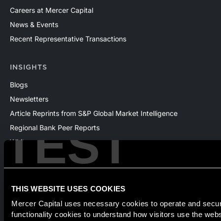
Careers at Mercer Capital
News & Events
Recent Representative Transactions
INSIGHTS
Blogs
Newsletters
Article Reprints from S&P Global Market Intelligence
TEST
Regional Bank Peer Reports
Whitepapers
Webinars
Products
The National Economic Review
THIS WEBSITE USES COOKIES
Mercer Capital uses necessary cookies to operate and secure
functionality cookies to understand how visitors use the web