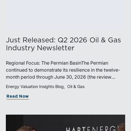
Just Released: Q2 2026 Oil & Gas
Industry Newsletter
Regional Focus: The Permian BasinThe Permian
continued to demonstrate its resilience in the twelve-
month period through June 30, 2026 (the review
period). Despite a modest decline in rig counts,
Energy Valuation Insights Blog
Oil & Gas
production reached new highs as operators continued
Read Now
to emphasize capital discipline, drilling efficiencies,
and productivity improvements. Heightened
geopolitical tensions introduced considerably greater
volatility into commodity markets during the latter
portion of the review period, yet oil prices ended