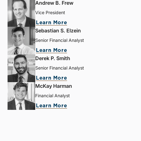
Andrew B. Frew
Vice President
Learn More
Sebastian S. Elzein
Senior Financial Analyst
Learn More
Derek P. Smith
Senior Financial Analyst
Learn More
McKay Harman
Financial Analyst
Learn More