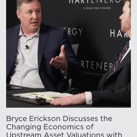
above year-earlier levels and Permian public
companies posted strong stock price appreciation.
While basin operators continue to balance disciplined
capital allocation with long-term production growth,
the Permian remains the nation’s premier oil-producing
basin and continues to demonstrate its ability to adapt
to changing market conditions.
Bryce Erickson Discusses the
Changing Economics of
Upstream Asset Valuations with