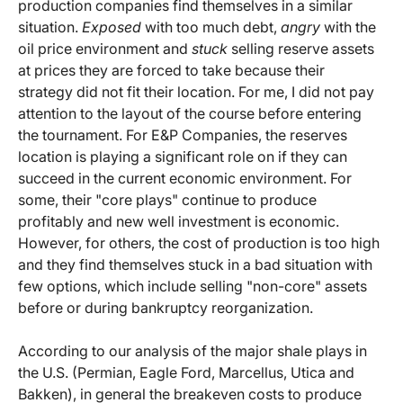
production companies find themselves in a similar
situation.
Exposed
with too much debt,
angry
with the
oil price environment and
stuck
selling reserve assets
at prices they are forced to take because their
strategy did not fit their location. For me, I did not pay
attention to the layout of the course before entering
the tournament. For E&P Companies, the reserves
location is playing a significant role on if they can
succeed in the current economic environment. For
some, their "core plays" continue to produce
profitably and new well investment is economic.
However, for others, the cost of production is too high
and they find themselves stuck in a bad situation with
few options, which include selling "non-core" assets
before or during bankruptcy reorganization.
According to our analysis of the major shale plays in
the U.S. (Permian, Eagle Ford, Marcellus, Utica and
Bakken), in general the breakeven costs to produce