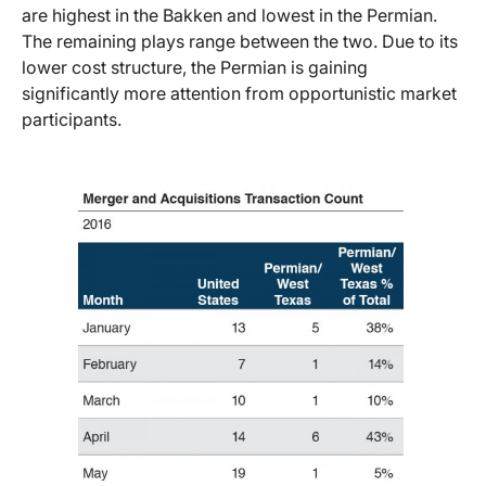
are highest in the Bakken and lowest in the Permian.
The remaining plays range between the two. Due to its
lower cost structure, the Permian is gaining
significantly more attention from opportunistic market
participants.