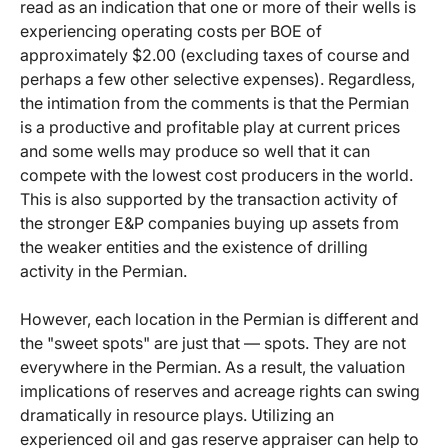
read as an indication that one or more of their wells is
experiencing operating costs per BOE of
approximately $2.00 (excluding taxes of course and
perhaps a few other selective expenses). Regardless,
the intimation from the comments is that the Permian
is a productive and profitable play at current prices
and some wells may produce so well that it can
compete with the lowest cost producers in the world.
This is also supported by the transaction activity of
the stronger E&P companies buying up assets from
the weaker entities and the existence of drilling
activity in the Permian.
However, each location in the Permian is different and
the "sweet spots" are just that — spots. They are not
everywhere in the Permian. As a result, the valuation
implications of reserves and acreage rights can swing
dramatically in resource plays. Utilizing an
experienced oil and gas reserve appraiser can help to