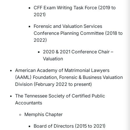
CFF Exam Writing Task Force (2019 to
2021)
Forensic and Valuation Services
Conference Planning Committee (2018 to
2022)
2020 & 2021 Conference Chair –
Valuation
American Academy of Matrimonial Lawyers
(AAML) Foundation, Forensic & Business Valuation
Division (February 2022 to present)
The Tennessee Society of Certified Public
Accountants
Memphis Chapter
Board of Directors (2015 to 2021)