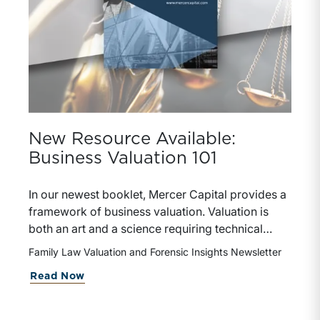
New Resource Available:
Business Valuation 101
In our newest booklet, Mercer Capital provides a
framework of business valuation. Valuation is
both an art and a science requiring technical
knowledge and experience, informed judgment,
Family Law Valuation and Forensic Insights Newsletter
and a clear understanding of the context in which
about New Resource Available: Busin
Read Now
an opinion of value will be applied. Whether for
marital dissolution, shareholder dispute, estate
planning, or transaction advisory, the valuation of