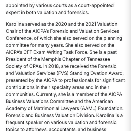
appointed by various courts as a court-appointed
expert in both valuation and forensics.
Karolina served as the 2020 and the 2021 Valuation
Chair of the AICPA’s Forensic and Valuation Services
Conference, of which she also served on the planning
committee for many years. She also served on the
AICPA’s CFF Exam Writing Task Force. She is a past
President of the Memphis Chapter of Tennessee
Society of CPAs. In 2018, she received the Forensic
and Valuation Services (FVS) Standing Ovation Award,
presented by the AICPA to professionals for significant
contributions in their specialty areas and in their
communities. Currently, she is a member of the AICPA
Business Valuations Committee and the American
Academy of Matrimonial Lawyers (AAML) Foundation:
Forensic and Business Valuation Division. Karolina is a
frequent speaker on various valuation and forensic
topics to attorneys, accountants, and business