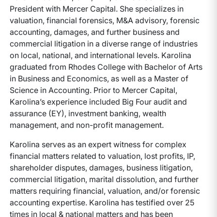
President with Mercer Capital. She specializes in
valuation, financial forensics, M&A advisory, forensic
accounting, damages, and further business and
commercial litigation in a diverse range of industries
on local, national, and international levels. Karolina
graduated from Rhodes College with Bachelor of Arts
in Business and Economics, as well as a Master of
Science in Accounting. Prior to Mercer Capital,
Karolina’s experience included Big Four audit and
assurance (EY), investment banking, wealth
management, and non-profit management.
Karolina serves as an expert witness for complex
financial matters related to valuation, lost profits, IP,
shareholder disputes, damages, business litigation,
commercial litigation, marital dissolution, and further
matters requiring financial, valuation, and/or forensic
accounting expertise. Karolina has testified over 25
times in local & national matters and has been