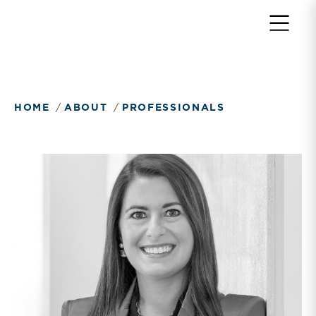
Return to home page
HOME
ABOUT
PROFESSIONALS