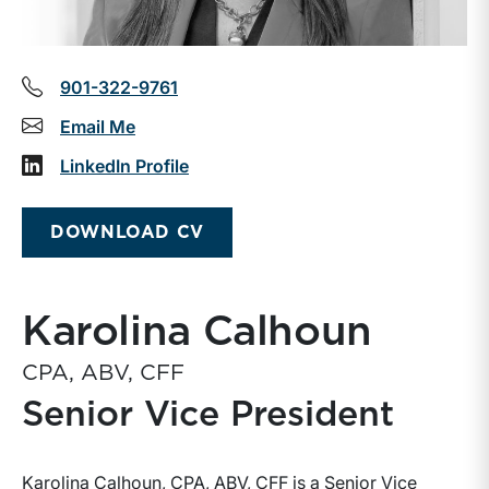
901-322-9761
Email Me
LinkedIn Profile
DOWNLOAD CV
Karolina Calhoun
CPA, ABV, CFF
Senior Vice President
Karolina Calhoun, CPA, ABV, CFF is a Senior Vice