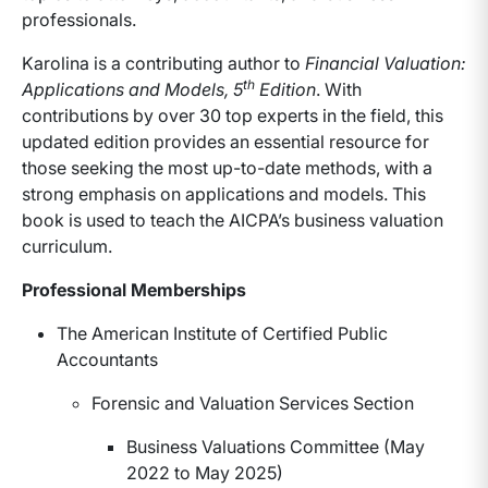
professionals.
Karolina is a contributing author to
Financial Valuation:
th
Applications and Models, 5
Edition
. With
contributions by over 30 top experts in the field, this
updated edition provides an essential resource for
those seeking the most up-to-date methods, with a
strong emphasis on applications and models. This
book is used to teach the AICPA’s business valuation
curriculum.
Professional Memberships
The American Institute of Certified Public
Accountants
Forensic and Valuation Services Section
Business Valuations Committee (May
2022 to May 2025)