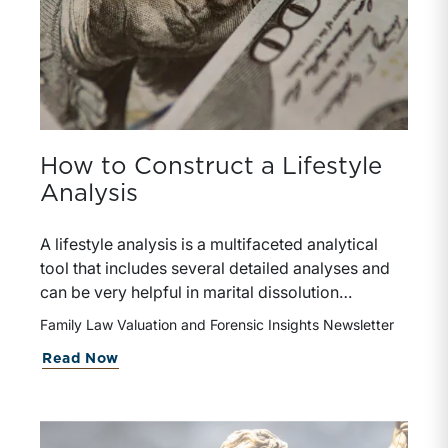
How to Construct a Lifestyle
Analysis
A lifestyle analysis is a multifaceted analytical
tool that includes several detailed analyses and
can be very helpful in marital dissolution
engagements. It involves a more in-depth
Family Law Valuation and Forensic Insights Newsletter
analysis than the financial affidavits typically
about How to Construct a Lifestyle A
Read Now
required in the divorce process.