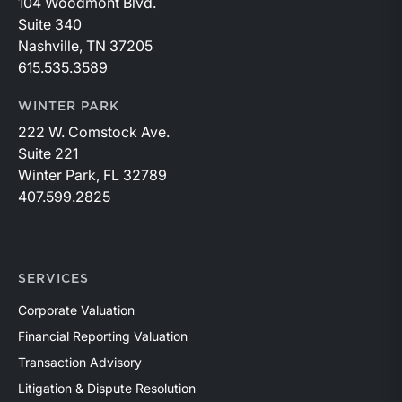
104 Woodmont Blvd.
Suite 340
Nashville, TN 37205
615.535.3589
WINTER PARK
222 W. Comstock Ave.
Suite 221
Winter Park, FL 32789
407.599.2825
SERVICES
Corporate Valuation
Financial Reporting Valuation
Transaction Advisory
Litigation & Dispute Resolution