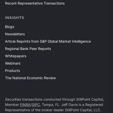
Recent Representative Transactions
INSIGHTS
Blogs
Newsletters
Article Reprints from S&P Global Market Intelligence
Regional Bank Peer Reports
Whitepapers
Webinars
Products
The National Economic Review
Securities transactions conducted through StillPoint Capital,
Member
FINRA
/
SIPC
, Tampa, FL. Jeff Davis is a Registered
Representative of the broker dealer StillPoint Capital, LLC.