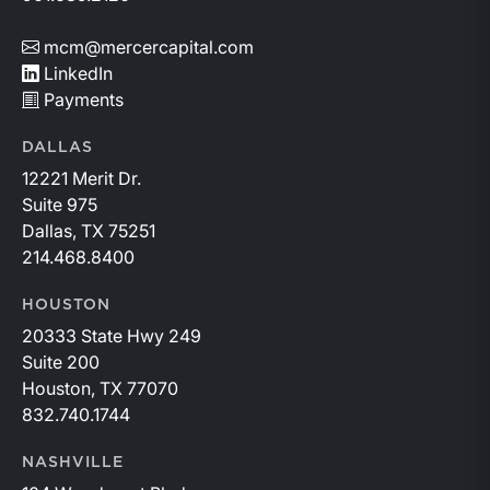
mcm@mercercapital.com
LinkedIn
Payments
DALLAS
12221 Merit Dr.
Suite 975
Dallas, TX 75251
214.468.8400
HOUSTON
20333 State Hwy 249
Suite 200
Houston, TX 77070
832.740.1744
NASHVILLE