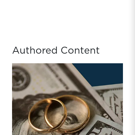
Authored Content