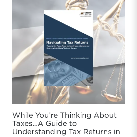
While You’re Thinking About
Taxes…A Guide to
Understanding Tax Returns in