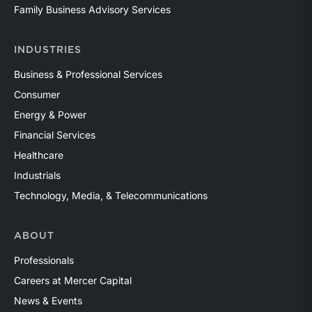
Family Business Advisory Services
INDUSTRIES
Business & Professional Services
Consumer
Energy & Power
Financial Services
Healthcare
Industrials
Technology, Media, & Telecommunications
ABOUT
Professionals
Careers at Mercer Capital
News & Events