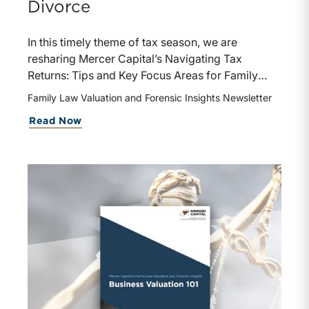
Divorce
In this timely theme of tax season, we are
resharing Mercer Capital’s Navigating Tax
Returns: Tips and Key Focus Areas for Family
Law Attorneys and Divorcing Individuals /
Family Law Valuation and Forensic Insights Newsletter
Business Owners. The piece provides a practical
about While You’re Thinking About T
Read Now
framework for interpreting tax returns in the
context of divorce, helping attorneys and
divorcing parties identify income sources,
evaluate assets and liabilities, and recognize
areas that may warrant further analysis or
forensic review.