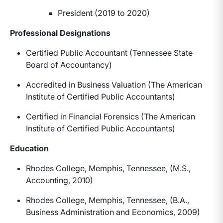
President (2019 to 2020)
Professional Designations
Certified Public Accountant (Tennessee State
Board of Accountancy)
Accredited in Business Valuation (The American
Institute of Certified Public Accountants)
Certified in Financial Forensics (The American
Institute of Certified Public Accountants)
Education
Rhodes College, Memphis, Tennessee, (M.S.,
Accounting, 2010)
Rhodes College, Memphis, Tennessee, (B.A.,
Business Administration and Economics, 2009)